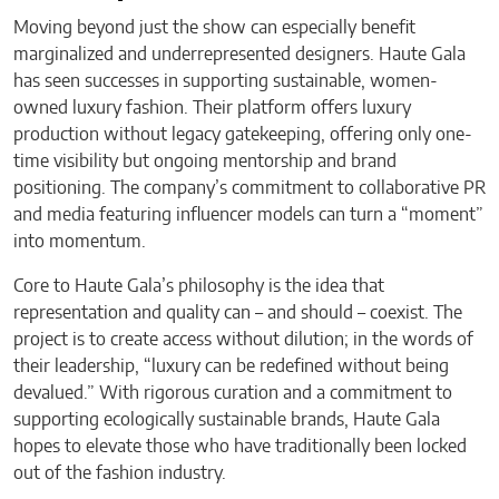
Moving beyond just the show can especially benefit
marginalized and underrepresented designers. Haute Gala
has seen successes in supporting sustainable, women-
owned luxury fashion. Their platform offers luxury
production without legacy gatekeeping, offering only one-
time visibility but ongoing mentorship and brand
positioning. The company’s commitment to collaborative PR
and media featuring influencer models can turn a “moment”
into momentum.
Core to Haute Gala’s philosophy is the idea that
representation and quality can – and should – coexist. The
project is to create access without dilution; in the words of
their leadership, “luxury can be redefined without being
devalued.” With rigorous curation and a commitment to
supporting ecologically sustainable brands, Haute Gala
hopes to elevate those who have traditionally been locked
out of the fashion industry.