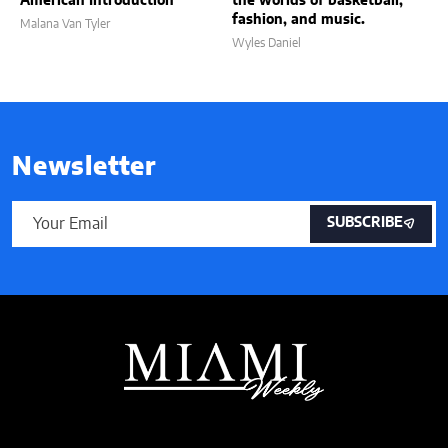
American Introduction
the worlds of basketball,
fashion, and music.
Malana Van Tyler
Wyles Daniel
Newsletter
SUBSCRIBE