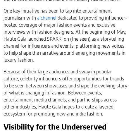
One key initiative has been to tap into entertainment
journalism with
a channel
dedicated to providing influencer-
hosted coverage of major fashion events and exclusive
interviews with fashion designers. At the beginning of May,
Haute Gala launched SPARK: on (the seen) as a storytelling
channel for influencers and events, platforming new voices
to help shape the narrative around emerging movements in
luxury fashion.
Because of their large audiences and sway in popular
culture, celebrity influencers offer opportunities for brands
to be seen between showcases and shape the evolving story
of what is changing in fashion. Between events,
entertainment media channels, and partnerships across
other industries, Haute Gala hopes to create a layered
ecosystem for promoting new and indie fashion.
Visibility for the Underserved