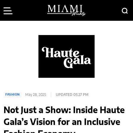
May 28, 2025
UPDATED 05:27 PM
FASHION
Not Just a Show: Inside Haute
Gala’s Vision for an Inclusive