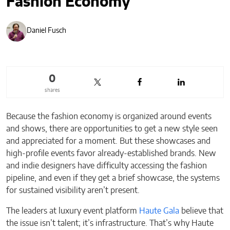
Fashion Economy
Daniel Fusch
0
shares
Because the fashion economy is organized around events
and shows, there are opportunities to get a new style seen
and appreciated for a moment. But these showcases and
high-profile events favor already-established brands. New
and indie designers have difficulty accessing the fashion
pipeline, and even if they get a brief showcase, the systems
for sustained visibility aren’t present.
The leaders at luxury event platform
Haute Gala
believe that
the issue isn’t talent; it’s infrastructure. That’s why Haute