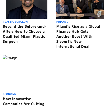
PLASTIC SURGEON
FINANCE
Beyond the Before-and-
Miami’s Rise as a Global
After: How to Choose a
Finance Hub Gets
Qualified Miami Plastic
Another Boost With
Surgeon
Siebert’s New
International Deal
ECONOMY
How Innovative
Companies Are Cutting