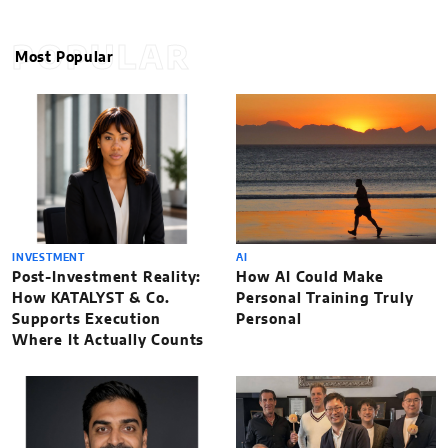
POPULAR
Most Popular
INVESTMENT
AI
Post-Investment Reality:
How AI Could Make
How KATALYST & Co.
Personal Training Truly
Supports Execution
Personal
Where It Actually Counts