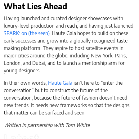
What Lies Ahead
Having launched and curated designer showcases with
luxury-level production and reach, and having just launched
SPARK: on (the seen)
, Haute Gala hopes to build on these
early successes and grow into a globally recognized taste-
making platform. They aspire to host satellite events in
major cities around the globe, including New York, Paris,
London, and Dubai, and to launch a mentorship arm for
young designers.
In their own words,
Haute Gala
isn’t here to “enter the
conversation” but to construct the future of the
conversation, because the future of fashion doesn’t need
new trends. It needs new frameworks so that the designs
that matter can be surfaced and seen.
Written in partnership with Tom White
Latest