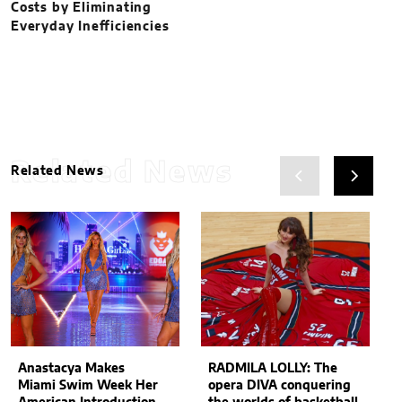
Costs by Eliminating
Everyday Inefficiencies
Related News
Related News
Anastacya Makes
RADMILA LOLLY: The
Miami Swim Week Her
opera DIVA conquering