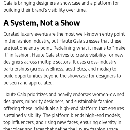
Gala is bringing designers a showcase and a platform for
building their brand’s visibility over time.
A System, Not a Show
Curated luxury events are the most well-known entry point
in the fashion industry, but Haute Gala stresses that these
are just one entry point. Redefining what it means to “make
it” in fashion, Haute Gala strives to create visibility for new
designers across multiple sectors. It uses cross-industry
partnerships (across wellness, aesthetics, and media) to
build opportunities beyond the showcase for designers to
be seen and appreciated.
Haute Gala prioritizes and heavily endorses women-owned
designers, minority designers, and sustainable fashion,
offering these individuals a high-end platform that ensures
sustained visibility. The platform blends high-end models,
top influencers, and rising new faces, ensuring diversity in
the voices and faces that define the luxury fashion space.