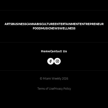
ARTS
BUSINESS
CANNABIS
CULTURE
ENTERTAINMENT
ENTREPRENEUR
FOOD
MUSIC
NEWS
WELLNESS
Home
Contact Us
© Miami Weekly 2026
Terms of Use
Privacy Policy