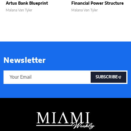
Artus Bank Blueprint
Financial Power Structure
Malana Van Tyler
Malana Van Tyler
Newsletter
SUBSCRIBE