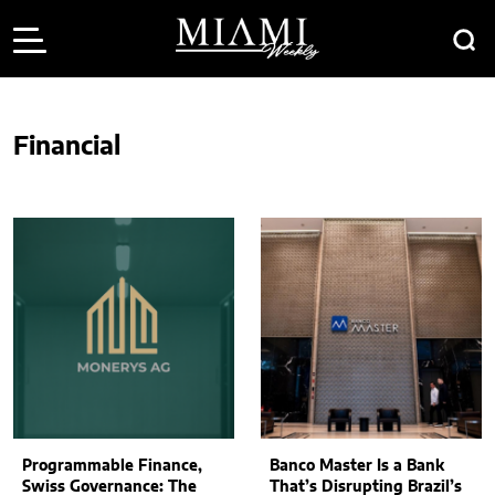
Financial
Programmable Finance,
Banco Master Is a Bank
Swiss Governance: The
That’s Disrupting Brazil’s