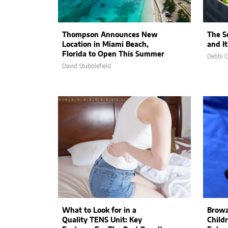
Thompson Announces New
The S
Location in Miami Beach,
and I
Florida to Open This Summer
Debbi 
David Stubblefield
What to Look for in a
Browa
Quality TENS Unit: Key
Child