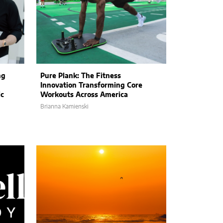
ng
Pure Plank: The Fitness
Innovation Transforming Core
ic
Workouts Across America
Brianna Kamienski