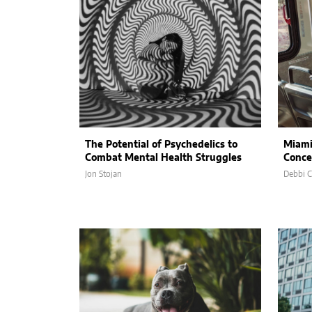
The Potential of Psychedelics to
Miami
Combat Mental Health Struggles
Conce
Jon Stojan
Debbi 