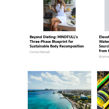
Beyond Dieting: MINDFULL’s
Eleva
Three-Phase Blueprint for
Water
Sustainable Body Recomposition
Sourc
from 
Connie Etemadi
Brianna