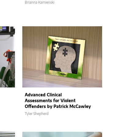
Brianna Kamienski
Advanced Clinical
Assessments for Violent
Offenders by Patrick McCawley
Tyler Shepherd