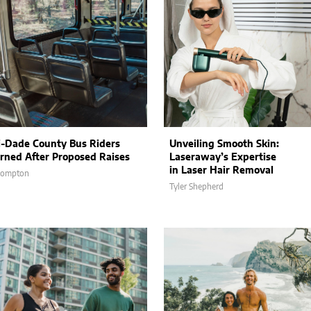
-Dade County Bus Riders
Unveiling Smooth Skin:
rned After Proposed Raises
Laseraway’s Expertise
in Laser Hair Removal
Compton
Tyler Shepherd