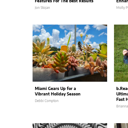
Features For The Best Results
Enhan
Jon Stojan
Molly P
Miami Gears Up for a
b.Rea
Vibrant Holiday Season
Ultima
Fast 
Debbi Compton
Brianna