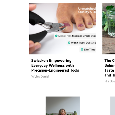
Swissker: Empowering
The C
Everyday Wellness with
Behin
Precision-Engineered Tools
Taste
and Tr
Wyles Daniel
Nia Bo