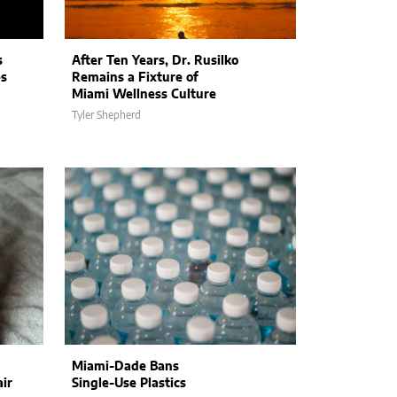
s
After Ten Years, Dr. Rusilko
es
Remains a Fixture of
Miami Wellness Culture
Tyler Shepherd
Miami-Dade Bans
ir
Single-Use Plastics