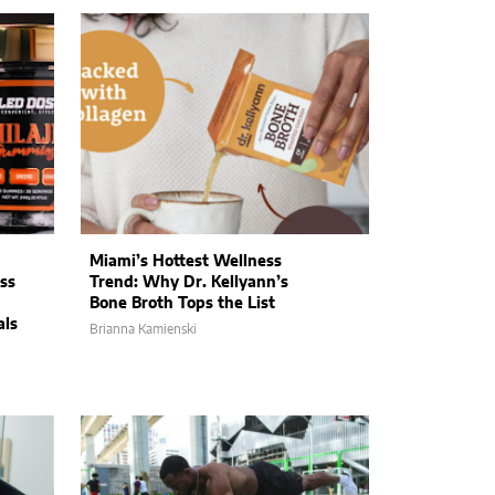
Miami’s Hottest Wellness
ss
Trend: Why Dr. Kellyann’s
Bone Broth Tops the List
als
Brianna Kamienski