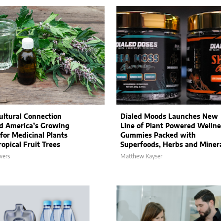
ultural Connection
Dialed Moods Launches New
d America’s Growing
Line of Plant Powered Wellne
 for Medicinal Plants
Gummies Packed with
opical Fruit Trees
Superfoods, Herbs and Miner
wers
Matthew Kayser