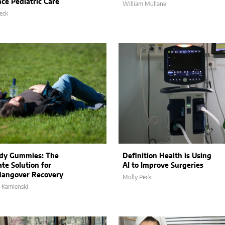
ce Pediatric Care
William Mullane
eck
dy Gummies: The
Definition Health is Using
te Solution for
AI to Improve Surgeries
Hangover Recovery
Molly Peck
 Kamienski