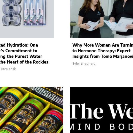
ted Hydration: One
Why More Women Are Turni
’s Commitment to
to Hormone Therapy: Expert
ing the Purest Water
Insights from Tomo Marjanov
the Heart of the Rockies
Tyler Shepherd
 Kamienski