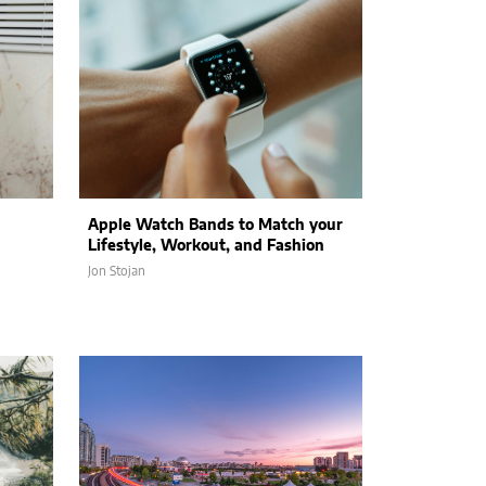
Apple Watch Bands to Match your
Lifestyle, Workout, and Fashion
Jon Stojan