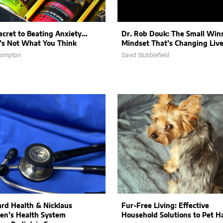
ecret to Beating Anxiety…
Dr. Rob Douk: The Small Win
t’s Not What You Think
Mindset That’s Changing Liv
Compton
David Stubblefield
rd Health & Nicklaus
Fur-Free Living: Effective
ren’s Health System
Household Solutions to Pet Ha