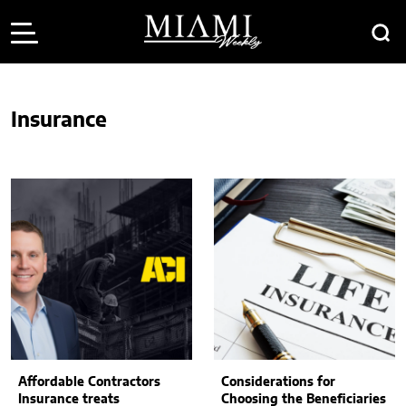
Insurance
Affordable Contractors
Considerations for
Insurance treats
Choosing the Beneficiaries