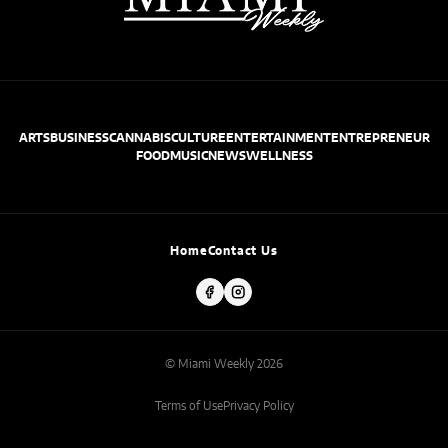
ARTS
BUSINESS
CANNABIS
CULTURE
ENTERTAINMENT
ENTREPRENEUR
FOOD
MUSIC
NEWS
WELLNESS
Home
Contact Us
© Miami Weekly 2026
Terms of Use
Privacy Policy