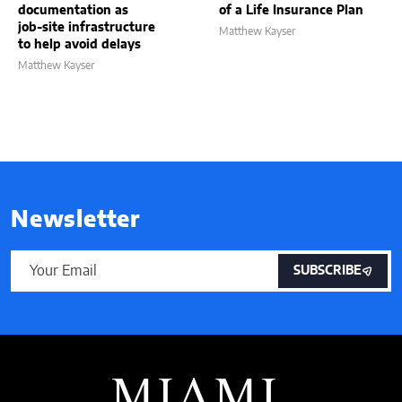
documentation as
of a Life Insurance Plan
job-site infrastructure
Matthew Kayser
to help avoid delays
Matthew Kayser
Newsletter
SUBSCRIBE