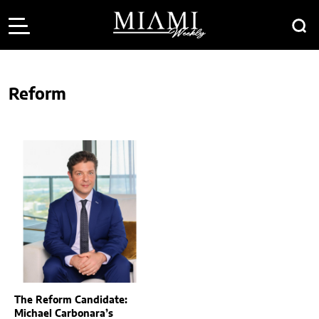
Reform
The Reform Candidate:
Michael Carbonara’s