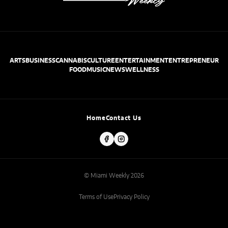
ARTS
BUSINESS
CANNABIS
CULTURE
ENTERTAINMENT
ENTREPRENEUR
FOOD
MUSIC
NEWS
WELLNESS
Home
Contact Us
© Miami Weekly 2026
Terms of Use
Privacy Policy