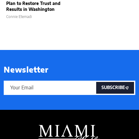
Plan to Restore Trust and
Results in Washington
Connie Etemadi
Newsletter
SUBSCRIBE