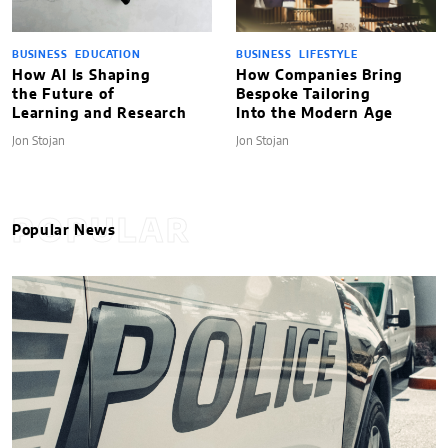
BUSINESS
EDUCATION
BUSINESS
LIFESTYLE
How AI Is Shaping
How Companies Bring
the Future of
Bespoke Tailoring
Learning and Research
Into the Modern Age
Jon Stojan
Jon Stojan
POPULAR
Popular News