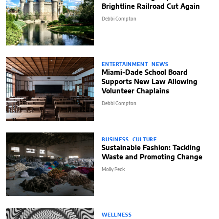
Brightline Railroad Cut Again
Debbi Compton
ENTERTAINMENT
NEWS
Miami-Dade School Board
Supports New Law Allowing
Volunteer Chaplains
Debbi Compton
BUSINESS
CULTURE
Sustainable Fashion: Tackling
Waste and Promoting Change
Molly Peck
WELLNESS