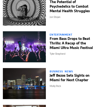
The Potential of
Psychedelics to Combat
Mental Health Struggles
Jon Stojan
ENTERTAINMENT
From Bass Drops to Beat
Thrills: A Recap of the
Miami Ultra Music Festival
Tyler Shepherd
BUSINESS
NEWS
Jeff Bezos Sets Sights on
Miami for Next Chapter
Molly Peck