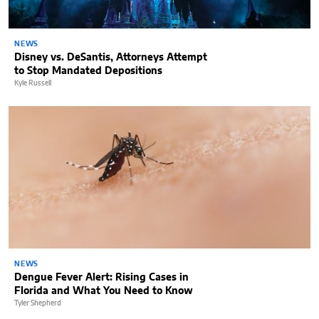
NEWS
Disney vs. DeSantis, Attorneys Attempt
to Stop Mandated Depositions
Kyle Russell
NEWS
Dengue Fever Alert: Rising Cases in
Florida and What You Need to Know
Tyler Shepherd