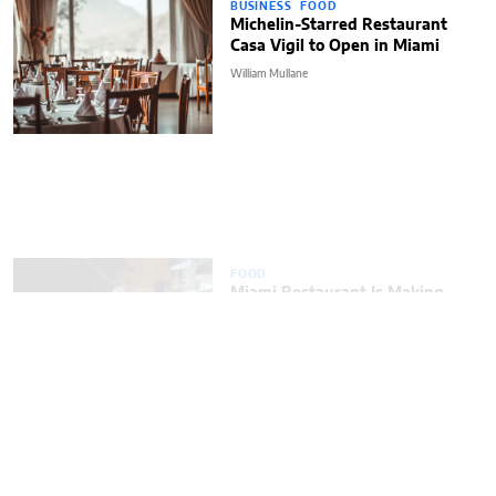
BUSINESS
FOOD
Michelin-Starred Restaurant
Casa Vigil to Open in Miami
William Mullane
FOOD
Miami Restaurant Is Making
a Big Change After
Michelin Recommendation
ENTREPRENEUR
FOOD
LIFESTYLE
Popular Miami Restaurant