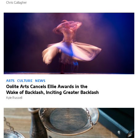
Chris Gallagher
ARTS
CULTURE
NEWS
Oolite Arts Cancels Ellie Awards in the
Wake of Backlash, Inciting Greater Backlash
Kyle Russell