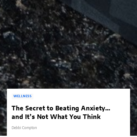
WELLNESS
The Secret to Beating Anxiety…
and It’s Not What You Think
Debbi Compton