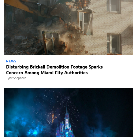
NEWS
Disturbing Brickell Demolition Footage Sparks
Concern Among Miami City Authorities
Tyler Shepherd