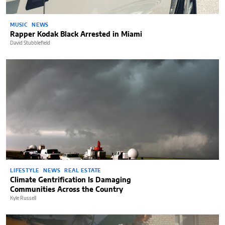
MUSIC
NEWS
Rapper Kodak Black Arrested in Miami
David Stubblefield
LIFESTYLE
NEWS
REAL ESTATE
Climate Gentrification Is Damaging
Communities Across the Country
Kyle Russell