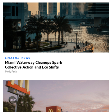
LIFESTYLE
NEWS
Miami Waterway Cleanups Spark
Collective Action and Eco Shifts
Molly Peck