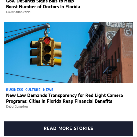
Gov. DeSantis Signs Bills to Help
Boost Number of Doctors In Florida
David Stubblefield
BUSINESS
CULTURE
NEWS
New Law Demands Transparency for Red Light Camera
Programs: Cities in Florida Reap Financial Benefits
Debbi Compton
READ MORE STORIES