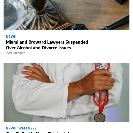
NEWS
Miami and Broward Lawyers Suspended
Over Alcohol and Divorce Issues
Tyler Shepherd
NEWS
WELLNESS