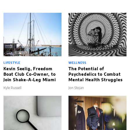
LIFESTYLE
WELLNESS
Kevin Seelig, Freedom
The Potential of
Boat Club Co-Owner, to
Psychedelics to Combat
Join Shake-A-Leg Miami
Mental Health Struggles
Kyle Russell
Jon Stojan