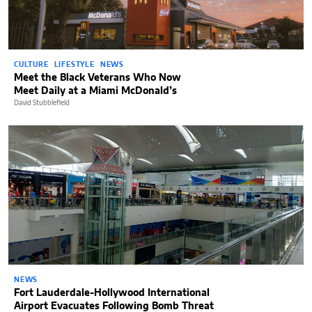
CULTURE
LIFESTYLE
NEWS
Meet the Black Veterans Who Now
Meet Daily at a Miami McDonald’s
David Stubblefield
NEWS
Fort Lauderdale-Hollywood International
Airport Evacuates Following Bomb Threat