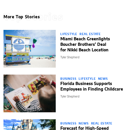
Top Stories
More Top Stories
LIFESTYLE
REAL ESTATE
Miami Beach Greenlights
Boucher Brothers’ Deal
for Nikki Beach Location
Tyler Shepherd
BUSINESS
LIFESTYLE
NEWS
Florida Business Supports
Employees in Finding Childcare
Tyler Shepherd
BUSINESS
NEWS
REAL ESTATE
Forecast for High-Speed