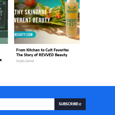
From Kitchen to Cult Favorite:
The Art of Kin
The Story of REVVED Beauty
Wildwood Land
e
Purpose into E
Wyles Daniel
Wyles Daniel
SUBSCRIBE