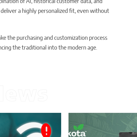
mbination of AI, historical customer data, and
eliver a highly personalized fit, even without
make the purchasing and customization process
cing the traditional into the modern age.
News