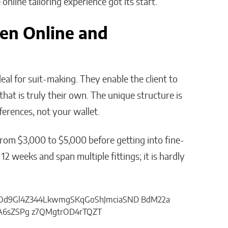
line tailoring experience got its start.
en Online and
deal for suit-making. They enable the client to
 that is truly their own. The unique structure is
erences, not your wallet.
from $3,000 to $5,000 before getting into fine-
 12 weeks and span multiple fittings; it is hardly