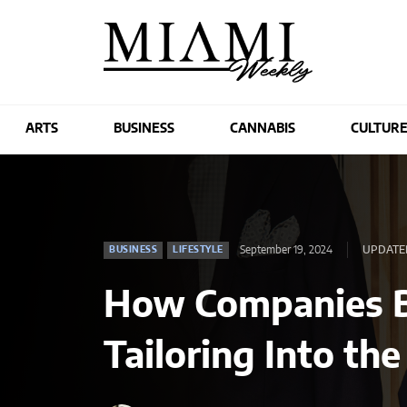
ARTS
BUSINESS
CANNABIS
CULTUR
September 19, 2024
UPDATED
BUSINESS
LIFESTYLE
How Companies B
Tailoring Into t