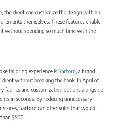
, the client can customize the design with an
asurements themselves. These features enable
ant without spending so much time with the
ke tailoring experience is
Sartoro
, a brand
 client without breaking the bank. In April of
ury fabrics and customization options alongside
nts in seconds. By reducing unnecessary
stores, Sartoro can offer suits that would
s than $500.