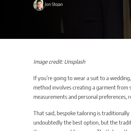
Jon Stojan
Image credit: Unsplash
If you’re going to wear a suit to a wedding
How AI Could Make
Beyond the B
method involves creating a garment from sc
Personal Training
and-After: H
measurements and personal preferences, res
Truly Personal
Choose a Qual
Miami Plasti
Matthew Kayser
That said, bespoke tailoring is traditional
Wyles Daniel
undoubtedly the best option, but the tradi