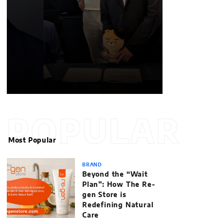
POPULAR
Most Popular
BRAND
Beyond the “Wait
Plan”: How The Re-
gen Store is
Redefining Natural
Care