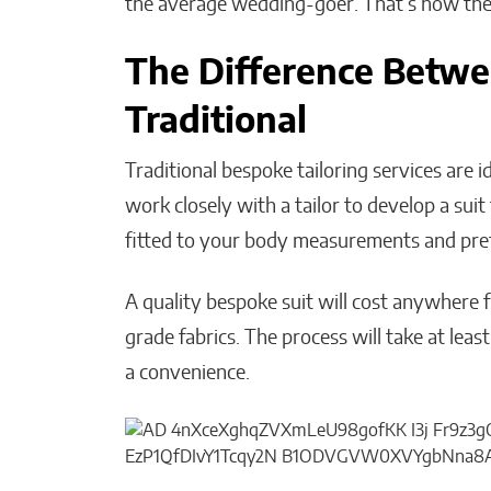
the average wedding-goer. That’s how the on
The Difference Betwe
Traditional
Traditional bespoke tailoring services are i
work closely with a tailor to develop a suit
fitted to your body measurements and pref
A quality bespoke suit will cost anywhere 
grade fabrics. The process will take at least
a convenience.