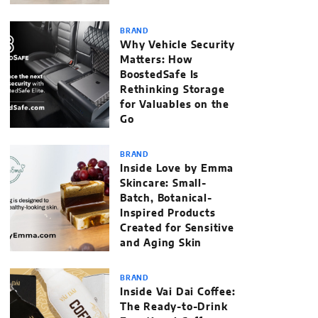
BRAND
Why Vehicle Security
Matters: How
BoostedSafe Is
Rethinking Storage
for Valuables on the
Go
BRAND
Inside Love by Emma
Skincare: Small-
Batch, Botanical-
Inspired Products
Created for Sensitive
and Aging Skin
BRAND
Inside Vai Dai Coffee:
The Ready-to-Drink