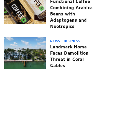
Functional Coffee
Combining Arabica
Beans with
Adaptogens and
Nootropics
NEWS
BUSINESS
Landmark Home
Faces Demolition
Threat in Coral
Gables