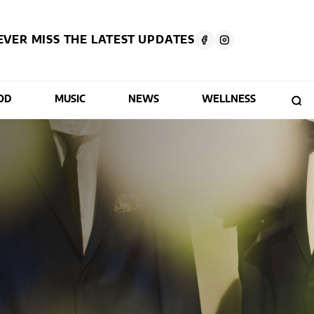
EVER MISS THE LATEST UPDATES
OD
MUSIC
NEWS
WELLNESS