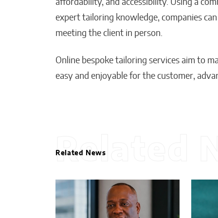
affordability, and accessibility. Using a co
expert tailoring knowledge, companies can d
meeting the client in person.
Online bespoke tailoring services aim to 
easy and enjoyable for the customer, advan
Related 
Related News