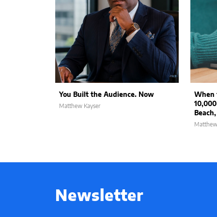
You Built the Audience. Now
When t
10,000
Matthew Kayser
Beach,
Matthew
Newsletter