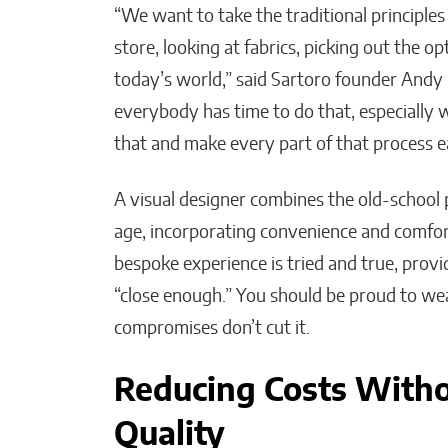
“We want to take the traditional principles
store, looking at fabrics, picking out the 
today’s world,” said Sartoro founder Andy
everybody has time to do that, especially
that and make every part of that process ea
A visual designer combines the old-school p
age, incorporating convenience and comfort
bespoke experience is tried and true, provi
“close enough.” You should be proud to wea
compromises don’t cut it.
Reducing Costs With
Quality