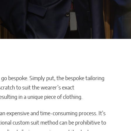
, go bespoke. Simply put, the bespoke tailoring
efore-
Miami’s Rise as a Global
ratch to suit the wearer’s exact
ow to
Finance Hub Gets Another
ulting in a unique piece of clothing.
ified
Boost With Siebert’s
c Surgeon
New International Deal
ly an expensive and time-consuming process. It’s
Matthew Kayser
tional custom suit method can be prohibitive to