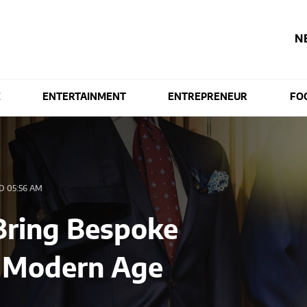
N
E
ENTERTAINMENT
ENTREPRENEUR
FO
 05:56 AM
ring Bespoke
he Modern Age