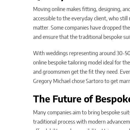
Moving online makes fitting, designing, a
accessible to the everyday client, who stil
matter. Some companies have dropped the b
and ensure that the traditional bespoke su
With weddings representing around 30-50%
online bespoke tailoring model ideal for t
and groomsmen get the fit they need. Even
Gregory Michael chose Sartoro to get marri
The Future of Bespoke
Many companies aim to bring bespoke suits 
traditional process with modern advancem