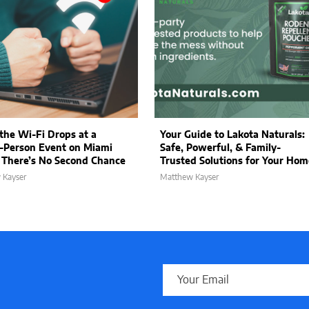
he Wi-Fi Drops at a
Your Guide to Lakota Naturals:
-Person Event on Miami
Safe, Powerful, & Family-
 There’s No Second Chance
Trusted Solutions for Your Hom
 Kayser
Matthew Kayser