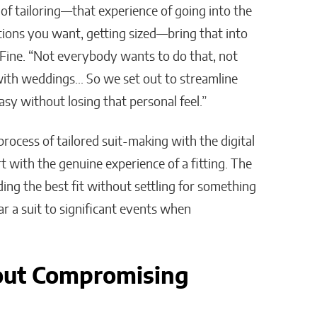
 of tailoring—that experience of going into the
options you want, getting sized—bring that into
 Fine. “Not everybody wants to do that, not
 with weddings… So we set out to streamline
sy without losing that personal feel.”
rocess of tailored suit-making with the digital
 with the genuine experience of a fitting. The
ding the best fit without settling for something
r a suit to significant events when
out Compromising