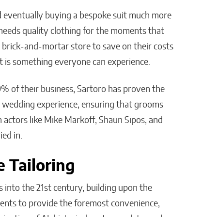
nd eventually buying a bespoke suit much more
l needs quality clothing for the moments that
rick-and-mortar store to save on their costs
it is something everyone can experience.
 of their business, Sartoro has proven the
he wedding experience, ensuring that grooms
 actors like Mike Markoff, Shaun Sipos, and
ed in.
 Tailoring
into the 21st century, building upon the
ents to provide the foremost convenience,