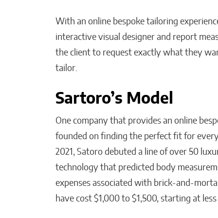
With an online bespoke tailoring experience
interactive visual designer and report me
the client to request exactly what they w
tailor.
Sartoro’s Model
One company that provides an online bespo
founded on finding the perfect fit for every
2021, Satoro debuted a line of over 50 lux
technology that predicted body measureme
expenses associated with brick-and-mortar 
have cost $1,000 to $1,500, starting at les