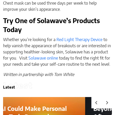
Chest mask can be used three days per week to help
improve your skin’s appearance.
Try One of Solawave’s Products
Today
Whether you’re looking for a
Red Light Therapy Device
to
help vanish the appearance of breakouts or are interested in
supporting healthier-looking skin, Solawave has a product
for you. Visit
Solawave online
today to find the right fit for
your needs and take your self-care routine to the next level.
Written in partnership with Tom White
Latest
Latest
Beyond the Before-and-