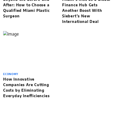
After: How to Choose a
Finance Hub Gets
Qualified Miami Plastic
Another Boost With
Surgeon
Siebert’s New
International Deal
ECONOMY
How Innovative
Companies Are Cutting
Costs by Eliminating
Everyday Inefficiencies