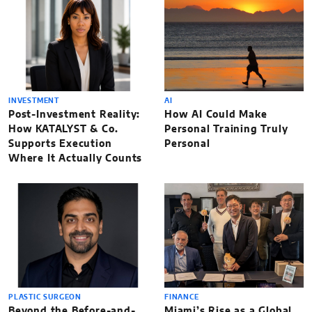
INVESTMENT
AI
Post-Investment Reality:
How AI Could Make
How KATALYST & Co.
Personal Training Truly
Supports Execution
Personal
Where It Actually Counts
PLASTIC SURGEON
FINANCE
Beyond the Before-and-
Miami’s Rise as a Global