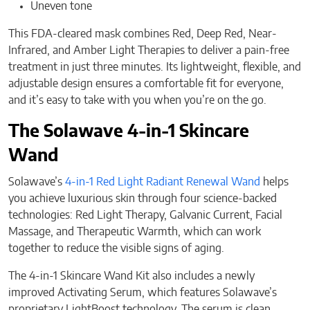
Uneven tone
This FDA-cleared mask combines Red, Deep Red, Near-
Infrared, and Amber Light Therapies to deliver a pain-free
treatment in just three minutes. Its lightweight, flexible, and
adjustable design ensures a comfortable fit for everyone,
and it’s easy to take with you when you’re on the go.
The Solawave 4-in-1 Skincare
Wand
Solawave’s
4-in-1 Red Light Radiant Renewal Wand
helps
you achieve luxurious skin through four science-backed
technologies: Red Light Therapy, Galvanic Current, Facial
Massage, and Therapeutic Warmth, which can work
together to reduce the visible signs of aging.
The 4-in-1 Skincare Wand Kit also includes a newly
improved Activating Serum, which features Solawave’s
proprietary LightBoost technology. The serum is clean,