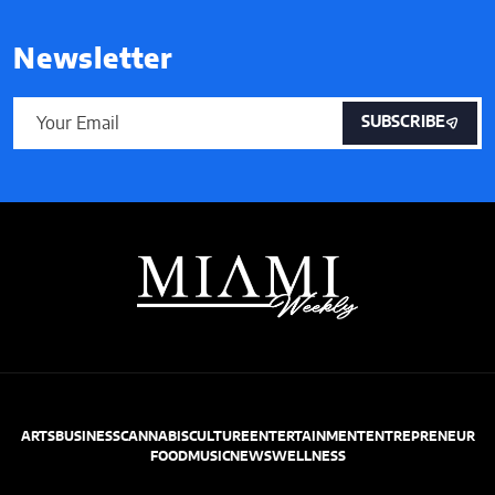
Newsletter
SUBSCRIBE
ARTS
BUSINESS
CANNABIS
CULTURE
ENTERTAINMENT
ENTREPRENEUR
FOOD
MUSIC
NEWS
WELLNESS