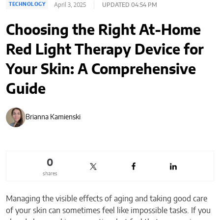
April 3, 2025
UPDATED 04:54 PM
TECHNOLOGY
Choosing the Right At-Home
Red Light Therapy Device for
Your Skin: A Comprehensive
Guide
Brianna Kamienski
0
shares
Managing the visible effects of aging and taking good care
of your skin can sometimes feel like impossible tasks. If you