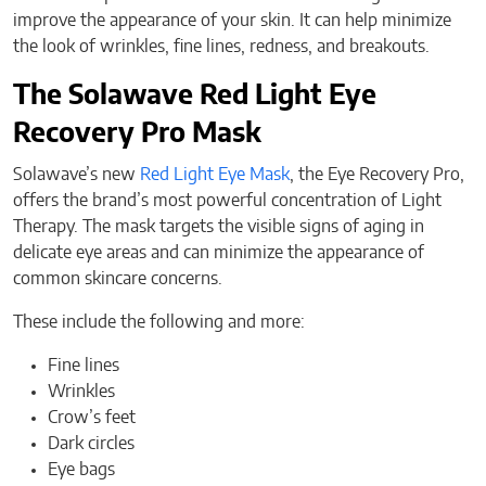
improve the appearance of your skin. It can help minimize
the look of wrinkles, fine lines, redness, and breakouts.
The Solawave Red Light Eye
Recovery Pro Mask
Solawave’s new
Red Light Eye Mask
, the Eye Recovery Pro,
offers the brand’s most powerful concentration of Light
Therapy. The mask targets the visible signs of aging in
delicate eye areas and can minimize the appearance of
common skincare concerns.
These include the following and more:
Fine lines
Wrinkles
Crow’s feet
Dark circles
Eye bags