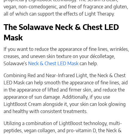
vegan, non-comedogenic, and free of fragrance and gluten,
all of which can support the effects of Light Therapy.
The Solawave Neck & Chest LED
Mask
If you want to reduce the appearance of fine lines, wrinkles,
creases, and uneven skin texture on your décolletage,
Solawave’s
Neck & Chest LED Mask
can help.
Combining Red and Near-Infrared Light, the Neck & Chest
LED Mask can help smooth the appearance of fine lines, aid
in the appearance of lifted and firmer skin, and reduce the
appearance of sun damage. Additionally, if you use
LightBoost Cream alongside it, your skin can look glowing
and healthy with consistent treatments.
Utilizing a combination of LightBoost technology, multi-
peptides, vegan collagen, and pro-vitamin D, the Neck &