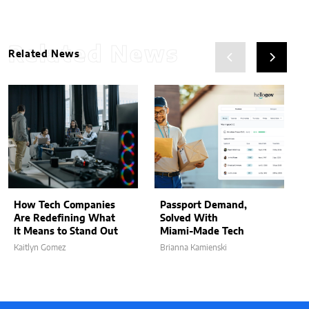
Related News
Related News
How Tech Companies
Passport Demand,
Are Redefining What
Solved With
It Means to Stand Out
Miami-Made Tech
Kaitlyn Gomez
Brianna Kamienski