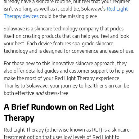
already have a skincare routine, but feel that your regimen
isn’t working as well as it could be, Solawave’s
Red Light
Therapy devices
could be the missing piece.
Solawave is a skincare technology company that prides
itself on creating products that can help you feel and look
your best. Each device features spa-grade skincare
technology and is designed for convenience and ease of use.
For those new to this innovative skincare approach, they
also offer detailed guides and customer support to help you
make the most of your Red Light Therapy experience.
Thanks to Solawave, your journey to healthier skin can be
both effective
and
stress-free.
A Brief Rundown on Red Light
Therapy
Red Light Therapy (otherwise known as RLT) is a skincare
treatment option that uses low levels of Red Light to