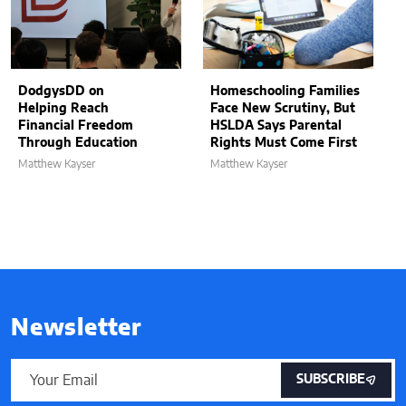
DodgysDD on
Homeschooling Families
Helping Reach
Face New Scrutiny, But
Financial Freedom
HSLDA Says Parental
Through Education
Rights Must Come First
Matthew Kayser
Matthew Kayser
Newsletter
SUBSCRIBE