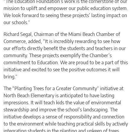
“The Education Foundation’s work is the cornerstone of our
mission to uplift and empower our public education system.
We look forward to seeing these projects’ lasting impact on
our schools.”
Richard Segal, Chairman of the Miami Beach Chamber of
Commerce, added, “It is incredibly rewarding to see how
our efforts directly benefit the students and teachers in our
community. These projects exemplify the Chamber’s
commitment to Education. We are proud to be a part of this
initiative and excited to see the positive outcomes it will
bring.”
The “Planting Trees for a Greater Community” initiative at
North Beach Elementary is anticipated to have lasting
impressions. It will teach kids the value of environmental
stewardship and improve the school’s landscaping. The
initiative develops a sense of responsibility and connection
to the environment while teaching practical skills by actively
integrating students in the planting and upkeep of trees.