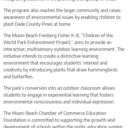
The program also reaches the larger community and raises
awareness of environmental issues by enabling children to
plant Dade County Pines at home.
The Miami Beach Fienberg Fisher K-8, “Children of the
World Park Enhancement Project,” aims to provide an
interactive, multisensory outdoor learning environment. The
initiative intends to create a distinctive learning
environment that encourages students’ interest and
creativity by introducing plants that draw hummingbirds
and butterflies.
The park’s conversion into an outdoor classroom allows
students to engage in experiential learning that fosters
environmental consciousness and individual expression.
The Miami Beach Chamber of Commerce Education
Foundation is committed to supporting the growth and
development of schools within the public education system