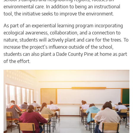
environmental care. In addition to being an instructional
tool, the initiative seeks to improve the environment.
As part of an experiential learning program incorporating
ecological awareness, collaboration, and a connection to
nature, students will actively plant and care for the trees. To
increase the project’s influence outside of the school,
students can also plant a Dade County Pine at home as part
of the effort.