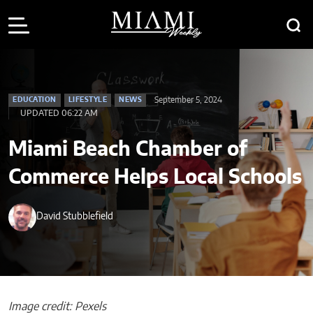
September 5, 2024
EDUCATION
LIFESTYLE
NEWS
UPDATED 06:22 AM
Miami Beach Chamber of
Commerce Helps Local Schools
David Stubblefield
Image credit: Pexels