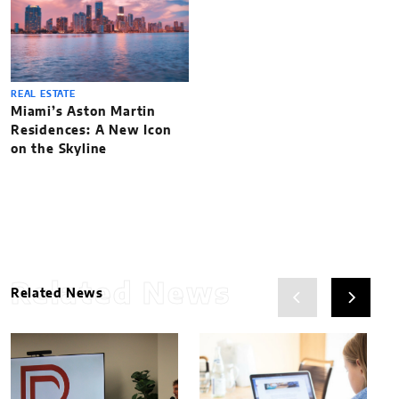
REAL ESTATE
Miami’s Aston Martin
Residences: A New Icon
on the Skyline
Related News
Related News