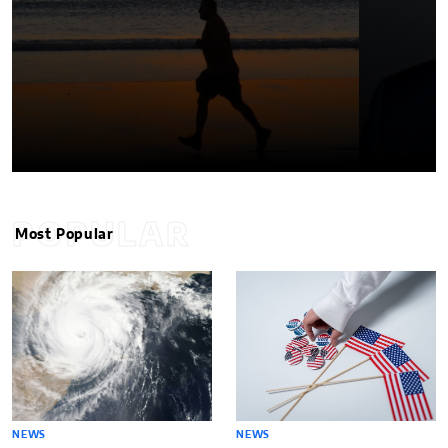
POPULAR
Most Popular
NEWS
NEWS