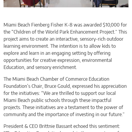
Miami Beach Fienberg Fisher K-8 was awarded $10,000 for
the “Children of the World Park Enhancement Project.” This
project aims to create an interactive, sensory-rich outdoor
learning environment. The intention is to allow kids to
explore and learn in an engaging setting by offering
opportunities for creative expression, environmental
Education, and sensory enrichment.
The Miami Beach Chamber of Commerce Education
Foundation’s Chair, Bruce Gould, expressed his appreciation
for the initiatives: “We are thrilled to support our local
Miami Beach public schools through these impactful
projects. These initiatives are a testament to the power of
community and the importance of investing in our future.”
President & CEO Brittnie Bassant echoed this sentiment: