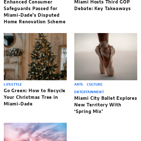
Enhanced Consumer
Miami Hosts Third GOP
Safeguards Passed for
Debate: Key Takeaways
Miami-Dade’s Disputed
Home Renovation Scheme
LIFESTYLE
ARTS
CULTURE
Go Green: How to Recycle
ENTERTAINMENT
Your Christmas Tree in
Miami City Ballet Explores
Miami-Dade
New Territory With
‘Spring Mix’