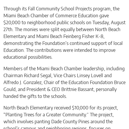
Through its Fall Community School Projects program, the
Miami Beach Chamber of Commerce Education gave
$20,000 to neighborhood public schools on Tuesday, August
27th. The monies were split equally between North Beach
Elementary and Miami Beach Feinberg Fisher K-8,
demonstrating the Foundation’s continued support of local
Education. The contributions were intended to improve
educational possibilities.
Members of the Miami Beach Chamber leadership, including
Chairman Richard Segal, Vice Chairs Linsey Lovell and
Alfredo J. Gonzalez, Chair of the Education Foundation Bruce
Gould, and President & CEO Brittnie Bassant, personally
handed the gifts to the schools.
North Beach Elementary received $10,000 for its project,
“Planting Trees for a Greater Community.” The project,
which involves panting Dade County Pines around the
school’s campus and neighboring regions, focuses on