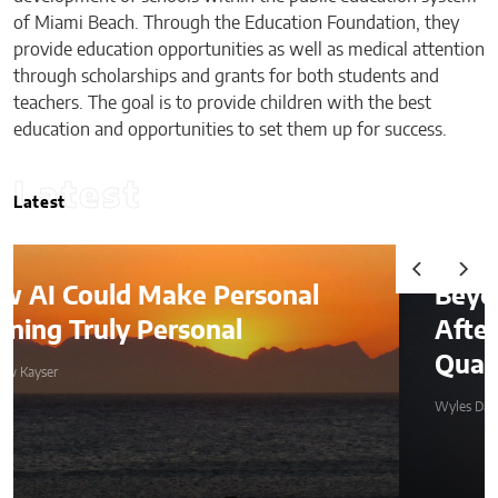
of Miami Beach. Through the Education Foundation, they
provide education opportunities as well as medical attention
through scholarships and grants for both students and
teachers. The goal is to provide children with the best
education and opportunities to set them up for success.
Latest
Latest
l
Beyond the Before-and-
After: How to Choose a
Qualified Miami Plastic Surgeo
Wyles Daniel