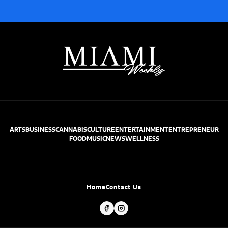
ARTS
BUSINESS
CANNABIS
CULTURE
ENTERTAINMENT
ENTREPRENEUR
FOOD
MUSIC
NEWS
WELLNESS
Home
Contact Us