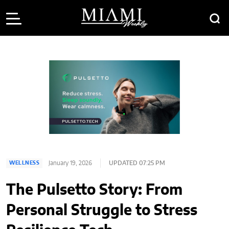
January 19, 2026
UPDATED 07:25 PM
WELLNESS
The Pulsetto Story: From
Personal Struggle to Stress