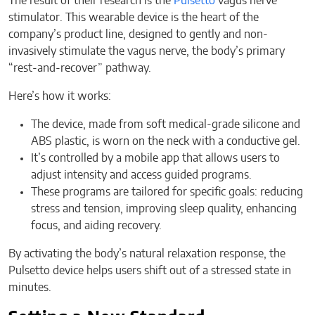
The result of their research is the
Pulsetto
vagus nerve
stimulator. This wearable device is the heart of the
company’s product line, designed to gently and non-
invasively stimulate the vagus nerve, the body’s primary
“rest-and-recover” pathway.
Here’s how it works:
The device, made from soft medical-grade silicone and
ABS plastic, is worn on the neck with a conductive gel.
It’s controlled by a mobile app that allows users to
adjust intensity and access guided programs.
These programs are tailored for specific goals: reducing
stress and tension, improving sleep quality, enhancing
focus, and aiding recovery.
By activating the body’s natural relaxation response, the
Pulsetto device helps users shift out of a stressed state in
minutes.