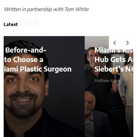
Written in partnership with Tom White
Latest
Latest
Miami’s Rise as a Global Finance
Hub Gets Another Boost With
Siebert’s New International Deal
Matthew Kayser