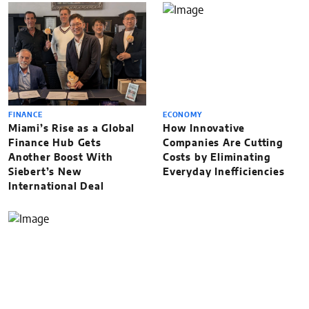
FINANCE
ECONOMY
Miami’s Rise as a Global
How Innovative
Finance Hub Gets
Companies Are Cutting
Another Boost With
Costs by Eliminating
Siebert’s New
Everyday Inefficiencies
International Deal