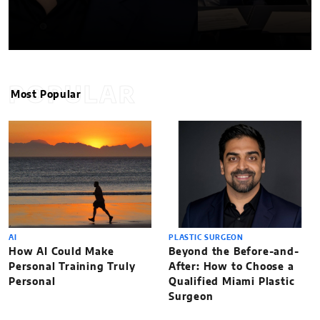
POPULAR
Most Popular
AI
PLASTIC SURGEON
How AI Could Make
Beyond the Before-and-
Personal Training Truly
After: How to Choose a
Personal
Qualified Miami Plastic
Surgeon