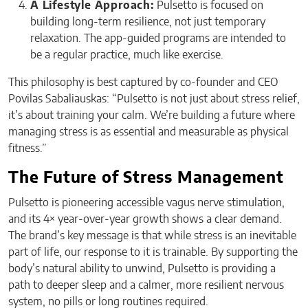
A Lifestyle Approach:
Pulsetto is focused on
building long-term resilience, not just temporary
relaxation. The app-guided programs are intended to
be a regular practice, much like exercise.
This philosophy is best captured by co-founder and CEO
Povilas Sabaliauskas: “Pulsetto is not just about stress relief,
it’s about training your calm. We’re building a future where
managing stress is as essential and measurable as physical
fitness.”
The Future of Stress Management
Pulsetto is pioneering accessible vagus nerve stimulation,
and its 4× year-over-year growth shows a clear demand.
The brand’s key message is that while stress is an inevitable
part of life, our response to it is trainable. By supporting the
body’s natural ability to unwind, Pulsetto is providing a
path to deeper sleep and a calmer, more resilient nervous
system, no pills or long routines required.