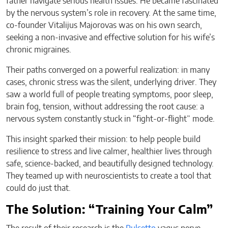
father navigate serious health issues. He became fascinated
by the nervous system’s role in recovery. At the same time,
co-founder Vitalijus Majorovas was on his own search,
seeking a non-invasive and effective solution for his wife’s
chronic migraines.
Their paths converged on a powerful realization: in many
cases, chronic stress was the silent, underlying driver. They
saw a world full of people treating symptoms, poor sleep,
brain fog, tension, without addressing the root cause: a
nervous system constantly stuck in “fight-or-flight” mode.
This insight sparked their mission: to help people build
resilience to stress and live calmer, healthier lives through
safe, science-backed, and beautifully designed technology.
They teamed up with neuroscientists to create a tool that
could do just that.
The Solution: “Training Your Calm”