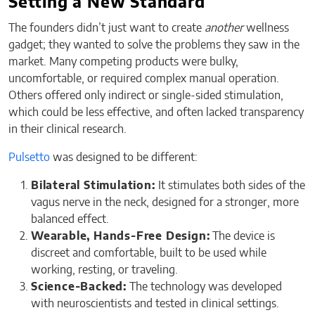
Setting a New Standard
The founders didn’t just want to create
another
wellness
gadget; they wanted to solve the problems they saw in the
market. Many competing products were bulky,
uncomfortable, or required complex manual operation.
Others offered only indirect or single-sided stimulation,
which could be less effective, and often lacked transparency
in their clinical research.
Pulsetto
was designed to be different:
Bilateral Stimulation:
It stimulates both sides of the
vagus nerve in the neck, designed for a stronger, more
balanced effect.
Wearable, Hands-Free Design:
The device is
discreet and comfortable, built to be used while
working, resting, or traveling.
Science-Backed:
The technology was developed
with neuroscientists and tested in clinical settings.