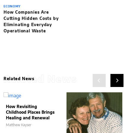
ECONOMY
How Companies Are
Cutting Hidden Costs by
Eliminating Everyday
Operational Waste
Related News
Related News
How Revisiting
Childhood Places Brings
Healing and Renewal
Matthew Kayser