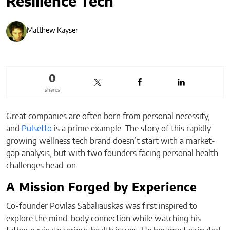
Resilience Tech
Matthew Kayser
0
shares
Great companies are often born from personal necessity,
and
Pulsetto
is a prime example. The story of this rapidly
growing wellness tech brand doesn’t start with a market-
gap analysis, but with two founders facing personal health
challenges head-on.
A Mission Forged by Experience
Co-founder Povilas Sabaliauskas was first inspired to
explore the mind-body connection while watching his