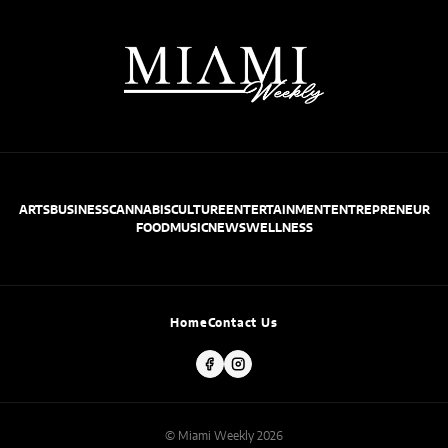
ARTS
BUSINESS
CANNABIS
CULTURE
ENTERTAINMENT
ENTREPRENEUR
FOOD
MUSIC
NEWS
WELLNESS
Home
Contact Us
© Miami Weekly 2026