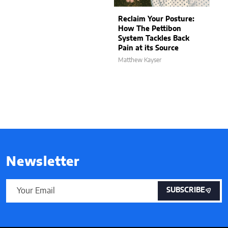
Reclaim Your Posture:
How The Pettibon
System Tackles Back
Pain at its Source
Matthew Kayser
Newsletter
SUBSCRIBE