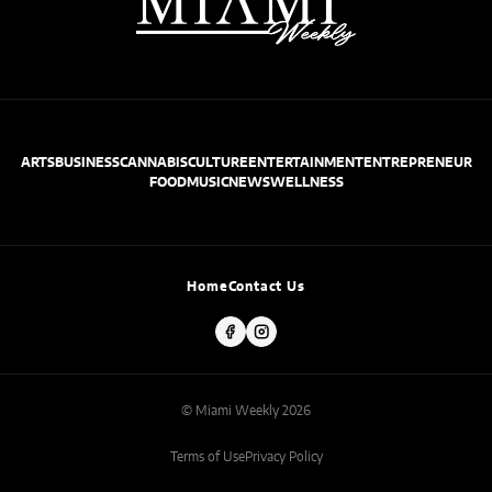
ARTS
BUSINESS
CANNABIS
CULTURE
ENTERTAINMENT
ENTREPRENEUR
FOOD
MUSIC
NEWS
WELLNESS
Home
Contact Us
© Miami Weekly 2026
Terms of Use
Privacy Policy