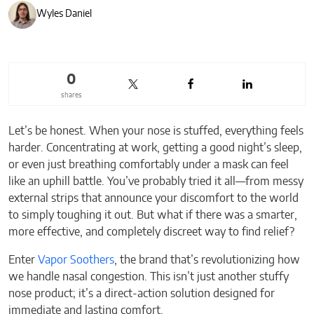
Wyles Daniel
0
shares
Let’s be honest. When your nose is stuffed, everything feels
harder. Concentrating at work, getting a good night’s sleep,
or even just breathing comfortably under a mask can feel
like an uphill battle. You’ve probably tried it all—from messy
external strips that announce your discomfort to the world
to simply toughing it out. But what if there was a smarter,
more effective, and completely discreet way to find relief?
Enter
Vapor Soothers
, the brand that’s revolutionizing how
we handle nasal congestion. This isn’t just another stuffy
nose product; it’s a direct-action solution designed for
immediate and lasting comfort.