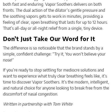
both fast and enduring. Vapor Soothers delivers on both
fronts. The dual action of the dilator’s gentle pressure and
the soothing vapors gets to work in minutes, providing a
feeling of clear, open breathing that lasts for up to 12 hours.
That’s all-day or all-night relief from a single, tiny device.
Don’t Just Take Our Word for It
The difference is so noticeable that the brand stands by a
simple, confident challenge: “Try it, You won’t believe your
nose!”
If you’re ready to stop settling for mediocre solutions and
want to experience what truly clear breathing feels like, it’s
time to discover Vapor Soothers. It’s the modern, intelligent,
and natural choice for anyone looking to break free from the
discomfort of nasal congestion.
Written in partnership with Tom White