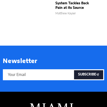
System Tackles Back
Pain at its Source
Matthew Kayser
Newsletter
SUBSCRIBE