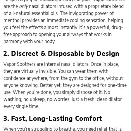
are the
only
nasal dilators infused with a proprietary blend
of all-natural essential oils. The invigorating power of
menthol provides an immediate cooling sensation, helping
you feel the effects almost instantly. It’s a powerful, drug-
free approach to opening your airways that works in
harmony with your body.
2. Discreet & Disposable by Design
Vapor Soothers are internal nasal dilators. Once in place,
they are virtually invisible. You can wear them with
confidence anywhere, from the gym to the office, without
anyone knowing. Better yet, they are designed for one-time
use. When you’re done, you simply dispose of it. No
washing, no upkeep, no worries. Just a fresh, clean dilator
every single time.
3. Fast, Long-Lasting Comfort
When you’re struggling to breathe, you need relief that is