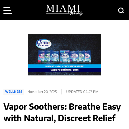
November 20, 2025
UPDATED 04:42 PM
WELLNESS
Vapor Soothers: Breathe Easy
with Natural, Discreet Relief