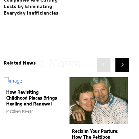
Companies Are Cutting
Costs by Eliminating
Everyday Inefficiencies
Related News
Related News
How Revisiting
Childhood Places Brings
Healing and Renewal
Matthew Kayser
Reclaim Your Posture:
How The Pettibon