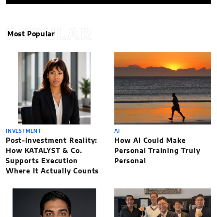
POPULAR
Most Popular
INVESTMENT
AI
Post-Investment Reality:
How AI Could Make
How KATALYST & Co.
Personal Training Truly
Supports Execution
Personal
Where It Actually Counts