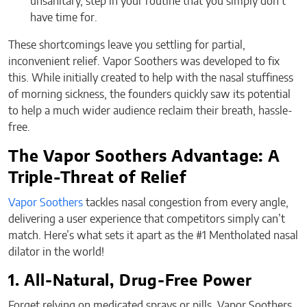
unsanitary, step in your routine that you simply don’t
have time for.
These shortcomings leave you settling for partial,
inconvenient relief. Vapor Soothers was developed to fix
this. While initially created to help with the nasal stuffiness
of morning sickness, the founders quickly saw its potential
to help a much wider audience reclaim their breath, hassle-
free.
The Vapor Soothers Advantage: A
Triple-Threat of Relief
Vapor Soothers
tackles nasal congestion from every angle,
delivering a user experience that competitors simply can’t
match. Here’s what sets it apart as the #1 Mentholated nasal
dilator in the world!
1. All-Natural, Drug-Free Power
Forget relying on medicated sprays or pills. Vapor Soothers