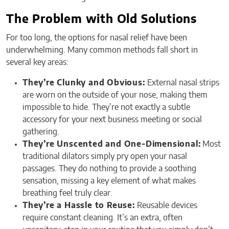
The Problem with Old Solutions
For too long, the options for nasal relief have been
underwhelming. Many common methods fall short in
several key areas:
They’re Clunky and Obvious:
External nasal strips
are worn on the outside of your nose, making them
impossible to hide. They’re not exactly a subtle
accessory for your next business meeting or social
gathering.
They’re Unscented and One-Dimensional:
Most
traditional dilators simply pry open your nasal
passages. They do nothing to provide a soothing
sensation, missing a key element of what makes
breathing feel truly clear.
They’re a Hassle to Reuse:
Reusable devices
require constant cleaning. It’s an extra, often