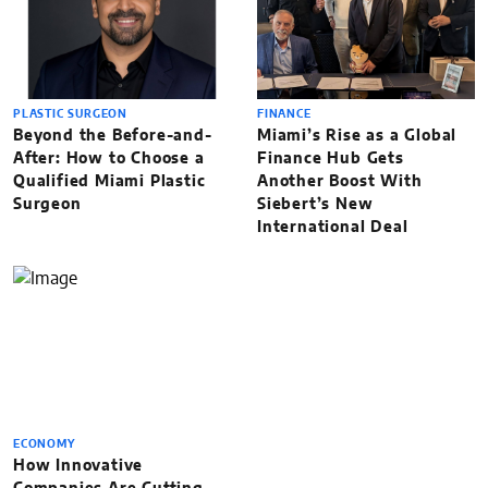
PLASTIC SURGEON
FINANCE
Beyond the Before-and-
Miami’s Rise as a Global
After: How to Choose a
Finance Hub Gets
Qualified Miami Plastic
Another Boost With
Surgeon
Siebert’s New
International Deal
ECONOMY
How Innovative