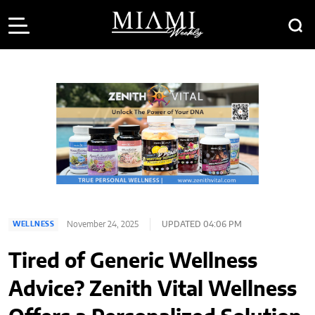
November 24, 2025
UPDATED 04:06 PM
WELLNESS
Tired of Generic Wellness
Advice? Zenith Vital Wellness