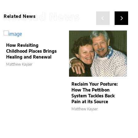
Related News
Related News
How Revisiting
Childhood Places Brings
Healing and Renewal
Matthew Kayser
Reclaim Your Posture:
How The Pettibon
System Tackles Back
Pain at its Source
Matthew Kayser