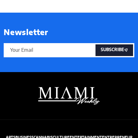
Newsletter
SUBSCRIBE
ARTS
BUSINESS
CANNABIS
CULTURE
ENTERTAINMENT
ENTREPRENEUR