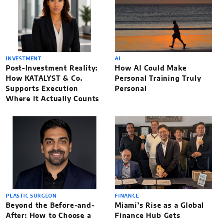
INVESTMENT
AI
Post-Investment Reality:
How AI Could Make
How KATALYST & Co.
Personal Training Truly
Supports Execution
Personal
Where It Actually Counts
PLASTIC SURGEON
FINANCE
Beyond the Before-and-
Miami’s Rise as a Global
After: How to Choose a
Finance Hub Gets