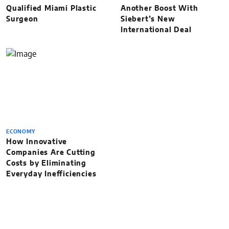
Qualified Miami Plastic
Another Boost With
Surgeon
Siebert’s New
International Deal
ECONOMY
How Innovative
Companies Are Cutting
Costs by Eliminating
Everyday Inefficiencies