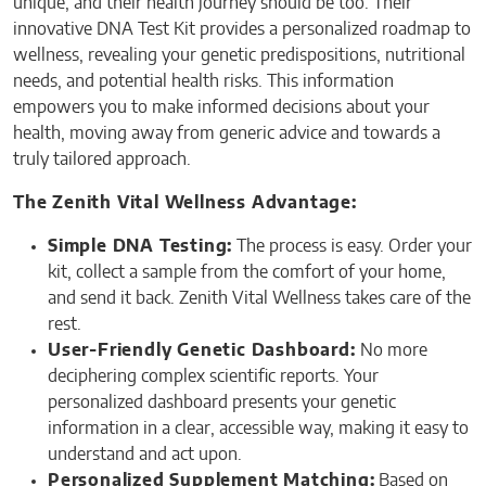
unique, and their health journey should be too. Their
innovative DNA Test Kit provides a personalized roadmap to
wellness, revealing your genetic predispositions, nutritional
needs, and potential health risks. This information
empowers you to make informed decisions about your
health, moving away from generic advice and towards a
truly tailored approach.
The Zenith Vital Wellness Advantage:
Simple DNA Testing:
The process is easy. Order your
kit, collect a sample from the comfort of your home,
and send it back. Zenith Vital Wellness takes care of the
rest.
User-Friendly Genetic Dashboard:
No more
deciphering complex scientific reports. Your
personalized dashboard presents your genetic
information in a clear, accessible way, making it easy to
understand and act upon.
Personalized Supplement Matching:
Based on