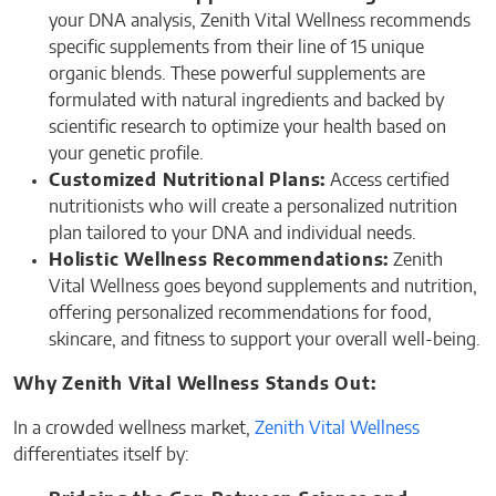
your DNA analysis, Zenith Vital Wellness recommends
specific supplements from their line of 15 unique
organic blends. These powerful supplements are
formulated with natural ingredients and backed by
scientific research to optimize your health based on
your genetic profile.
Customized Nutritional Plans:
Access certified
nutritionists who will create a personalized nutrition
plan tailored to your DNA and individual needs.
Holistic Wellness Recommendations:
Zenith
Vital Wellness goes beyond supplements and nutrition,
offering personalized recommendations for food,
skincare, and fitness to support your overall well-being.
Why Zenith Vital Wellness Stands Out:
In a crowded wellness market,
Zenith Vital Wellness
differentiates itself by: