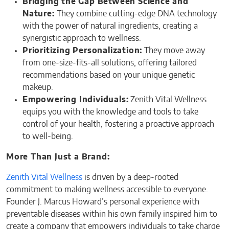
Bridging the Gap Between Science and
Nature:
They combine cutting-edge DNA technology
with the power of natural ingredients, creating a
synergistic approach to wellness.
Prioritizing Personalization:
They move away
from one-size-fits-all solutions, offering tailored
recommendations based on your unique genetic
makeup.
Empowering Individuals:
Zenith Vital Wellness
equips you with the knowledge and tools to take
control of your health, fostering a proactive approach
to well-being.
More Than Just a Brand:
Zenith Vital Wellness
is driven by a deep-rooted
commitment to making wellness accessible to everyone.
Founder J. Marcus Howard’s personal experience with
preventable diseases within his own family inspired him to
create a company that empowers individuals to take charge