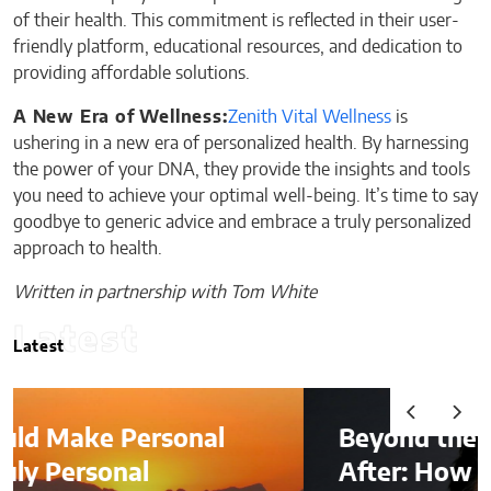
of their health. This commitment is reflected in their user-
friendly platform, educational resources, and dedication to
providing affordable solutions.
A New Era of Wellness:
Zenith Vital Wellness
is
ushering in a new era of personalized health. By harnessing
the power of your DNA, they provide the insights and tools
you need to achieve your optimal well-being. It’s time to say
goodbye to generic advice and embrace a truly personalized
approach to health.
Written in partnership with Tom White
Latest
Latest
Beyond the Before-and-
After: How to Choose a