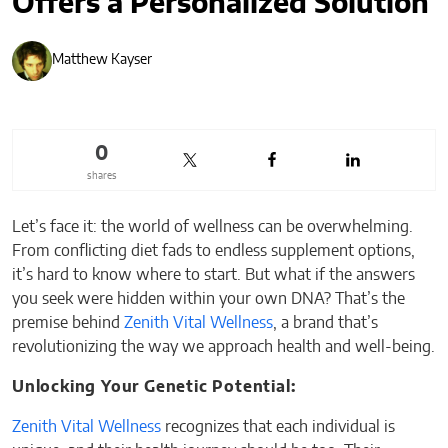
Offers a Personalized Solution
Matthew Kayser
0
shares
Let’s face it: the world of wellness can be overwhelming.
From conflicting diet fads to endless supplement options,
it’s hard to know where to start. But what if the answers
you seek were hidden within your own DNA? That’s the
premise behind
Zenith Vital Wellness
, a brand that’s
revolutionizing the way we approach health and well-being.
Unlocking Your Genetic Potential:
Zenith Vital Wellness
recognizes that each individual is