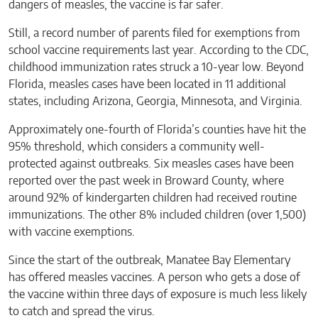
dangers of measles, the vaccine is far safer.
Still, a record number of parents filed for exemptions from
school vaccine requirements last year. According to the CDC,
childhood immunization rates struck a 10-year low. Beyond
Florida, measles cases have been located in 11 additional
states, including Arizona, Georgia, Minnesota, and Virginia.
Approximately one-fourth of Florida’s counties have hit the
95% threshold, which considers a community well-
protected against outbreaks. Six measles cases have been
reported over the past week in Broward County, where
around 92% of kindergarten children had received routine
immunizations. The other 8% included children (over 1,500)
with vaccine exemptions.
Since the start of the outbreak, Manatee Bay Elementary
has offered measles vaccines. A person who gets a dose of
the vaccine within three days of exposure is much less likely
to catch and spread the virus.