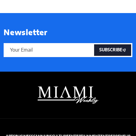
Newsletter
SUBSCRIBE