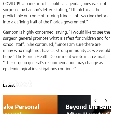
COVID-19 vaccines into his political agenda. Jones was not
surprised by Ladapo’s letter, stating, “I think this is the
predictable outcome of turning fringe, anti-vaccine rhetoric
into a defining trait of the Florida government.”
Gambon is highly concerned, saying, “I would like to see the
surgeon general promote what is safest for children and for
school staff.” She continued, “Since I am sure there are
many who might not have as strong immunity as we would
hope.” The Florida Health Department wrote in an e-mail,
“The surgeon general’s recommendation may change as
epidemiological investigations continue.”
Latest
Latest
Beyond the Before-and-