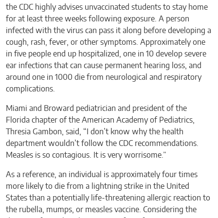
the CDC highly advises unvaccinated students to stay home
for at least three weeks following exposure. A person
infected with the virus can pass it along before developing a
cough, rash, fever, or other symptoms. Approximately one
in five people end up hospitalized, one in 10 develop severe
ear infections that can cause permanent hearing loss, and
around one in 1000 die from neurological and respiratory
complications.
Miami and Broward pediatrician and president of the
Florida chapter of the American Academy of Pediatrics,
Thresia Gambon, said, “I don’t know why the health
department wouldn’t follow the CDC recommendations.
Measles is so contagious. It is very worrisome.”
As a reference, an individual is approximately four times
more likely to die from a lightning strike in the United
States than a potentially life-threatening allergic reaction to
the rubella, mumps, or measles vaccine. Considering the