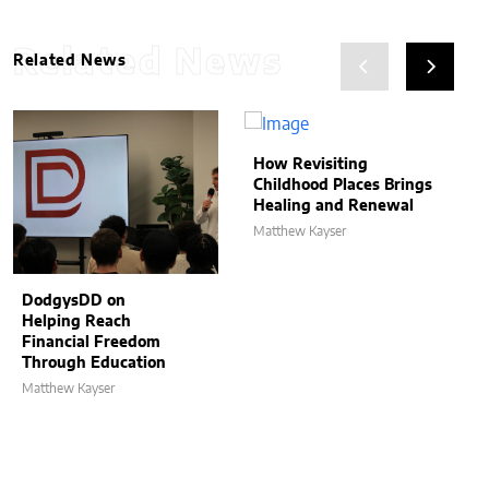
Related News
Related News
How Revisiting
Childhood Places Brings
Healing and Renewal
Matthew Kayser
DodgysDD on
Helping Reach
Financial Freedom
Through Education
Matthew Kayser