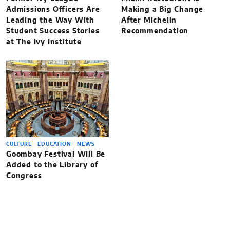
Admissions Officers Are
Making a Big Change
Leading the Way With
After Michelin
Student Success Stories
Recommendation
at The Ivy Institute
CULTURE
EDUCATION
NEWS
Goombay Festival Will Be
Added to the Library of
Congress