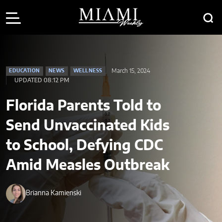
March 15, 2024
EDUCATION
NEWS
WELLNESS
UPDATED 08:12 PM
Florida Parents Told to
Send Unvaccinated Kids
to School, Defying CDC
Amid Measles Outbreak
Brianna Kamienski