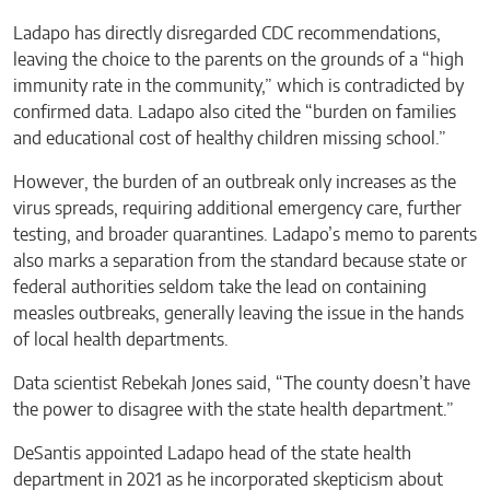
Ladapo has directly disregarded CDC recommendations,
leaving the choice to the parents on the grounds of a “high
immunity rate in the community,” which is contradicted by
confirmed data. Ladapo also cited the “burden on families
and educational cost of healthy children missing school.”
However, the burden of an outbreak only increases as the
virus spreads, requiring additional emergency care, further
testing, and broader quarantines. Ladapo’s memo to parents
also marks a separation from the standard because state or
federal authorities seldom take the lead on containing
measles outbreaks, generally leaving the issue in the hands
of local health departments.
Data scientist Rebekah Jones said, “The county doesn’t have
the power to disagree with the state health department.”
DeSantis appointed Ladapo head of the state health
department in 2021 as he incorporated skepticism about