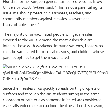
Florida’s former surgeon general turned professor at Brown
University, Scott Rivkees, said, “This is not a parental rights
issue. It’s about protecting classmates, teachers, and
community members against measles, a severe and
transmittable illness.”
The majority of unvaccinated people will get measles if
exposed to the virus. Among the most vulnerable are
infants, those with weakened immune systems, those who
can’t be vaccinated for medical reasons, and children whose
parents opt not to get them vaccinated.
Since the measles virus quickly spreads on tiny droplets on
surfaces and through the air, students sitting in the same
classroom or cafeteria as someone infected are considered
especially vulnerable to catching the illness. For this reason,