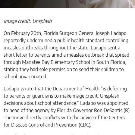
Image credit: Unsplash
On February 20th, Florida Surgeon General Joseph Ladapo
reportedly undermined a public health standard controlling
measles outbreaks throughout the state. Ladapo sent a
short letter to parents amid a measles outbreak that spread
through Manatee Bay Elementary School in South Florida,
stating they had sole permission to send their children to
school unvaccinated.
Ladapo wrote that the Department of Health “is deferring
to parents or guardians to makeImage credit: Unsplash
decisions about school attendance.” Ladapo was appointed
to head of the agency by Florida Governor Ron DeSantis (R).
The move directly conflicts with the advice of the Centers
for Disease Control and Prevention (CDC).