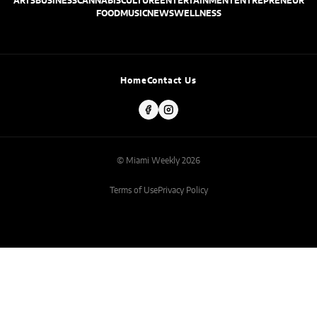
ARTS
BUSINESS
CANNABIS
CULTURE
ENTERTAINMENT
ENTREPRENEUR
FOOD
MUSIC
NEWS
WELLNESS
Home
Contact Us
© Miami Weekly 2026
Terms of Use
Privacy Policy