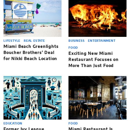
LIFESTYLE
REAL ESTATE
BUSINESS
ENTERTAINMENT
Miami Beach Greenlights
FOOD
Boucher Brothers’ Deal
Exciting New Miami
for Nikki Beach Location
Restaurant Focuses on
More Than Just Food
EDUCATION
FOOD
Former Ivy League
Miami Restaurant Is