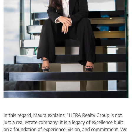
In this regard, Maura explains, “HERA Realty Group is not
just a real estate company; it is a legacy of excellence built
on a foundation of experience, vision, and commitment. We