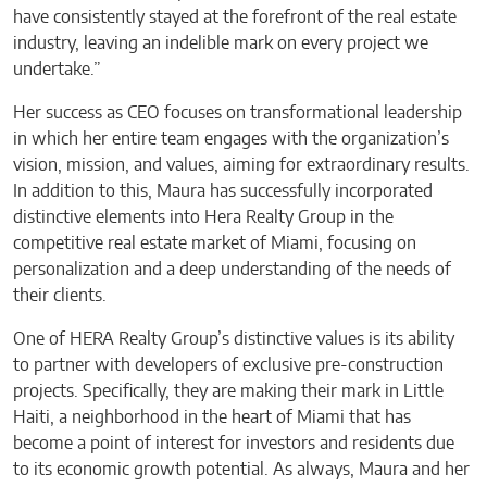
have consistently stayed at the forefront of the real estate
industry, leaving an indelible mark on every project we
undertake.”
Her success as CEO focuses on transformational leadership
in which her entire team engages with the organization’s
vision, mission, and values, aiming for extraordinary results.
In addition to this, Maura has successfully incorporated
distinctive elements into Hera Realty Group in the
competitive real estate market of Miami, focusing on
personalization and a deep understanding of the needs of
their clients.
One of HERA Realty Group’s distinctive values is its ability
to partner with developers of exclusive pre-construction
projects. Specifically, they are making their mark in Little
Haiti, a neighborhood in the heart of Miami that has
become a point of interest for investors and residents due
to its economic growth potential. As always, Maura and her