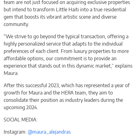
team are not just focused on acquiring exclusive properties
but intend to transform Little Haiti into a true residential
gem that boosts its vibrant artistic scene and diverse
community.
“We strive to go beyond the typical transaction, offering a
highly personalized service that adapts to the individual
preferences of each client. From luxury properties to more
affordable options, our commitment is to provide an
experience that stands out in this dynamic market,” explains
Maura.
After this successful 2023, which has represented a year of
growth for Maura and the HERA team, they aim to
consolidate their position as industry leaders during the
upcoming 2024.
SOCIAL MEDIA:
Instagram:
@maura_alejandras