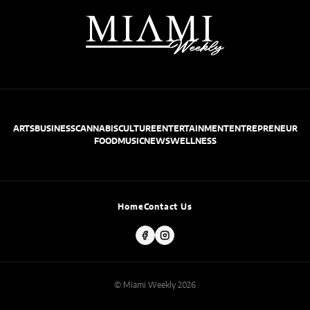
ARTS
BUSINESS
CANNABIS
CULTURE
ENTERTAINMENT
ENTREPRENEUR
FOOD
MUSIC
NEWS
WELLNESS
Home
Contact Us
© Miami Weekly 2026