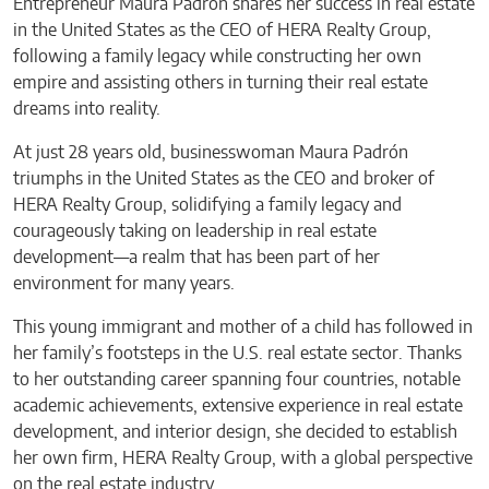
Entrepreneur Maura Padrón shares her success in real estate
in the United States as the CEO of HERA Realty Group,
following a family legacy while constructing her own
empire and assisting others in turning their real estate
dreams into reality.
At just 28 years old, businesswoman Maura Padrón
triumphs in the United States as the CEO and broker of
HERA Realty Group, solidifying a family legacy and
courageously taking on leadership in real estate
development—a realm that has been part of her
environment for many years.
This young immigrant and mother of a child has followed in
her family’s footsteps in the U.S. real estate sector. Thanks
to her outstanding career spanning four countries, notable
academic achievements, extensive experience in real estate
development, and interior design, she decided to establish
her own firm, HERA Realty Group, with a global perspective
on the real estate industry.