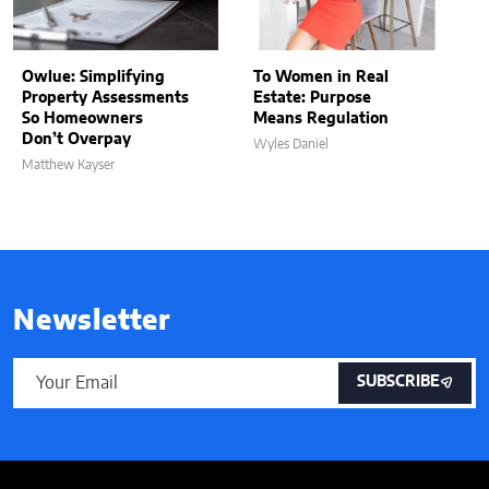
Owlue: Simplifying
To Women in Real
Property Assessments
Estate: Purpose
So Homeowners
Means Regulation
Don’t Overpay
Wyles Daniel
Matthew Kayser
Newsletter
SUBSCRIBE