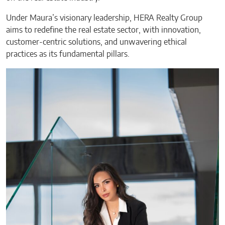
Under Maura’s visionary leadership, HERA Realty Group
aims to redefine the real estate sector, with innovation,
customer-centric solutions, and unwavering ethical
practices as its fundamental pillars.