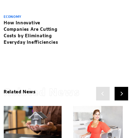
ECONOMY
How Innovative
Companies Are Cutting
Costs by Eliminating
Everyday Inefficiencies
Related News
Related News