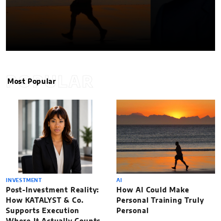
POPULAR
Most Popular
INVESTMENT
AI
Post-Investment Reality:
How AI Could Make
How KATALYST & Co.
Personal Training Truly
Supports Execution
Personal