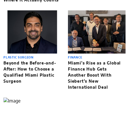
Where It Actually Counts
PLASTIC SURGEON
FINANCE
Beyond the Before-and-
Miami’s Rise as a Global
After: How to Choose a
Finance Hub Gets
Qualified Miami Plastic
Another Boost With
Surgeon
Siebert’s New
International Deal