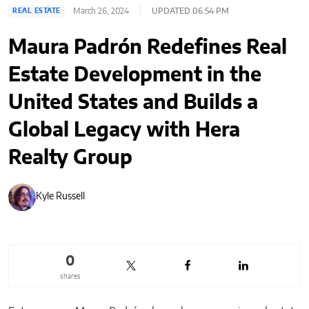
March 26, 2024
UPDATED 06:54 PM
REAL ESTATE
Maura Padrón Redefines Real
Estate Development in the
United States and Builds a
Global Legacy with Hera
Realty Group
Kyle Russell
0
shares