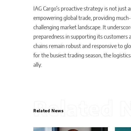
IAG Cargo’s proactive strategy is not just 
empowering global trade, providing much-ne
challenging market landscape. It undersco
preparedness in supporting its customers 
chains remain robust and responsive to glo
for the busiest trading season, the logistics
ally.
Related 
Related News