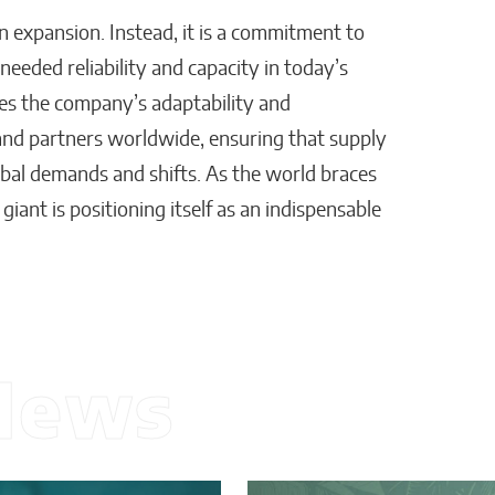
an expansion. Instead, it is a commitment to
eded reliability and capacity in today’s
res the company’s adaptability and
and partners worldwide, ensuring that supply
bal demands and shifts. As the world braces
 giant is positioning itself as an indispensable
News