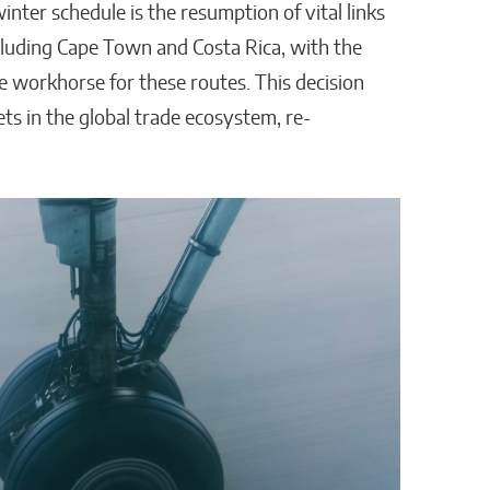
nter schedule is the resumption of vital links
luding Cape Town and Costa Rica, with the
 workhorse for these routes. This decision
s in the global trade ecosystem, re-