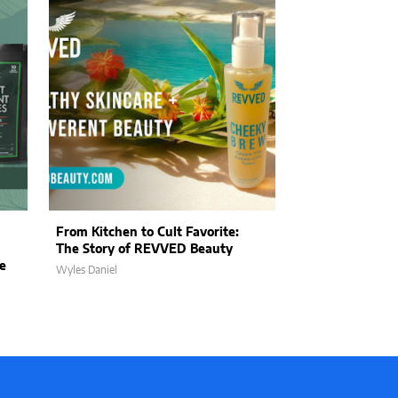
From Kitchen to Cult Favorite:
The Art of Kin
The Story of REVVED Beauty
Wildwood Land
e
Purpose into E
Wyles Daniel
Wyles Daniel