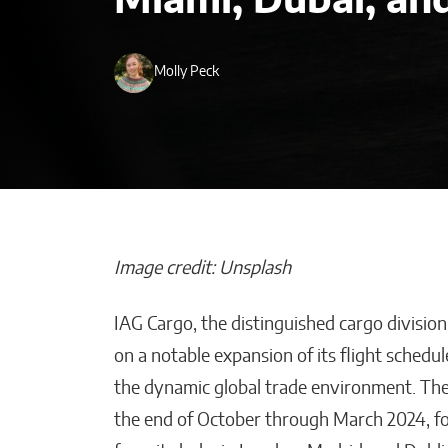
Miami, Dubai, an
Molly Peck
Image credit: Unsplash
IAG Cargo, the distinguished cargo division
Post-Investmen
on a notable expansion of its flight schedul
How KATALYST
the dynamic global trade environment. Th
Supports Exec
the end of October through March 2024, fo
Where It Actu