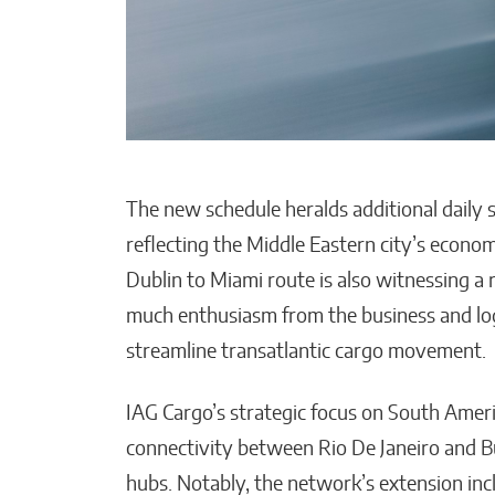
The new schedule heralds additional daily
reflecting the Middle Eastern city’s econ
Dublin to Miami route is also witnessing a 
much enthusiasm from the business and logi
streamline transatlantic cargo movement.
IAG Cargo’s strategic focus on South Americ
connectivity between Rio De Janeiro and 
hubs. Notably, the network’s extension inc