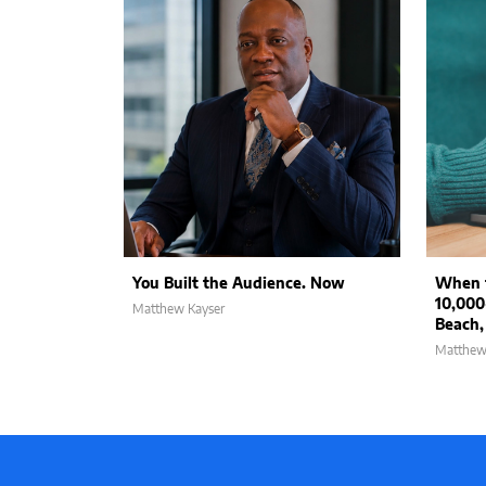
You Built the Audience. Now
When t
10,000
Matthew Kayser
Beach,
Matthew