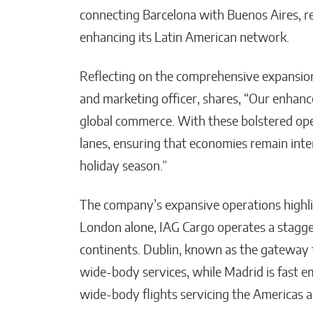
connecting Barcelona with Buenos Aires, 
enhancing its Latin American network.
Reflecting on the comprehensive expansion,
and marketing officer, shares, “Our enhance
global commerce. With these bolstered oper
lanes, ensuring that economies remain inter
holiday season.”
The company’s expansive operations highligh
London alone, IAG Cargo operates a stagge
continents. Dublin, known as the gateway 
wide-body services, while Madrid is fast e
wide-body flights servicing the Americas a