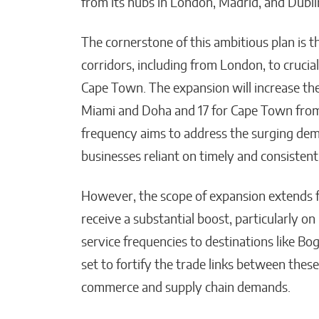
from its hubs in London, Madrid, and Dublin
Matthew Kayser
The cornerstone of this ambitious plan is th
corridors, including from London, to cruci
Cape Town. The expansion will increase the
Miami and Doha and 17 for Cape Town from 
frequency aims to address the surging deman
businesses reliant on timely and consistent
However, the scope of expansion extends f
receive a substantial boost, particularly o
service frequencies to destinations like B
set to fortify the trade links between thes
commerce and supply chain demands.