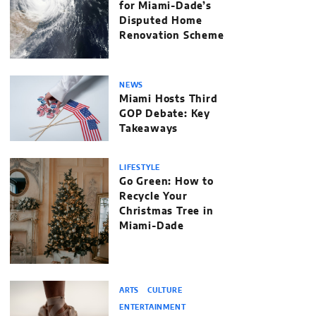
for Miami-Dade’s
Disputed Home
Renovation Scheme
NEWS
Miami Hosts Third
GOP Debate: Key
Takeaways
LIFESTYLE
Go Green: How to
Recycle Your
Christmas Tree in
Miami-Dade
ARTS
CULTURE
ENTERTAINMENT