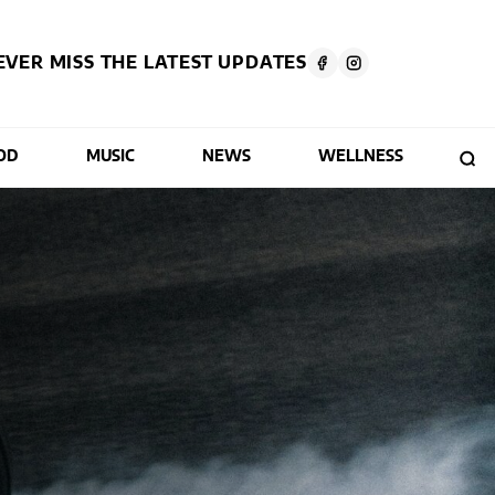
EVER MISS THE LATEST UPDATES
OD
MUSIC
NEWS
WELLNESS