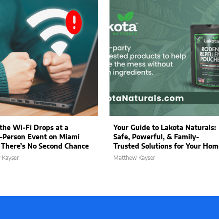
he Wi-Fi Drops at a
Your Guide to Lakota Naturals:
-Person Event on Miami
Safe, Powerful, & Family-
 There’s No Second Chance
Trusted Solutions for Your Hom
 Kayser
Matthew Kayser