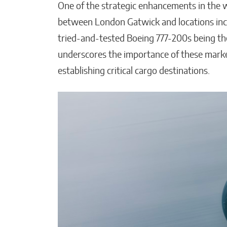
One of the strategic enhancements in the wi
between London Gatwick and locations inc
tried-and-tested Boeing 777-200s being the
underscores the importance of these market
establishing critical cargo destinations.