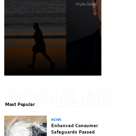
Wyles Daniel
Matthew Kays
POPULAR
Most Popular
NEWS
Enhanced Consumer
Safeguards Passed