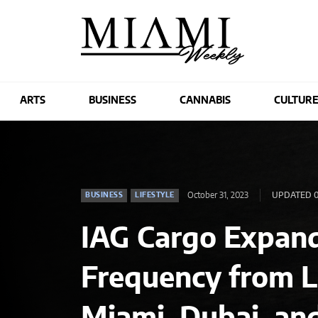
ARTS
BUSINESS
CANNABIS
CULTUR
October 31, 2023
UPDATED 0
BUSINESS
LIFESTYLE
IAG Cargo Expand
Frequency from 