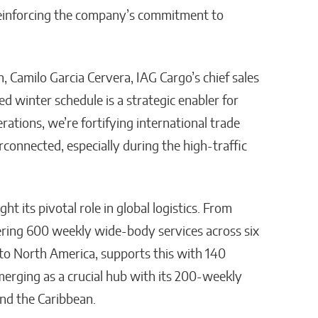
reinforcing the company’s commitment to
 Camilo Garcia Cervera, IAG Cargo’s chief sales
d winter schedule is a strategic enabler for
ations, we’re fortifying international trade
connected, especially during the high-traffic
t its pivotal role in global logistics. From
ring 600 weekly wide-body services across six
to North America, supports this with 140
merging as a crucial hub with its 200-weekly
nd the Caribbean.