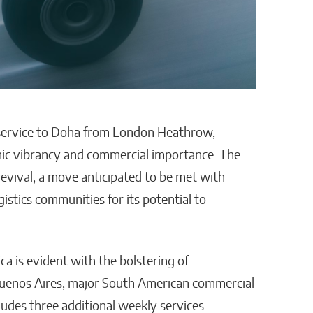
 service to Doha from London Heathrow,
omic vibrancy and commercial importance. The
revival, a move anticipated to be met with
stics communities for its potential to
a is evident with the bolstering of
Buenos Aires, major South American commercial
ludes three additional weekly services