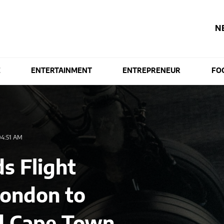
N
E
ENTERTAINMENT
ENTREPRENEUR
FO
4:51 AM
s Flight
London to