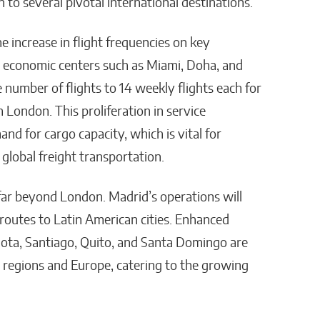
 to several pivotal international destinations.
e increase in flight frequencies on key
al economic centers such as Miami, Doha, and
 number of flights to 14 weekly flights each for
London. This proliferation in service
d for cargo capacity, which is vital for
 global freight transportation.
ar beyond London. Madrid’s operations will
n routes to Latin American cities. Enhanced
ogota, Santiago, Quito, and Santa Domingo are
e regions and Europe, catering to the growing