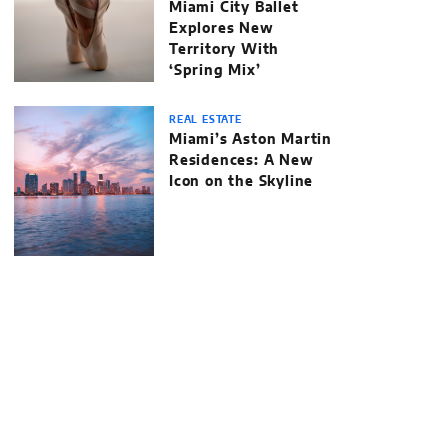
Miami City Ballet
Explores New
Territory With
‘Spring Mix’
REAL ESTATE
Miami’s Aston Martin
Residences: A New
Icon on the Skyline