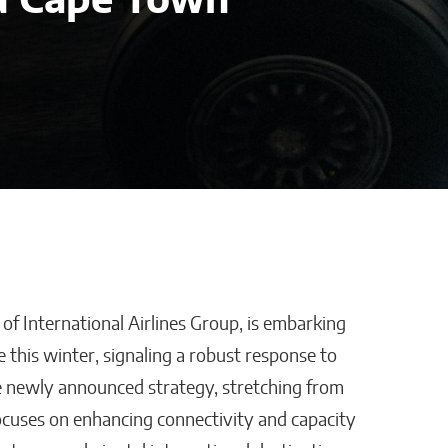
d Cape Town
 of International Airlines Group, is embarking
t Reality:
How AI Could Make
e this winter, signaling a robust response to
 & Co.
Personal Training
e newly announced strategy, stretching from
ution
Truly Personal
cuses on enhancing connectivity and capacity
ally Counts
Matthew Kayser