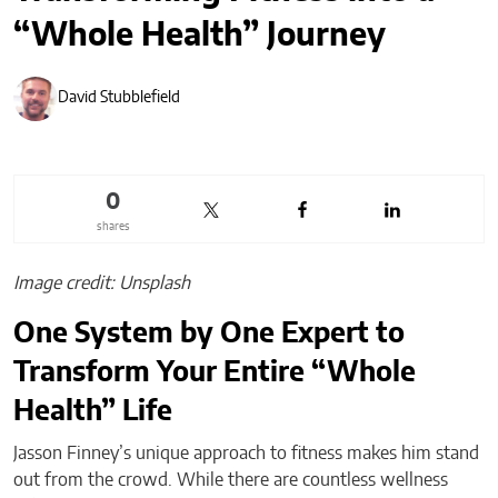
“Whole Health” Journey
David Stubblefield
0
shares
Image credit: Unsplash
One System by One Expert to
Transform Your Entire “Whole
Health” Life
Jasson Finney’s unique approach to fitness makes him stand
out from the crowd. While there are countless wellness