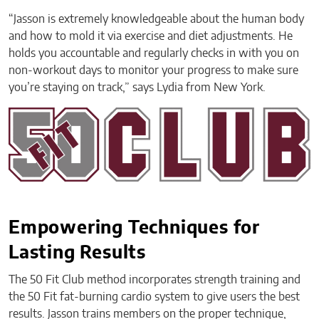
“Jasson is extremely knowledgeable about the human body
and how to mold it via exercise and diet adjustments. He
holds you accountable and regularly checks in with you on
non-workout days to monitor your progress to make sure
you’re staying on track,” says Lydia from New York.
Empowering Techniques for
Lasting Results
The 50 Fit Club method incorporates strength training and
the 50 Fit fat-burning cardio system to give users the best
results. Jasson trains members on the proper technique,