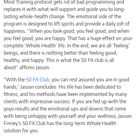
Mind Training protocol gets rid of bad programming and
replaces it with what will support and guide you to long-
lasting whole-health change. The emotional side of the
program is designed to lift spirits and provide a daily jolt of
happiness. “When you look good, you feel good, and when
you feel good, you are happy. That has a huge effect on your
complete ‘Whole Health’ life. In the end, we are all ‘feeling’
beings, and there is nothing better than feeling good,
healthy, and happy. This is what the 50 Fit club is all
about” affirms Jasson.
“With the
50 Fit Club
, you can rest assured you are in good
hands,” Jasson concludes. His life has been dedicated to
fitness, and his methods have been implemented by many
clients with impressive success. If you are fed up with the
yoyo results and the emotional ups and downs that come
with being unhappy with yourself and your wellness, Jasson
Finney’s 50 Fit Club has the long-term Whole Health
solution for you.