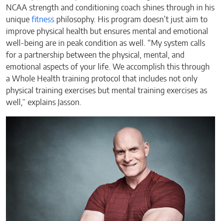
NCAA strength and conditioning coach shines through in his
unique
fitness
philosophy. His program doesn’t just aim to
improve physical health but ensures mental and emotional
well-being are in peak condition as well. “My system calls
for a partnership between the physical, mental, and
emotional aspects of your life. We accomplish this through
a Whole Health training protocol that includes not only
physical training exercises but mental training exercises as
well,” explains Jasson.