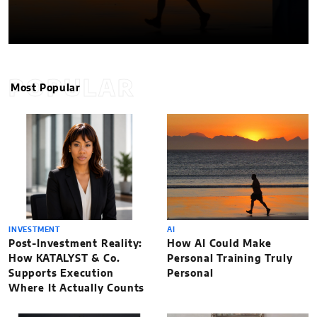
POPULAR
Most Popular
INVESTMENT
AI
Post-Investment Reality:
How AI Could Make
How KATALYST & Co.
Personal Training Truly
Supports Execution
Personal
Where It Actually Counts