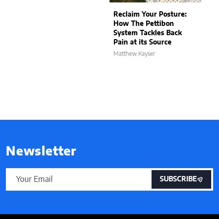
Reclaim Your Posture:
How The Pettibon
System Tackles Back
Pain at its Source
Matthew Kayser
Newsletter
SUBSCRIBE