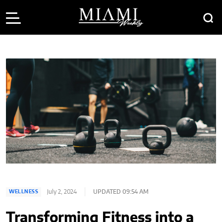
July 2, 2024
UPDATED 09:54 AM
WELLNESS
Transforming Fitness into a