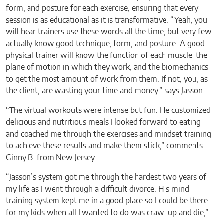
form, and posture for each exercise, ensuring that every
session is as educational as it is transformative. “Yeah, you
will hear trainers use these words all the time, but very few
actually know good technique, form, and posture. A good
physical trainer will know the function of each muscle, the
plane of motion in which they work, and the biomechanics
to get the most amount of work from them. If not, you, as
the client, are wasting your time and money.” says Jasson.
“The virtual workouts were intense but fun. He customized
delicious and nutritious meals I looked forward to eating
and coached me through the exercises and mindset training
to achieve these results and make them stick,” comments
Ginny B. from New Jersey.
“Jasson’s system got me through the hardest two years of
my life as I went through a difficult divorce. His mind
training system kept me in a good place so I could be there
for my kids when all I wanted to do was crawl up and die,”