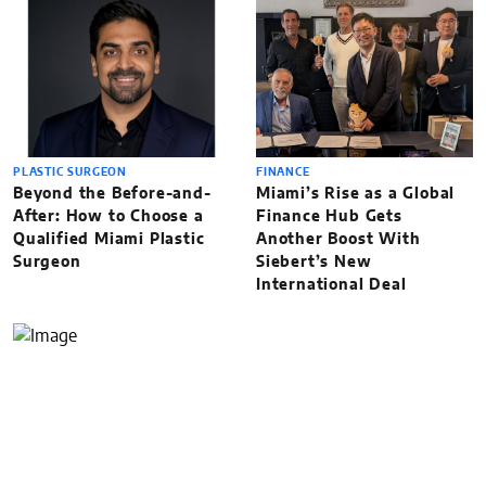
PLASTIC SURGEON
FINANCE
Beyond the Before-and-
Miami’s Rise as a Global
After: How to Choose a
Finance Hub Gets
Qualified Miami Plastic
Another Boost With
Surgeon
Siebert’s New
International Deal