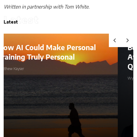
Written in partnership with Tom White.
Latest
Latest
al
Beyond the Before-and-
After: How to Choose a
Qualified Miami Plastic Surge
Wyles Daniel