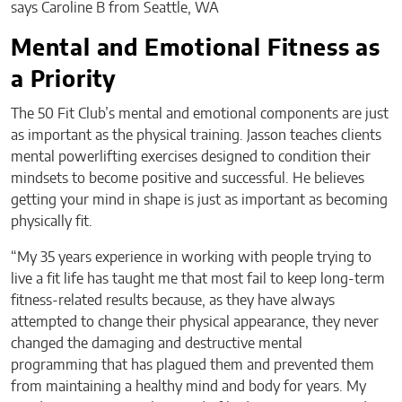
says Caroline B from Seattle, WA
Mental and Emotional Fitness as
a Priority
The 50 Fit Club’s mental and emotional components are just
as important as the physical training. Jasson teaches clients
mental powerlifting exercises designed to condition their
mindsets to become positive and successful. He believes
getting your mind in shape is just as important as becoming
physically fit.
“My 35 years experience in working with people trying to
live a fit life has taught me that most fail to keep long-term
fitness-related results because, as they have always
attempted to change their physical appearance, they never
changed the damaging and destructive mental
programming that has plagued them and prevented them
from maintaining a healthy mind and body for years. My