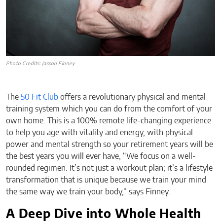
Photo Credits: Jasson Finney
The
50 Fit Club
offers a revolutionary physical and mental
training system which you can do from the comfort of your
own home. This is a 100% remote life-changing experience
to help you age with vitality and energy, with physical
power and mental strength so your retirement years will be
the best years you will ever have, “We focus on a well-
rounded regimen. It’s not just a workout plan; it’s a lifestyle
transformation that is unique because we train your mind
the same way we train your body,” says Finney.
A Deep Dive into Whole Health