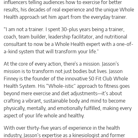
influencers telling audiences how to exercise for better
results, his decades of real experience and the unique Whole
Health approach set him apart from the everyday trainer.
“I am not a trainer. I spent 30-plus years being a trainer,
coach, team builder, leadership facilitator, and nutritional
consultant to now be a Whole Health expert with a one-of-
a-kind system that will transform your life.”
At the core of every action, there’s a mission. Jasson’s
mission is to transform not just bodies but lives. Jasson
Finney is the founder of the innovative 50 Fit Club Whole
Health System. His “Whole-istic” approach to fitness goes
beyond mere exercise and diet adjustments—it’s about
crafting a vibrant, sustainable body and mind to become
physically, mentally, and emotionally fulfilled, making every
aspect of your life whole and healthy.
With over thirty-five years of experience in the health
industry, Jasson’s expertise as a kinesiologist and former