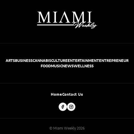
ARTS
BUSINESS
CANNABIS
CULTURE
ENTERTAINMENT
ENTREPRENEUR
FOOD
MUSIC
NEWS
WELLNESS
Home
Contact Us
© Miami Weekly 2026