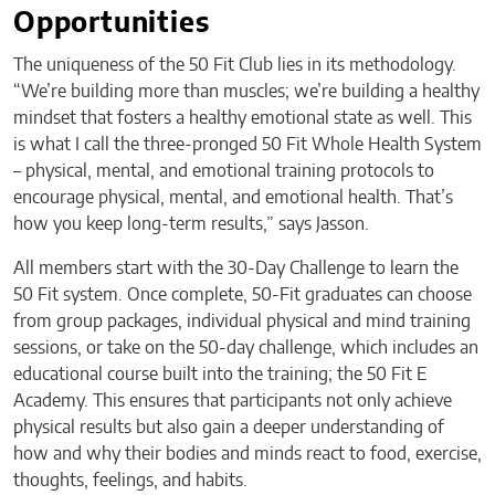
Opportunities
The uniqueness of the 50 Fit Club lies in its methodology.
“We’re building more than muscles; we’re building a healthy
mindset that fosters a healthy emotional state as well. This
is what I call the three-pronged 50 Fit Whole Health System
– physical, mental, and emotional training protocols to
encourage physical, mental, and emotional health. That’s
how you keep long-term results,” says Jasson.
All members start with the 30-Day Challenge to learn the
50 Fit system. Once complete, 50-Fit graduates can choose
from group packages, individual physical and mind training
sessions, or take on the 50-day challenge, which includes an
educational course built into the training; the 50 Fit E
Academy. This ensures that participants not only achieve
physical results but also gain a deeper understanding of
how and why their bodies and minds react to food, exercise,
thoughts, feelings, and habits.