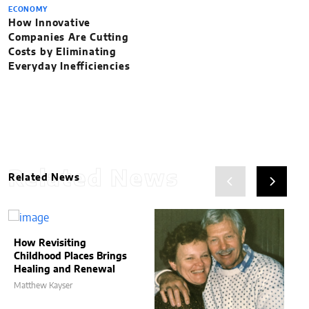
ECONOMY
How Innovative
Companies Are Cutting
Costs by Eliminating
Everyday Inefficiencies
Related News
Related News
How Revisiting
Childhood Places Brings
Healing and Renewal
Matthew Kayser