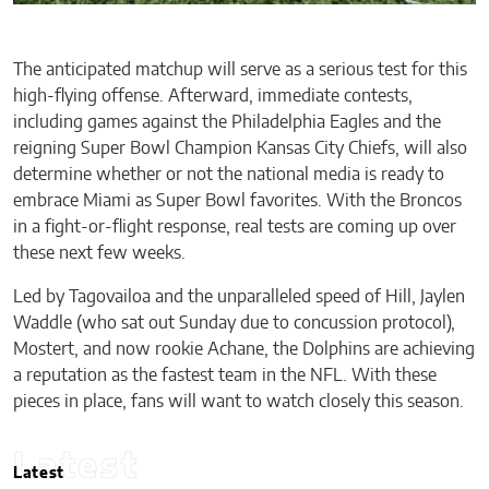
The anticipated matchup will serve as a serious test for this
high-flying offense. Afterward, immediate contests,
including games against the Philadelphia Eagles and the
reigning Super Bowl Champion Kansas City Chiefs, will also
determine whether or not the national media is ready to
embrace Miami as Super Bowl favorites. With the Broncos
in a fight-or-flight response, real tests are coming up over
these next few weeks.
Led by Tagovailoa and the unparalleled speed of Hill, Jaylen
Waddle (who sat out Sunday due to concussion protocol),
Mostert, and now rookie Achane, the Dolphins are achieving
a reputation as the fastest team in the NFL. With these
pieces in place, fans will want to watch closely this season.
Latest
Latest