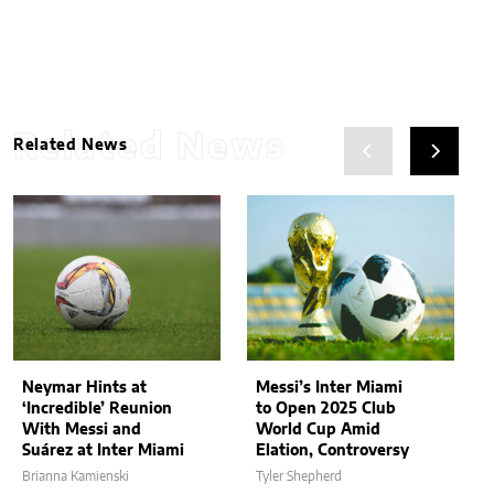
Related News
Related News
Neymar Hints at
Messi’s Inter Miami
‘Incredible’ Reunion
to Open 2025 Club
With Messi and
World Cup Amid
Suárez at Inter Miami
Elation, Controversy
Brianna Kamienski
Tyler Shepherd