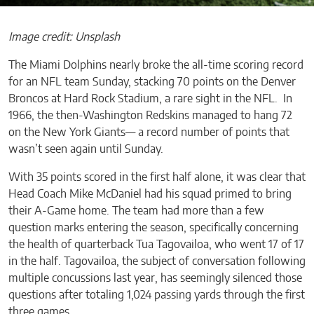
Image credit: Unsplash
The Miami Dolphins nearly broke the all-time scoring record
for an NFL team Sunday, stacking 70 points on the Denver
Broncos at Hard Rock Stadium, a rare sight in the NFL. In
1966, the then-Washington Redskins managed to hang 72
on the New York Giants— a record number of points that
wasn’t seen again until Sunday.
With 35 points scored in the first half alone, it was clear that
Head Coach Mike McDaniel had his squad primed to bring
their A-Game home. The team had more than a few
question marks entering the season, specifically concerning
the health of quarterback Tua Tagovailoa, who went 17 of 17
in the half. Tagovailoa, the subject of conversation following
multiple concussions last year, has seemingly silenced those
questions after totaling 1,024 passing yards through the first
three games.