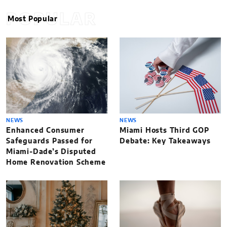
POPULAR
Most Popular
NEWS
NEWS
Enhanced Consumer
Miami Hosts Third GOP
Safeguards Passed for
Debate: Key Takeaways
Miami-Dade’s Disputed
Home Renovation Scheme