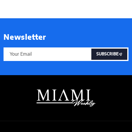
Newsletter
SUBSCRIBE