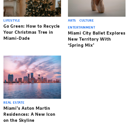
LIFESTYLE
ARTS
CULTURE
Go Green: How to Recycle
ENTERTAINMENT
Your Christmas Tree in
Miami City Ballet Explores
Miami-Dade
New Territory With
‘Spring Mix’
REAL ESTATE
Miami’s Aston Martin
Residences: A New Icon
on the Skyline