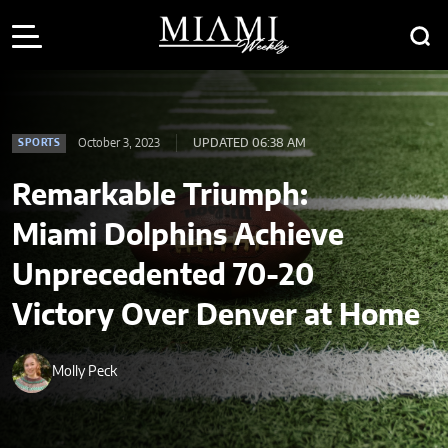
October 3, 2023
UPDATED 06:38 AM
SPORTS
Remarkable Triumph:
Miami Dolphins Achieve
Unprecedented 70-20
Victory Over Denver at Home
Molly Peck