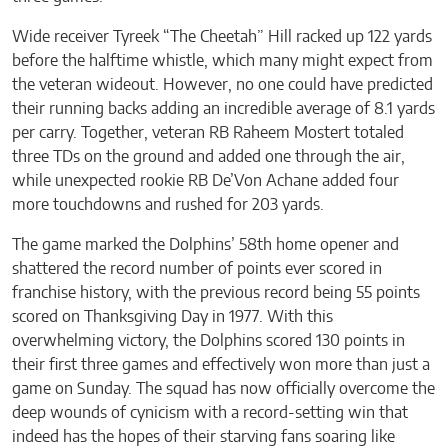
Wide receiver Tyreek “The Cheetah” Hill racked up 122 yards
before the halftime whistle, which many might expect from
the veteran wideout. However, no one could have predicted
their running backs adding an incredible average of 8.1 yards
per carry. Together, veteran RB Raheem Mostert totaled
three TDs on the ground and added one through the air,
while unexpected rookie RB De’Von Achane added four
more touchdowns and rushed for 203 yards.
The game marked the Dolphins’ 58th home opener and
shattered the record number of points ever scored in
franchise history, with the previous record being 55 points
scored on Thanksgiving Day in 1977. With this
overwhelming victory, the Dolphins scored 130 points in
their first three games and effectively won more than just a
game on Sunday. The squad has now officially overcome the
deep wounds of cynicism with a record-setting win that
indeed has the hopes of their starving fans soaring like