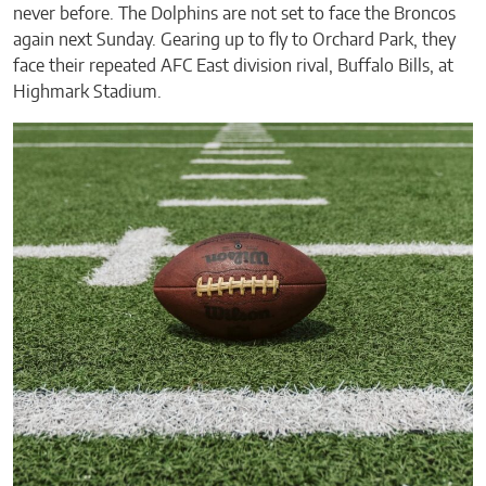
never before. The Dolphins are not set to face the Broncos
again next Sunday. Gearing up to fly to Orchard Park, they
face their repeated AFC East division rival, Buffalo Bills, at
Highmark Stadium.