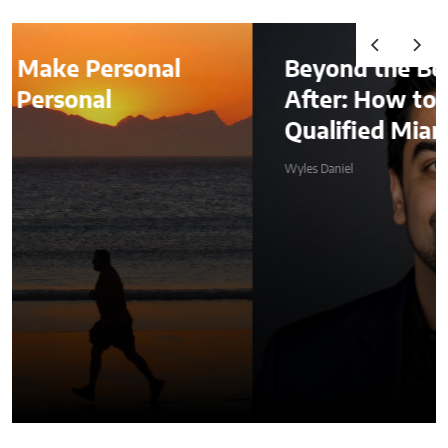
onal
Beyond the Before-and-
After: How to Choose a
Qualified Miami Plastic Su
Wyles Daniel