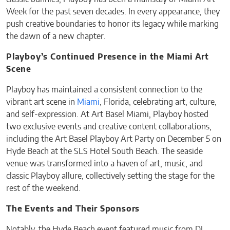
Week for the past seven decades. In every appearance, they
push creative boundaries to honor its legacy while marking
the dawn of a new chapter.
Playboy’s Continued Presence in the Miami Art
Scene
Playboy has maintained a consistent connection to the
vibrant art scene in
Miami
, Florida, celebrating art, culture,
and self-expression. At Art Basel Miami, Playboy hosted
two exclusive events and creative content collaborations,
including the Art Basel Playboy Art Party on December 5 on
Hyde Beach at the SLS Hotel South Beach. The seaside
venue was transformed into a haven of art, music, and
classic Playboy allure, collectively setting the stage for the
rest of the weekend.
The Events and Their Sponsors
Notably, the Hyde Beach event featured music from DJ