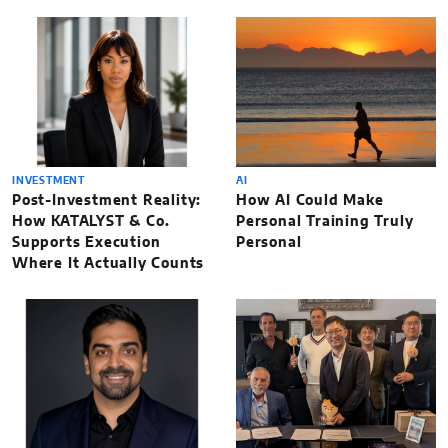
INVESTMENT
AI
Post-Investment Reality:
How AI Could Make
How KATALYST & Co.
Personal Training Truly
Supports Execution
Personal
Where It Actually Counts