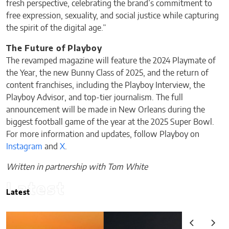
fresh perspective, celebrating the brand’s commitment to
free expression, sexuality, and social justice while capturing
the spirit of the digital age.”
The Future of Playboy
The revamped magazine will feature the 2024 Playmate of
the Year, the new Bunny Class of 2025, and the return of
content franchises, including the Playboy Interview, the
Playboy Advisor, and top-tier journalism. The full
announcement will be made in New Orleans during the
biggest football game of the year at the 2025 Super Bowl.
For more information and updates, follow Playboy on
Instagram
and
X
.
Written in partnership with Tom White
Latest
Latest