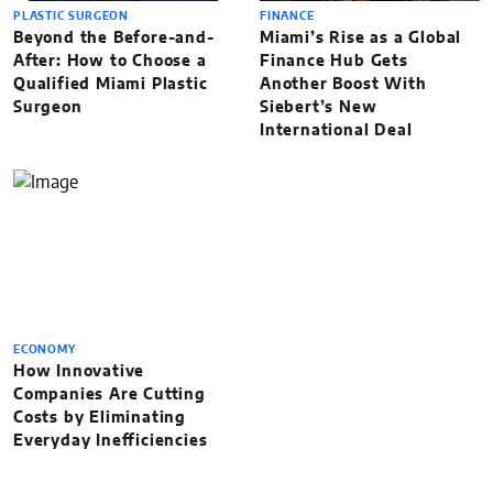
PLASTIC SURGEON
FINANCE
Beyond the Before-and-
Miami’s Rise as a Global
After: How to Choose a
Finance Hub Gets
Qualified Miami Plastic
Another Boost With
Surgeon
Siebert’s New
International Deal
ECONOMY
How Innovative
Companies Are Cutting
Costs by Eliminating
Everyday Inefficiencies