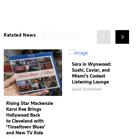
Related News
Related News
Sora in Wynwood:
Sushi, Caviar, and
Miami’s Coolest
Listening Lounge
David Stubblefield
Rising Star Mackenzie
Karvi Roe Brings
Hollywood Back
to Cleveland with
‘Tinseltown Blues’
and New TV Role