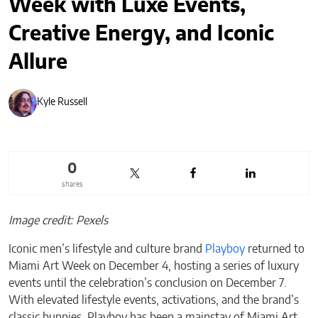
Week with Luxe Events,
Creative Energy, and Iconic
Allure
Kyle Russell
0
shares
Image credit: Pexels
Iconic men’s lifestyle and culture brand
Playboy
returned to
Miami Art Week on December 4, hosting a series of luxury
events until the celebration’s conclusion on December 7.
With elevated lifestyle events, activations, and the brand’s
classic bunnies, Playboy has been a mainstay of Miami Art