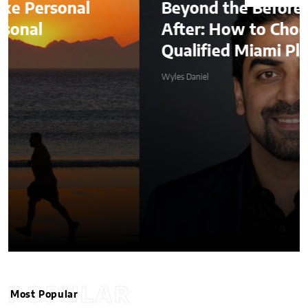
Beyond the Before-and-
After: How to Choose a
Qualified Miami Plastic Surgeon
Wyles Daniel
POPULAR
Most Popular