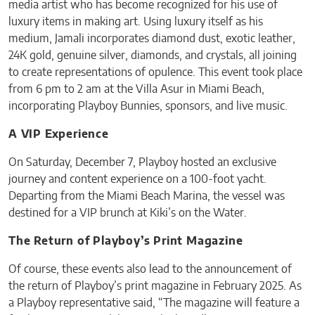
media artist who has become recognized for his use of
luxury items in making art. Using luxury itself as his
medium, Jamali incorporates diamond dust, exotic leather,
24K gold, genuine silver, diamonds, and crystals, all joining
to create representations of opulence. This event took place
from 6 pm to 2 am at the Villa Asur in Miami Beach,
incorporating Playboy Bunnies, sponsors, and live music.
A VIP Experience
On Saturday, December 7, Playboy hosted an exclusive
journey and content experience on a 100-foot yacht.
Departing from the Miami Beach Marina, the vessel was
destined for a VIP brunch at Kiki’s on the Water.
The Return of Playboy’s Print Magazine
Of course, these events also lead to the announcement of
the return of Playboy’s print magazine in February 2025. As
a Playboy representative said, “The magazine will feature a