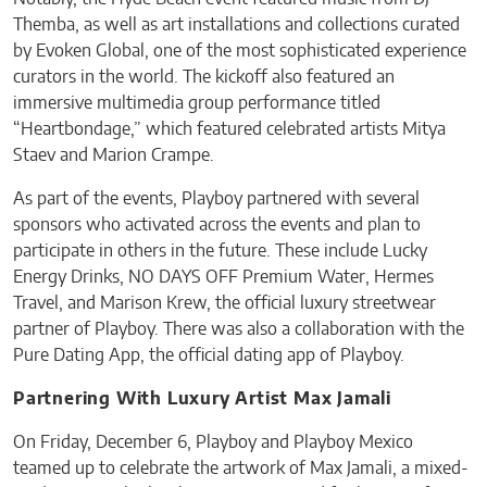
Themba, as well as art installations and collections curated
by Evoken Global, one of the most sophisticated experience
curators in the world. The kickoff also featured an
immersive multimedia group performance titled
“Heartbondage,” which featured celebrated artists Mitya
Staev and Marion Crampe.
As part of the events, Playboy partnered with several
sponsors who activated across the events and plan to
participate in others in the future. These include Lucky
Energy Drinks, NO DAYS OFF Premium Water, Hermes
Travel, and Marison Krew, the official luxury streetwear
partner of Playboy. There was also a collaboration with the
Pure Dating App, the official dating app of Playboy.
Partnering With Luxury Artist Max Jamali
On Friday, December 6, Playboy and Playboy Mexico
teamed up to celebrate the artwork of Max Jamali, a mixed-