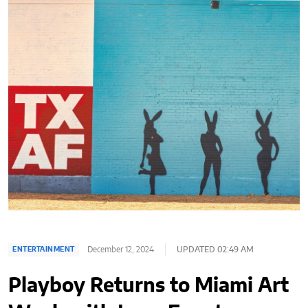
December 12, 2024
UPDATED 02:49 AM
ENTERTAINMENT
Playboy Returns to Miami Art