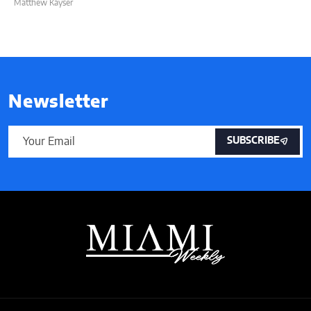
Matthew Kayser
Newsletter
SUBSCRIBE