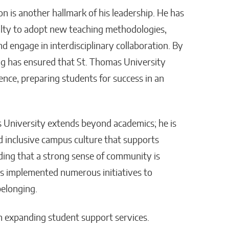
n is another hallmark of his leadership. He has
ulty to adopt new teaching methodologies,
d engage in interdisciplinary collaboration. By
ng has ensured that St. Thomas University
ence, preparing students for success in an
s University extends beyond academics; he is
d inclusive campus culture that supports
ding that a strong sense of community is
as implemented numerous initiatives to
belonging.
n expanding student support services.