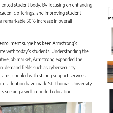
talented student body. By focusing on enhancing
 academic offerings, and improving student
Mo
a remarkable 50% increase in overall
s enrollment surge has been Armstrong’s
ate with today’s students. Understanding the
titive job market, Armstrong expanded the
in-demand fields such as cybersecurity,
grams, coupled with strong support services
for graduation have made St. Thomas University
nts seeking a well-rounded education.