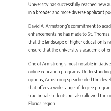
University has successfully reached new aud
in a broader and more diverse applicant poo
David A. Armstrong’s commitment to academi
enhancements he has made to St. Thomas 
that the landscape of higher education is r
ensure that the university’s academic offe
One of Armstrong’s most notable initiative
online education programs. Understanding 
options, Armstrong spearheaded the devel
that offers a wide range of degree progra
traditional students but also allowed the u
Florida region.