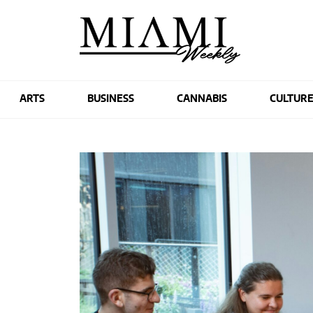
ARTS
BUSINESS
CANNABIS
CULTUR