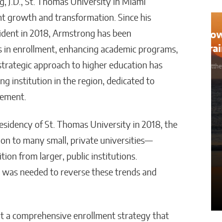
, J.D., St. Thomas University in Miami
ant growth and transformation. Since his
sident in 2018, Armstrong has been
How AI Could Make Personal
Training Truly Personal
ses in enrollment, enhancing academic programs,
 strategic approach to higher education has
Matthew Kayser
ng institution in the region, dedicated to
gement.
idency of St. Thomas University in 2018, the
on to many small, private universities—
on from larger, public institutions.
 was needed to reverse these trends and
nt a comprehensive enrollment strategy that