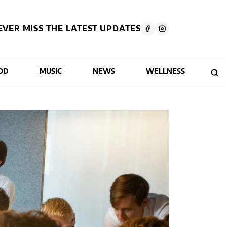
EVER MISS THE LATEST UPDATES
OD
MUSIC
NEWS
WELLNESS