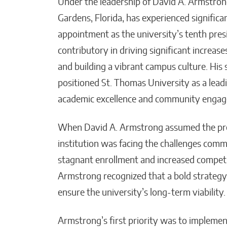
Under the leadership of David A. Armstrong
Gardens, Florida, has experienced signific
appointment as the university’s tenth pre
Post-Investment Reality:
How KATALYST & Co.
contributory in driving significant increa
Supports Execution
and building a vibrant campus culture. His
Where It Actually Counts
positioned St. Thomas University as a leadi
Matthew Kayser
academic excellence and community enga
When David A. Armstrong assumed the pres
institution was facing the challenges comm
stagnant enrollment and increased competiti
Armstrong recognized that a bold strategy
ensure the university’s long-term viability.
Armstrong’s first priority was to impleme