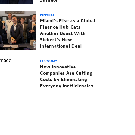
Surgeon
FINANCE
Miami’s Rise as a Global
Finance Hub Gets
Another Boost With
Siebert’s New
International Deal
ECONOMY
How Innovative
Companies Are Cutting
Costs by Eliminating
Everyday Inefficiencies