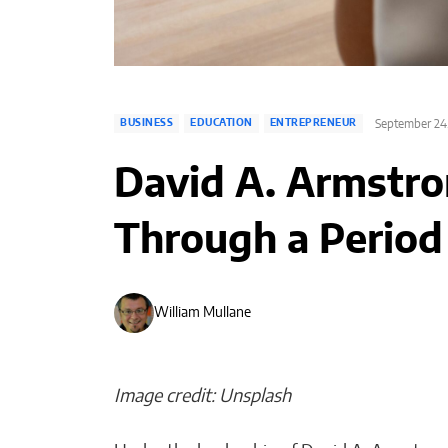
September 24
BUSINESS
EDUCATION
ENTREPRENEUR
David A. Armstro
Through a Period
William Mullane
Image credit: Unsplash