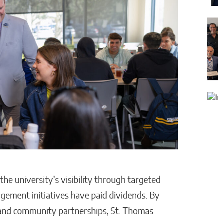
he university’s visibility through targeted
ment initiatives have paid dividends. By
, and community partnerships, St. Thomas