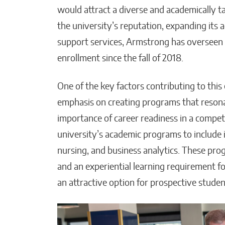
would attract a diverse and academically 
the university’s reputation, expanding its
support services, Armstrong has overseen 
enrollment since the fall of 2018.
One of the key factors contributing to thi
emphasis on creating programs that reson
importance of career readiness in a compe
university’s academic programs to include 
nursing, and business analytics. These pro
and an experiential learning requirement 
an attractive option for prospective stude