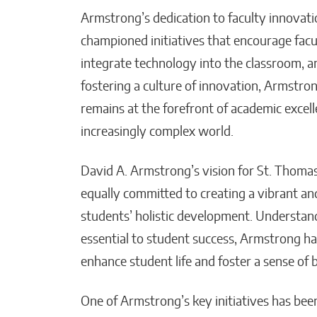
Armstrong’s dedication to faculty innovatio
championed initiatives that encourage fac
integrate technology into the classroom, an
fostering a culture of innovation, Armstro
remains at the forefront of academic excell
increasingly complex world.
David A. Armstrong’s vision for St. Thoma
equally committed to creating a vibrant an
students’ holistic development. Understan
essential to student success, Armstrong h
enhance student life and foster a sense of 
One of Armstrong’s key initiatives has bee