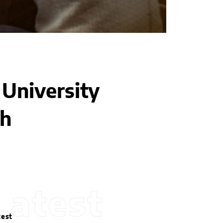
University
th
Latest
test