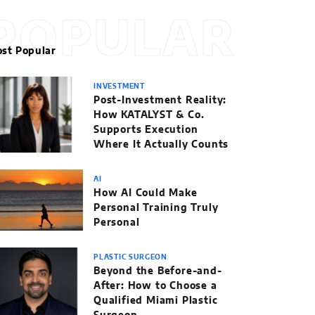
POPULAR
st Popular
INVESTMENT
Post-Investment Reality:
How KATALYST & Co.
Supports Execution
Where It Actually Counts
AI
How AI Could Make
Personal Training Truly
Personal
PLASTIC SURGEON
Beyond the Before-and-
After: How to Choose a
Qualified Miami Plastic