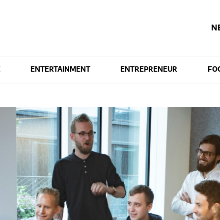
N
E
ENTERTAINMENT
ENTREPRENEUR
FO