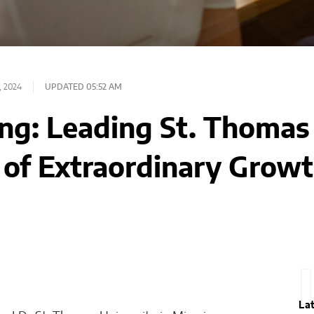
, 2024
UPDATED 05:52 AM
ng: Leading St. Thomas 
 of Extraordinary Grow
La