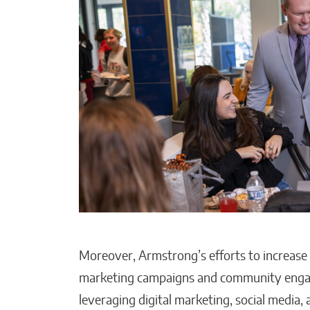
Moreover, Armstrong’s efforts to increase t
marketing campaigns and community engage
leveraging digital marketing, social media