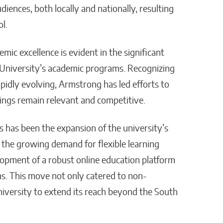
iences, both locally and nationally, resulting
l.
c excellence is evident in the significant
University’s academic programs. Recognizing
apidly evolving, Armstrong has led efforts to
rings remain relevant and competitive.
s has been the expansion of the university’s
the growing demand for flexible learning
opment of a robust online education platform
ms. This move not only catered to non-
niversity to extend its reach beyond the South