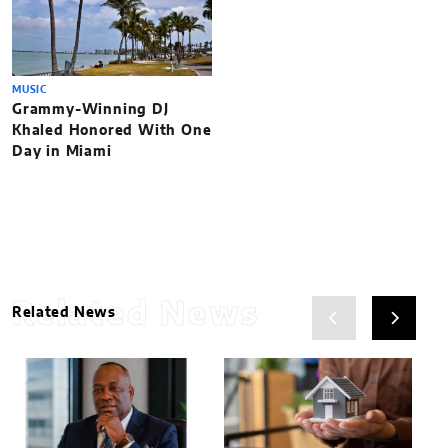
MUSIC
Grammy-Winning DJ
Khaled Honored With One
Day in Miami
Related News
Related News