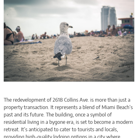
The redevelopment of 2618 Collins Ave. is more than just a
property transaction. It represents a blend of Miami Beach’s
past and its future. The building, once a symbol of
residential living in a bygone era, is set to become a modern
retreat. It’s anticipated to cater to tourists and locals,
providing high-quality lodging options in a city where