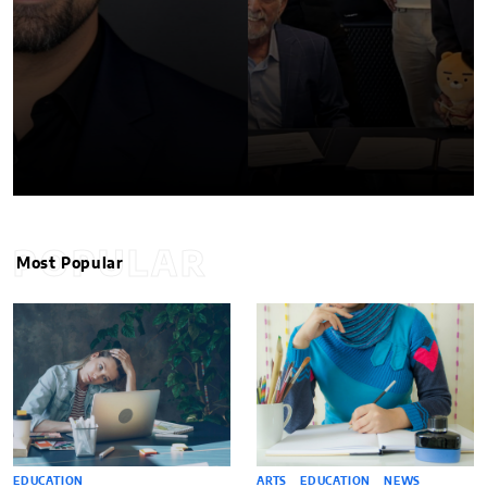
POPULAR
Most Popular
EDUCATION
ARTS
EDUCATION
NEWS