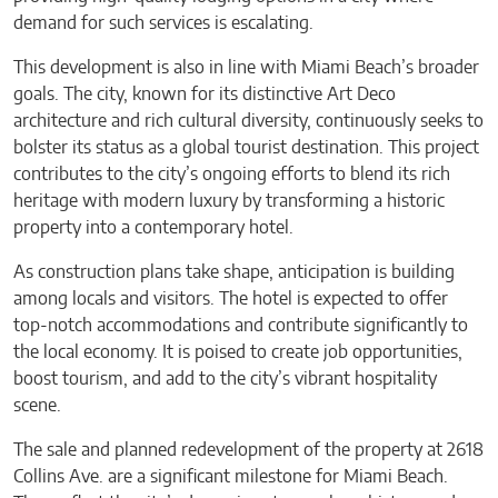
demand for such services is escalating.
This development is also in line with Miami Beach’s broader
goals. The city, known for its distinctive Art Deco
architecture and rich cultural diversity, continuously seeks to
bolster its status as a global tourist destination. This project
contributes to the city’s ongoing efforts to blend its rich
heritage with modern luxury by transforming a historic
property into a contemporary hotel.
As construction plans take shape, anticipation is building
among locals and visitors. The hotel is expected to offer
top-notch accommodations and contribute significantly to
the local economy. It is poised to create job opportunities,
boost tourism, and add to the city’s vibrant hospitality
scene.
The sale and planned redevelopment of the property at 2618
Collins Ave. are a significant milestone for Miami Beach.