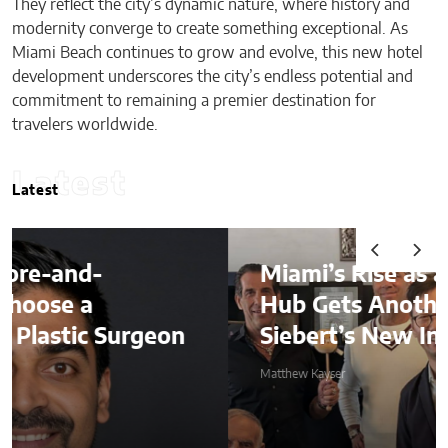
They reflect the city’s dynamic nature, where history and
modernity converge to create something exceptional. As
Miami Beach continues to grow and evolve, this new hotel
development underscores the city’s endless potential and
commitment to remaining a premier destination for
travelers worldwide.
Latest
Latest
Miami’s Rise as a Global Finance
Hub Gets Another Boost With
on
Siebert’s New International Dea
Matthew Kayser