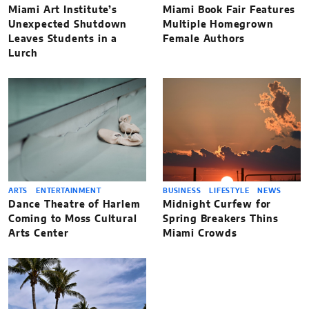
Miami Art Institute’s
Miami Book Fair Features
Unexpected Shutdown
Multiple Homegrown
Leaves Students in a
Female Authors
Lurch
ARTS
ENTERTAINMENT
BUSINESS
LIFESTYLE
NEWS
Dance Theatre of Harlem
Midnight Curfew for
Coming to Moss Cultural
Spring Breakers Thins
Arts Center
Miami Crowds