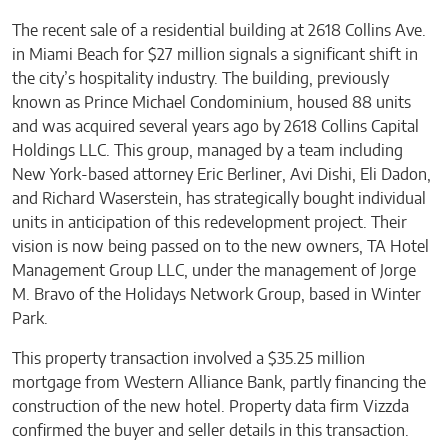
The recent sale of a residential building at 2618 Collins Ave.
in Miami Beach for $27 million signals a significant shift in
the city’s hospitality industry. The building, previously
known as Prince Michael Condominium, housed 88 units
and was acquired several years ago by 2618 Collins Capital
Holdings LLC. This group, managed by a team including
New York-based attorney Eric Berliner, Avi Dishi, Eli Dadon,
and Richard Waserstein, has strategically bought individual
units in anticipation of this redevelopment project. Their
vision is now being passed on to the new owners, TA Hotel
Management Group LLC, under the management of Jorge
M. Bravo of the Holidays Network Group, based in Winter
Park.
This property transaction involved a $35.25 million
mortgage from Western Alliance Bank, partly financing the
construction of the new hotel. Property data firm Vizzda
confirmed the buyer and seller details in this transaction.