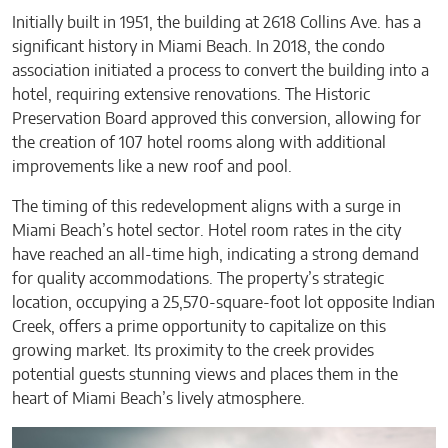
Initially built in 1951, the building at 2618 Collins Ave. has a
significant history in Miami Beach. In 2018, the condo
association initiated a process to convert the building into a
hotel, requiring extensive renovations. The Historic
Preservation Board approved this conversion, allowing for
the creation of 107 hotel rooms along with additional
improvements like a new roof and pool.
The timing of this redevelopment aligns with a surge in
Miami Beach’s hotel sector. Hotel room rates in the city
have reached an all-time high, indicating a strong demand
for quality accommodations. The property’s strategic
location, occupying a 25,570-square-foot lot opposite Indian
Creek, offers a prime opportunity to capitalize on this
growing market. Its proximity to the creek provides
potential guests stunning views and places them in the
heart of Miami Beach’s lively atmosphere.