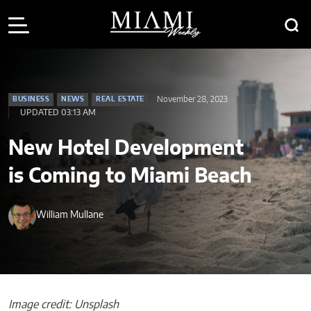
November 28, 2023
BUSINESS
NEWS
REAL ESTATE
UPDATED 03:13 AM
New Hotel Development
is Coming to Miami Beach
William Mullane
Image credit: Unsplash