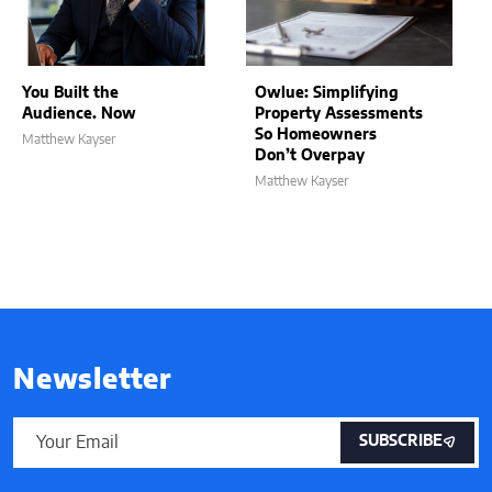
You Built the
Owlue: Simplifying
Audience. Now
Property Assessments
So Homeowners
Matthew Kayser
Don’t Overpay
Matthew Kayser
Newsletter
SUBSCRIBE