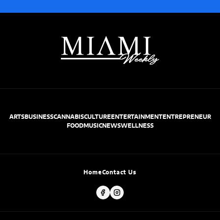
ARTS
BUSINESS
CANNABIS
CULTURE
ENTERTAINMENT
ENTREPRENEUR
FOOD
MUSIC
NEWS
WELLNESS
Home
Contact Us