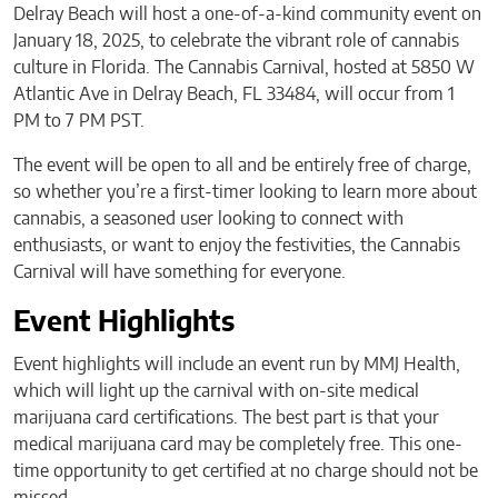
Delray Beach will host a one-of-a-kind community event on
January 18, 2025, to celebrate the vibrant role of cannabis
culture in Florida. The Cannabis Carnival, hosted at 5850 W
Atlantic Ave in Delray Beach, FL 33484, will occur from 1
PM to 7 PM PST.
The event will be open to all and be entirely free of charge,
so whether you’re a first-timer looking to learn more about
cannabis, a seasoned user looking to connect with
enthusiasts, or want to enjoy the festivities, the Cannabis
Carnival will have something for everyone.
Event Highlights
Event highlights will include an event run by MMJ Health,
which will light up the carnival with on-site medical
marijuana card certifications. The best part is that your
medical marijuana card may be completely free. This one-
time opportunity to get certified at no charge should not be
missed.