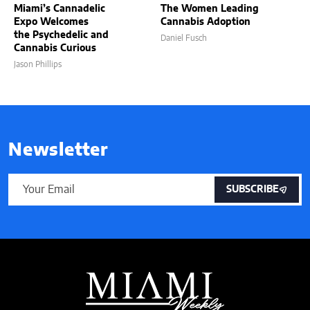
Miami’s Cannadelic
The Women Leading
Expo Welcomes
Cannabis Adoption
the Psychedelic and
Daniel Fusch
Cannabis Curious
Jason Phillips
Newsletter
SUBSCRIBE