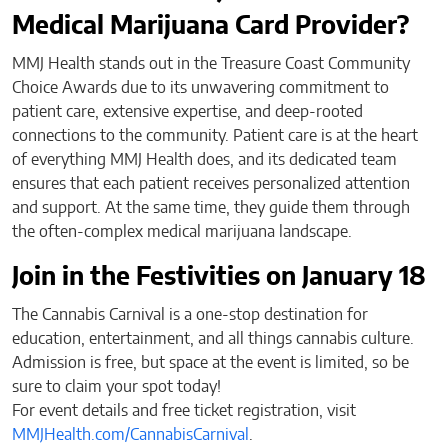
Medical Marijuana Card Provider?
MMJ Health stands out in the Treasure Coast Community
Choice Awards due to its unwavering commitment to
patient care, extensive expertise, and deep-rooted
connections to the community. Patient care is at the heart
of everything MMJ Health does, and its dedicated team
ensures that each patient receives personalized attention
and support. At the same time, they guide them through
the often-complex medical marijuana landscape.
Join in the Festivities on January 18
The Cannabis Carnival is a one-stop destination for
education, entertainment, and all things cannabis culture.
Admission is free, but space at the event is limited, so be
sure to claim your spot today!
For event details and free ticket registration, visit
MMJHealth.com/CannabisCarnival
.