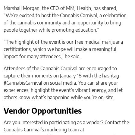
Marshall Morgan, the CEO of MMJ Health, has shared,
“We’re excited to host the Cannabis Carnival, a celebration
of the cannabis community and an opportunity to bring
people together while promoting education.”
“The highlight of the event is our free medical marijuana
certifications, which we hope will make a meaningful
impact for many attendees,” he said.
Attendees of the Cannabis Carnival are encouraged to
capture their moments on January 18 with the hashtag
#CannabisCarnival on social media. You can share your
experiences, highlight the event’s vibrant energy, and let
others know what’s happening while you’re on-site.
Vendor Opportunities
Are you interested in participating as a vendor? Contact the
Cannabis Carnival’s marketing team at