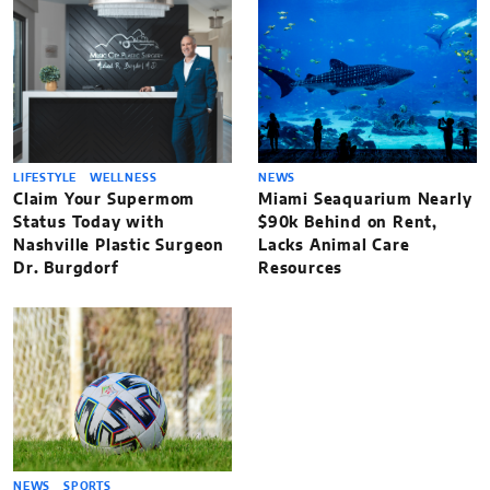
LIFESTYLE
WELLNESS
NEWS
Claim Your Supermom
Miami Seaquarium Nearly
Status Today with
$90k Behind on Rent,
Nashville Plastic Surgeon
Lacks Animal Care
Dr. Burgdorf
Resources
NEWS
SPORTS