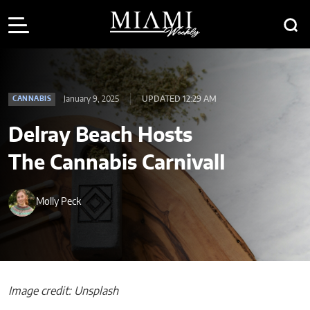
January 9, 2025
UPDATED 12:29 AM
CANNABIS
Delray Beach Hosts
The Cannabis CarnivalI
Molly Peck
Image credit: Unsplash