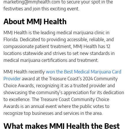
marketing@mmjhealth.com
to secure your spot in the
festivities and join this exciting event.
About MMJ Health
MMJ Health is the leading medical marijuana clinic in
Florida. Dedicated to providing accessible, reliable, and
compassionate patient treatment, MMJ Health has 12
locations statewide and strives to set new standards in
medical marijuana certifications and treatment.
MMJ Health recently
won the Best Medical Marijuana Card
Provider
award at the Treasure Coast’s 2024 Community
Choice Awards, recognizing it as a trusted provider and
showcasing the community’s appreciation for its dedication
to excellence. The Treasure Coast Community Choice
Awards is an annual event where the public votes to
recognize top businesses and services in the area.
What makes MMJ Health the Best