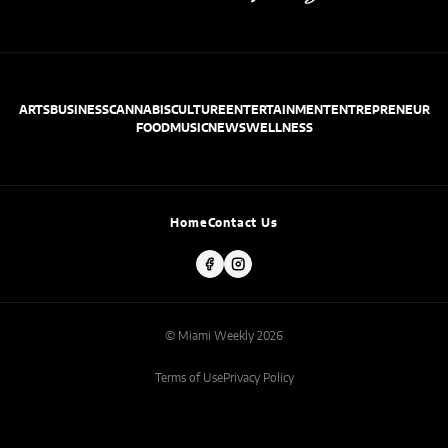
ARTS
BUSINESS
CANNABIS
CULTURE
ENTERTAINMENT
ENTREPRENEUR
FOOD
MUSIC
NEWS
WELLNESS
Home
Contact Us
© Miami Weekly 2026
Terms of Use
Privacy Policy