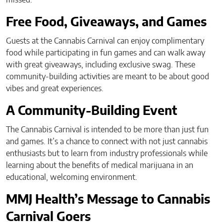
Free Food, Giveaways, and Games
Guests at the Cannabis Carnival can enjoy complimentary
food while participating in fun games and can walk away
with great giveaways, including exclusive swag. These
community-building activities are meant to be about good
vibes and great experiences.
A Community-Building Event
The Cannabis Carnival is intended to be more than just fun
and games. It’s a chance to connect with not just cannabis
enthusiasts but to learn from industry professionals while
learning about the benefits of medical marijuana in an
educational, welcoming environment.
MMJ Health’s Message to Cannabis
Carnival Goers