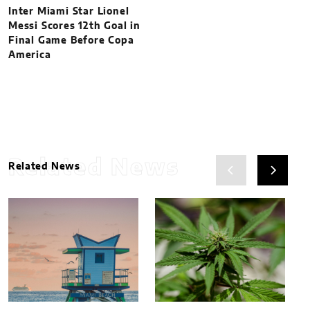
Inter Miami Star Lionel
Messi Scores 12th Goal in
Final Game Before Copa
America
Related News
Related News