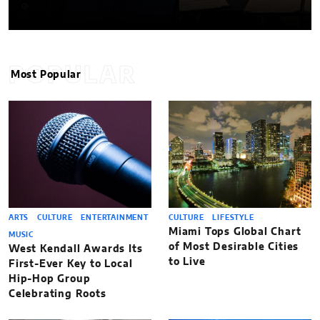
POPULAR
Most Popular
ARTS
CULTURE
ENTERTAINMENT
CULTURE
LIFESTYLE
Miami Tops Global Chart
MUSIC
of Most Desirable Cities
West Kendall Awards Its
to Live
First-Ever Key to Local
Hip-Hop Group
Celebrating Roots