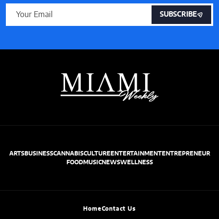
SUBSCRIBE
ARTS
BUSINESS
CANNABIS
CULTURE
ENTERTAINMENT
ENTREPRENEUR
FOOD
MUSIC
NEWS
WELLNESS
Home
Contact Us