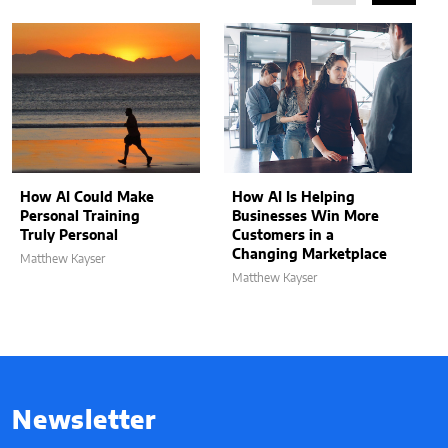
How AI Could Make
How AI Is Helping
Personal Training
Businesses Win More
Truly Personal
Customers in a
Changing Marketplace
Matthew Kayser
Matthew Kayser
Newsletter