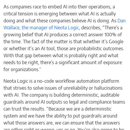
As companies race to embed AI into their operations, a
critical tension is emerging between what AI is actually
doing and what these companies believe AI is doing. As
Dan
Wallace, the manager of Neota Logic
, describes, “There’s a
growing belief that AI produces a correct answer 100% of
the time. The fact of the matter is that whether it’s Google
or whether it’s an AI tool, those are probabilistic outcomes.
With that gap between what is probably right and what
needs to be right, there’s a significant amount of exposure
for organizations.”
Neota Logic is a no-code workflow automation platform
that strives to solve issues of unreliability or hallucinations
with AI. The company is building deterministic, auditable
guardrails around AI outputs so legal and compliance teams
can trust the results. “Because we are a deterministic
system and we have the ability to put guardrails around
what those answers are, we can ensure that the answers
are either right or wrong, yes or no. You’re also going to be