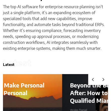
The top AI software for enterprise resource planning isn’t
just a single platform; it’s an expanding ecosystem of
specialized tools that add new capabilities, improve
functionality, and automate tasks beyond traditional ERPs.
Whether it’s ensuring compliance, forecasting inventory
needs, speeding up approval processes, or modernizing
construction workflows, AI integrates seamlessly with
existing enterprise systems, making them much smarter.
Latest
Latest
Beyond the Before-and-
After: How to Choose a
Qualified Miami Plastic Surgeon
Wyles Daniel