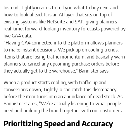
Instead, Tightly.io aims to tell you what to buy next and
how to look ahead. It is an AI layer that sits on top of
existing systems like NetSuite and SAP, giving planners
real-time, forward-looking inventory forecasts powered by
live GA4 data.
“Having GA4 connected into the platform allows planners
to make instant decisions. We pick up on cooling trends,
items that are losing traffic momentum, and basically warn
planners to cancel any upcoming purchase orders before
they actually get to the warehouse,” Bannister says.
When a product starts cooling, with traffic up and
conversions down, Tightly.io can catch this discrepancy
before the item turns into an abundance of dead stock. As
Bannister states, “We’re actually listening to what people
need and building the brand together with our customers.”
Prioritizing Speed and Accuracy