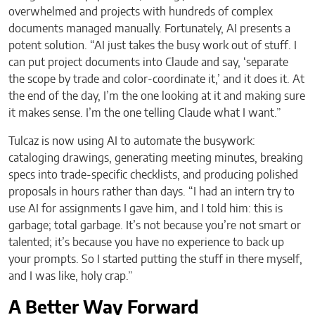
overwhelmed and projects with hundreds of complex
documents managed manually. Fortunately, AI presents a
potent solution. “AI just takes the busy work out of stuff. I
can put project documents into Claude and say, ‘separate
the scope by trade and color-coordinate it,’ and it does it. At
the end of the day, I’m the one looking at it and making sure
it makes sense. I’m the one telling Claude what I want.”
Tulcaz is now using AI to automate the busywork:
cataloging drawings, generating meeting minutes, breaking
specs into trade-specific checklists, and producing polished
proposals in hours rather than days. “I had an intern try to
use AI for assignments I gave him, and I told him: this is
garbage; total garbage. It’s not because you’re not smart or
talented; it’s because you have no experience to back up
your prompts. So I started putting the stuff in there myself,
and I was like, holy crap.”
A Better Way Forward