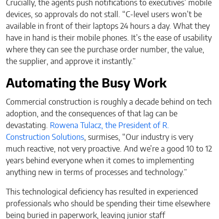
Crucially, the agents push notifications to executives’ mobile
devices, so approvals do not stall. “C-level users won’t be
available in front of their laptops 24 hours a day. What they
have in hand is their mobile phones. It’s the ease of usability
where they can see the purchase order number, the value,
the supplier, and approve it instantly.”
Automating the Busy Work
Commercial construction is roughly a decade behind on tech
adoption, and the consequences of that lag can be
devastating.
Rowena Tulacz, the President of R.
Construction Solutions
, surmises, “Our industry is very
much reactive, not very proactive. And we’re a good 10 to 12
years behind everyone when it comes to implementing
anything new in terms of processes and technology.”
This technological deficiency has resulted in experienced
professionals who should be spending their time elsewhere
being buried in paperwork, leaving junior staff