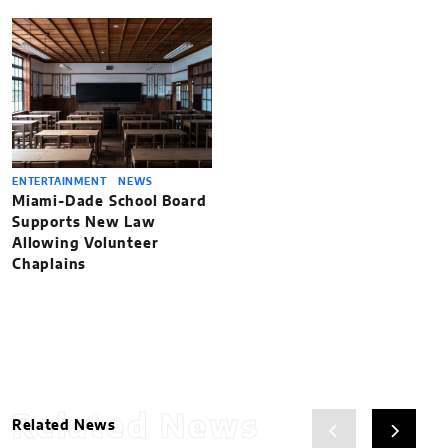
ENTERTAINMENT
NEWS
Miami-Dade School Board
Supports New Law
Allowing Volunteer
Chaplains
Related News
Related News