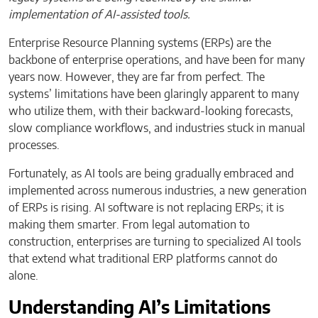
implementation of AI-assisted tools.
Enterprise Resource Planning systems (ERPs) are the
backbone of enterprise operations, and have been for many
years now. However, they are far from perfect. The
systems’ limitations have been glaringly apparent to many
who utilize them, with their backward-looking forecasts,
slow compliance workflows, and industries stuck in manual
processes.
Fortunately, as AI tools are being gradually embraced and
implemented across numerous industries, a new generation
of ERPs is rising. AI software is not replacing ERPs; it is
making them smarter. From legal automation to
construction, enterprises are turning to specialized AI tools
that extend what traditional ERP platforms cannot do
alone.
Understanding AI’s Limitations