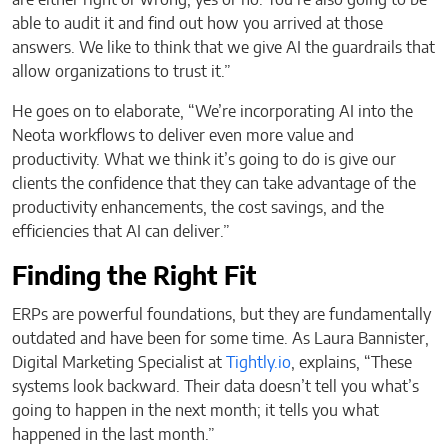
able to audit it and find out how you arrived at those
answers. We like to think that we give AI the guardrails that
allow organizations to trust it.”
He goes on to elaborate, “We’re incorporating AI into the
Neota workflows to deliver even more value and
productivity. What we think it’s going to do is give our
clients the confidence that they can take advantage of the
productivity enhancements, the cost savings, and the
efficiencies that AI can deliver.”
Finding the Right Fit
ERPs are powerful foundations, but they are fundamentally
outdated and have been for some time. As Laura Bannister,
Digital Marketing Specialist at
Tightly.io
, explains, “These
systems look backward. Their data doesn’t tell you what’s
going to happen in the next month; it tells you what
happened in the last month.”