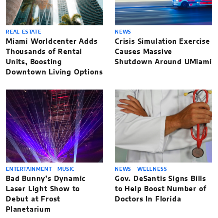
REAL ESTATE
NEWS
Miami Worldcenter Adds
Crisis Simulation Exercise
Thousands of Rental
Causes Massive
Units, Boosting
Shutdown Around UMiami
Downtown Living Options
ENTERTAINMENT
MUSIC
NEWS
WELLNESS
Bad Bunny’s Dynamic
Gov. DeSantis Signs Bills
Laser Light Show to
to Help Boost Number of
Debut at Frost
Doctors In Florida
Planetarium