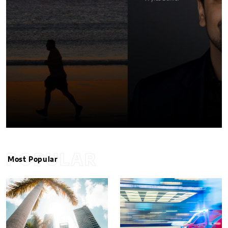
POPULAR
Most Popular