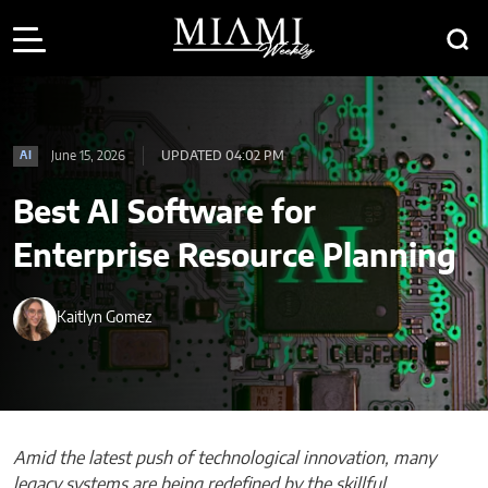
June 15, 2026
UPDATED 04:02 PM
AI
Best AI Software for
Enterprise Resource Planning
Kaitlyn Gomez
Amid the latest push of technological innovation, many
legacy systems are being redefined by the skillful