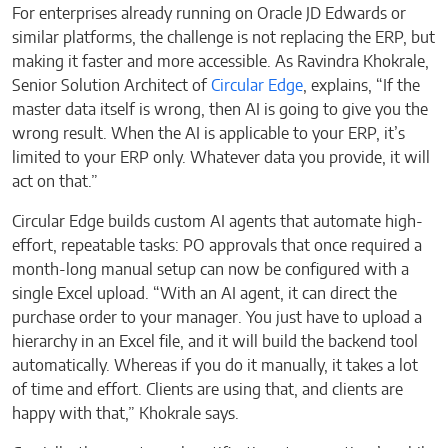
For enterprises already running on Oracle JD Edwards or
similar platforms, the challenge is not replacing the ERP, but
making it faster and more accessible. As Ravindra Khokrale,
Senior Solution Architect of
Circular Edge
, explains, “If the
master data itself is wrong, then AI is going to give you the
wrong result. When the AI is applicable to your ERP, it’s
limited to your ERP only. Whatever data you provide, it will
act on that.”
Circular Edge builds custom AI agents that automate high-
effort, repeatable tasks: PO approvals that once required a
month-long manual setup can now be configured with a
single Excel upload. “With an AI agent, it can direct the
purchase order to your manager. You just have to upload a
hierarchy in an Excel file, and it will build the backend tool
automatically. Whereas if you do it manually, it takes a lot
of time and effort. Clients are using that, and clients are
happy with that,” Khokrale says.