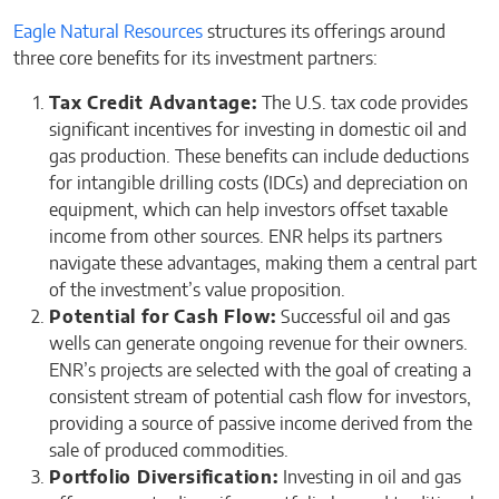
Eagle Natural Resources
structures its offerings around
three core benefits for its investment partners:
Tax Credit Advantage:
The U.S. tax code provides
significant incentives for investing in domestic oil and
gas production. These benefits can include deductions
for intangible drilling costs (IDCs) and depreciation on
equipment, which can help investors offset taxable
income from other sources. ENR helps its partners
navigate these advantages, making them a central part
of the investment’s value proposition.
Potential for Cash Flow:
Successful oil and gas
wells can generate ongoing revenue for their owners.
ENR’s projects are selected with the goal of creating a
consistent stream of potential cash flow for investors,
providing a source of passive income derived from the
sale of produced commodities.
Portfolio Diversification:
Investing in oil and gas