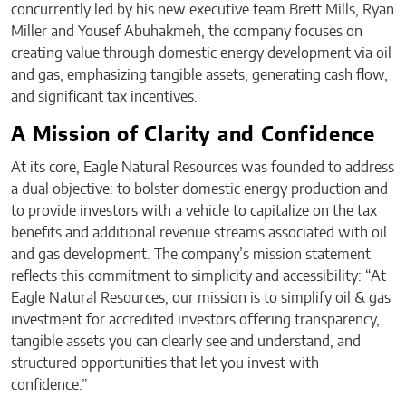
concurrently led by his new executive team Brett Mills, Ryan
Miller and Yousef Abuhakmeh, the company focuses on
creating value through domestic energy development via oil
and gas, emphasizing tangible assets, generating cash flow,
and significant tax incentives.
A Mission of Clarity and Confidence
At its core, Eagle Natural Resources was founded to address
a dual objective: to bolster domestic energy production and
to provide investors with a vehicle to capitalize on the tax
benefits and additional revenue streams associated with oil
and gas development. The company’s mission statement
reflects this commitment to simplicity and accessibility: “At
Eagle Natural Resources, our mission is to simplify oil & gas
investment for accredited investors offering transparency,
tangible assets you can clearly see and understand, and
structured opportunities that let you invest with
confidence.”