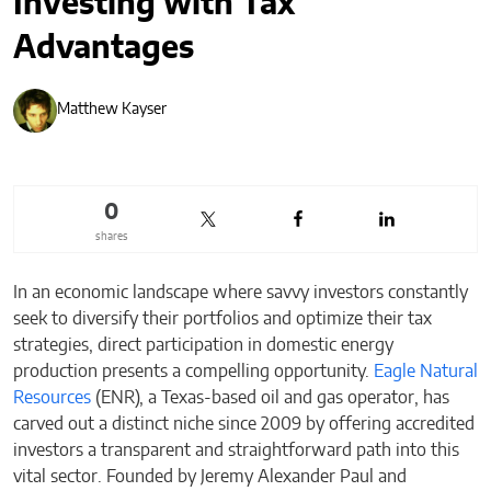
Investing with Tax
Advantages
Matthew Kayser
0
shares
In an economic landscape where savvy investors constantly
seek to diversify their portfolios and optimize their tax
strategies, direct participation in domestic energy
production presents a compelling opportunity.
Eagle Natural
Resources
(ENR), a Texas-based oil and gas operator, has
carved out a distinct niche since 2009 by offering accredited
investors a transparent and straightforward path into this
vital sector. Founded by Jeremy Alexander Paul and