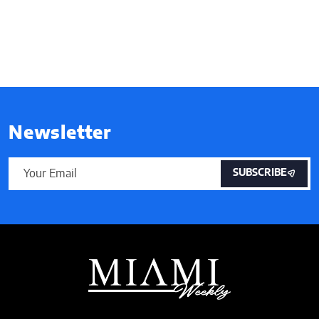
Newsletter
SUBSCRIBE