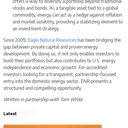
offers a way to diversify a portfolio beyond traditional
stocks and bonds. As a tangible asset tied to a global
commodity, energy can act as a hedge against inflation
and market volatility, providing a stabilizing element to
an investment strategy.
Since 2009,
Eagle Natural Resources
has been bridging the
gap between private capital and proven energy
development. By doing so, it not only enables investors to
build their portfolios but also contributes to U.S. energy
independence and economic growth. For accredited
investors looking for a transparent, partnership-focused
entry into the domestic energy sector, ENR presents a
structured and compelling opportunity.
Written in partnership with Tom White
Latest
Latest