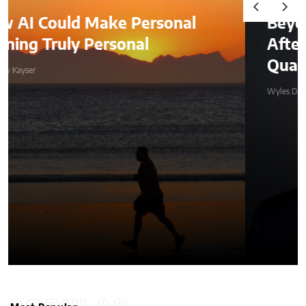
Beyond the Before-and-
After: How to Choose a
Qualified Miami Plastic Surgeon
Wyles Daniel