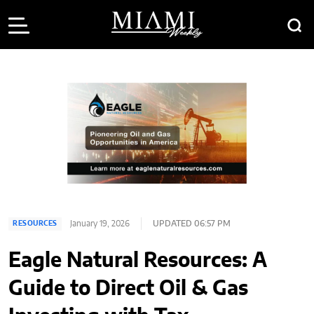
January 19, 2026
UPDATED 06:57 PM
RESOURCES
Eagle Natural Resources: A
Guide to Direct Oil & Gas