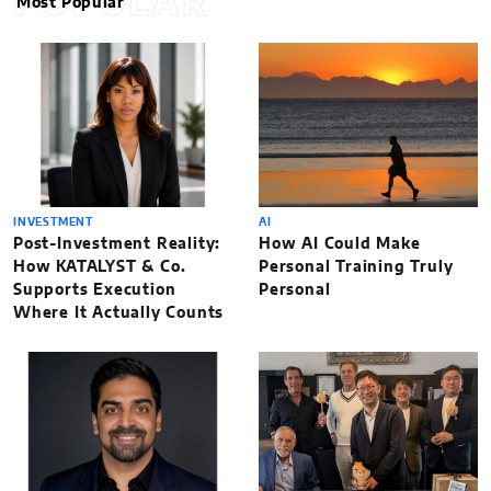
POPULAR
Most Popular
INVESTMENT
AI
Post-Investment Reality:
How AI Could Make
How KATALYST & Co.
Personal Training Truly
Supports Execution
Personal
Where It Actually Counts