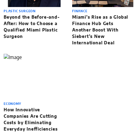
PLASTIC SURGEON
FINANCE
Beyond the Before-and-
Miami’s Rise as a Global
After: How to Choose a
Finance Hub Gets
Qualified Miami Plastic
Another Boost With
Surgeon
Siebert’s New
International Deal
ECONOMY
How Innovative
Companies Are Cutting
Costs by Eliminating
Everyday Inefficiencies