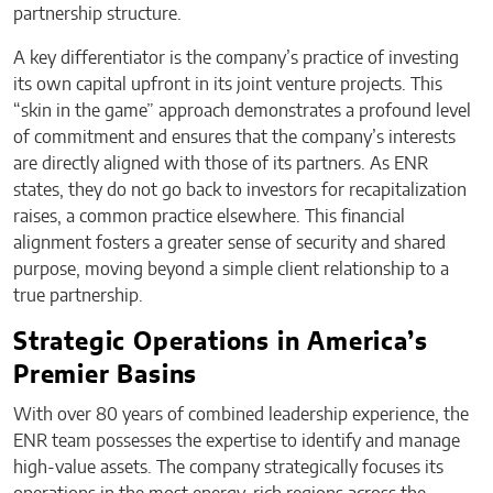
partnership structure.
A key differentiator is the company’s practice of investing
its own capital upfront in its joint venture projects. This
“skin in the game” approach demonstrates a profound level
of commitment and ensures that the company’s interests
are directly aligned with those of its partners. As ENR
states, they do not go back to investors for recapitalization
raises, a common practice elsewhere. This financial
alignment fosters a greater sense of security and shared
purpose, moving beyond a simple client relationship to a
true partnership.
Strategic Operations in America’s
Premier Basins
With over 80 years of combined leadership experience, the
ENR team possesses the expertise to identify and manage
high-value assets. The company strategically focuses its