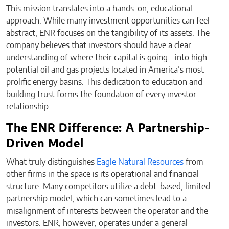
This mission translates into a hands-on, educational
approach. While many investment opportunities can feel
abstract, ENR focuses on the tangibility of its assets. The
company believes that investors should have a clear
understanding of where their capital is going—into high-
potential oil and gas projects located in America’s most
prolific energy basins. This dedication to education and
building trust forms the foundation of every investor
relationship.
The ENR Difference: A Partnership-
Driven Model
What truly distinguishes
Eagle Natural Resources
from
other firms in the space is its operational and financial
structure. Many competitors utilize a debt-based, limited
partnership model, which can sometimes lead to a
misalignment of interests between the operator and the
investors. ENR, however, operates under a general