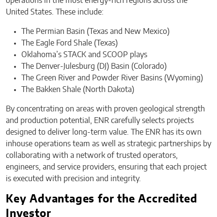
operations in the most energy-rich regions across the
United States. These include:
The Permian Basin (Texas and New Mexico)
The Eagle Ford Shale (Texas)
Oklahoma’s STACK and SCOOP plays
The Denver-Julesburg (DJ) Basin (Colorado)
The Green River and Powder River Basins (Wyoming)
The Bakken Shale (North Dakota)
By concentrating on areas with proven geological strength
and production potential, ENR carefully selects projects
designed to deliver long-term value. The ENR has its own
inhouse operations team as well as strategic partnerships by
collaborating with a network of trusted operators,
engineers, and service providers, ensuring that each project
is executed with precision and integrity.
Key Advantages for the Accredited
Investor