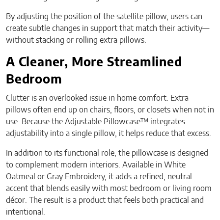
By adjusting the position of the satellite pillow, users can
create subtle changes in support that match their activity—
without stacking or rolling extra pillows.
A Cleaner, More Streamlined
Bedroom
Clutter is an overlooked issue in home comfort. Extra
pillows often end up on chairs, floors, or closets when not in
use. Because the Adjustable Pillowcase™ integrates
adjustability into a single pillow, it helps reduce that excess.
In addition to its functional role, the pillowcase is designed
to complement modern interiors. Available in White
Oatmeal or Gray Embroidery, it adds a refined, neutral
accent that blends easily with most bedroom or living room
décor. The result is a product that feels both practical and
intentional.