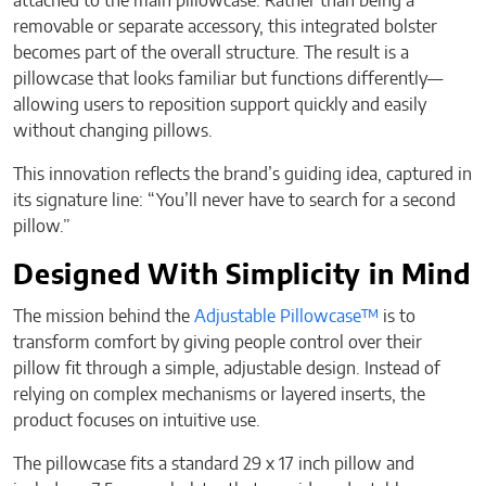
attached to the main pillowcase. Rather than being a
removable or separate accessory, this integrated bolster
becomes part of the overall structure. The result is a
pillowcase that looks familiar but functions differently—
allowing users to reposition support quickly and easily
without changing pillows.
This innovation reflects the brand’s guiding idea, captured in
its signature line: “You’ll never have to search for a second
pillow.”
Designed With Simplicity in Mind
The mission behind the
Adjustable Pillowcase™
is to
transform comfort by giving people control over their
pillow fit through a simple, adjustable design. Instead of
relying on complex mechanisms or layered inserts, the
product focuses on intuitive use.
The pillowcase fits a standard 29 x 17 inch pillow and