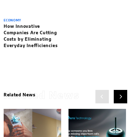
ECONOMY
How Innovative
Companies Are Cutting
Costs by Eliminating
Everyday Inefficiencies
Related News
Related News