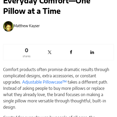
Everyday Comfort—One
Pillow at a Time
Matthew Kayser
0
shares
Comfort products often promise dramatic results through
complicated designs, extra accessories, or constant
upgrades.
Adjustable Pillowcase™
takes a different path.
Instead of asking people to buy more pillows or replace
what they already love, the brand focuses on making a
single pillow more versatile through thoughtful, built-in
design.