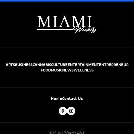
ARTS
BUSINESS
CANNABIS
CULTURE
ENTERTAINMENT
ENTREPRENEUR
FOOD
MUSIC
NEWS
WELLNESS
Home
Contact Us
© Miami Weekly 2026