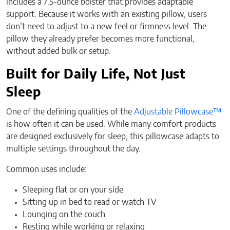
includes a 7.5-ounce bolster that provides adaptable
support. Because it works with an existing pillow, users
don’t need to adjust to a new feel or firmness level. The
pillow they already prefer becomes more functional,
without added bulk or setup.
Built for Daily Life, Not Just
Sleep
One of the defining qualities of the
Adjustable Pillowcase™
is how often it can be used. While many comfort products
are designed exclusively for sleep, this pillowcase adapts to
multiple settings throughout the day.
Common uses include:
Sleeping flat or on your side
Sitting up in bed to read or watch TV
Lounging on the couch
Resting while working or relaxing