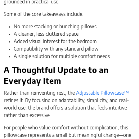
grounded in practical use.
Some of the core takeaways include:
No more stacking or bunching pillows
A cleaner, less cluttered space
Added visual interest for the bedroom
Compatibility with any standard pillow
A single solution for multiple comfort needs
A Thoughtful Update to an
Everyday Item
Rather than reinventing rest, the
Adjustable Pillowcase™
refines it. By focusing on adaptability, simplicity, and real-
world use, the brand offers a solution that feels intuitive
rather than excessive.
For people who value comfort without complication, this
pillowcase represents a small but meaningful change—one