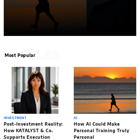
POPULAR
Most Popular
INVESTMENT
AI
Post-Investment Reality:
How AI Could Make
How KATALYST & Co.
Personal Training Truly
Supports Execution
Personal