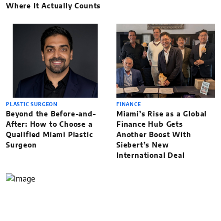
Where It Actually Counts
PLASTIC SURGEON
FINANCE
Beyond the Before-and-
Miami’s Rise as a Global
After: How to Choose a
Finance Hub Gets
Qualified Miami Plastic
Another Boost With
Surgeon
Siebert’s New
International Deal