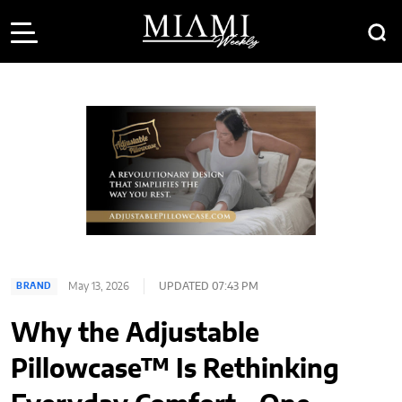
May 13, 2026
UPDATED 07:43 PM
BRAND
Why the Adjustable
Pillowcase™ Is Rethinking