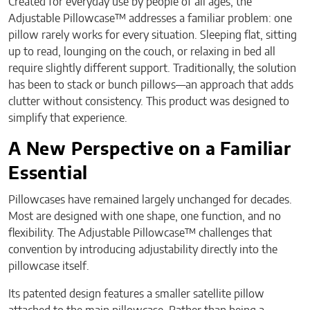
Created for everyday use by people of all ages, the
Adjustable Pillowcase™ addresses a familiar problem: one
pillow rarely works for every situation. Sleeping flat, sitting
up to read, lounging on the couch, or relaxing in bed all
require slightly different support. Traditionally, the solution
has been to stack or bunch pillows—an approach that adds
clutter without consistency. This product was designed to
simplify that experience.
A New Perspective on a Familiar
Essential
Pillowcases have remained largely unchanged for decades.
Most are designed with one shape, one function, and no
flexibility. The Adjustable Pillowcase™ challenges that
convention by introducing adjustability directly into the
pillowcase itself.
Its patented design features a smaller satellite pillow