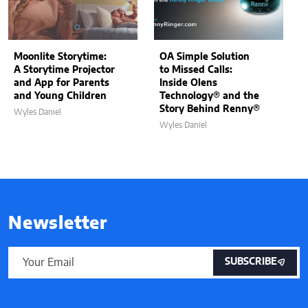
Moonlite Storytime:
OA Simple Solution
A Storytime Projector
to Missed Calls:
and App for Parents
Inside Olens
and Young Children
Technology® and the
Story Behind Renny®
Wyles Daniel
Wyles Daniel
Newsletter
SUBSCRIBE