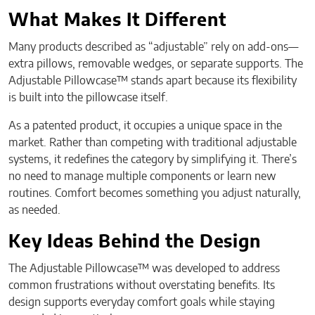
What Makes It Different
Many products described as “adjustable” rely on add-ons—
extra pillows, removable wedges, or separate supports. The
Adjustable Pillowcase™ stands apart because its flexibility
is built into the pillowcase itself.
As a patented product, it occupies a unique space in the
market. Rather than competing with traditional adjustable
systems, it redefines the category by simplifying it. There’s
no need to manage multiple components or learn new
routines. Comfort becomes something you adjust naturally,
as needed.
Key Ideas Behind the Design
The Adjustable Pillowcase™ was developed to address
common frustrations without overstating benefits. Its
design supports everyday comfort goals while staying