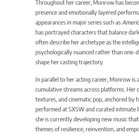
Throughout her career, Monrow has becom
presence and emotionally layered performan
appearances in major series such as
America
has portrayed characters that balance dark
often describe her archetype as the intellig
psychologically nuanced rather than one-d
shape her casting trajectory.
In parallel to her acting career, Monrow is 
cumulative streams across platforms. Her c
textures, and cinematic pop, anchored by h
performed at SXSW and curated intimate li
she is currently developing new music that 
themes of resilience, reinvention, and em