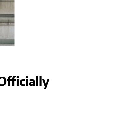
fficially