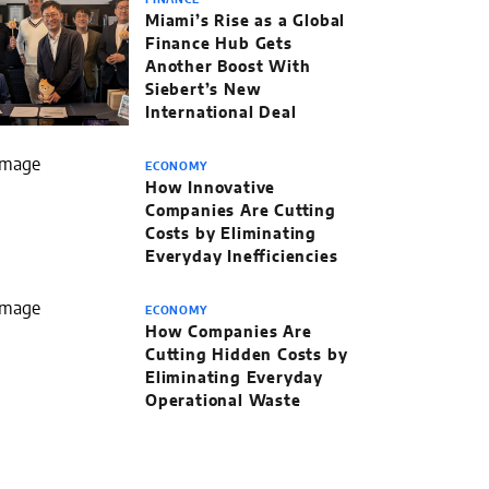
FINANCE
Miami’s Rise as a Global
Finance Hub Gets
Another Boost With
Siebert’s New
International Deal
ECONOMY
How Innovative
Companies Are Cutting
Costs by Eliminating
Everyday Inefficiencies
ECONOMY
How Companies Are
Cutting Hidden Costs by
Eliminating Everyday
Operational Waste