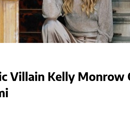
c Villain Kelly Monrow O
mi