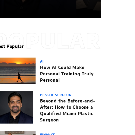
POPULAR
st Popular
AI
How AI Could Make
Personal Training Truly
Personal
PLASTIC SURGEON
Beyond the Before-and-
After: How to Choose a
Qualified Miami Plastic
Surgeon