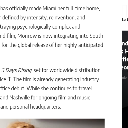
has officially made Miami her full-time home,
 defined by intensity, reinvention, and
La
rtraying psychologically complex and
nd film, Monrow is now integrating into South
onal
Beyond the Before-and-
 for the global release of her highly anticipated
After: How to Choose a
Qualified Miami Plastic
Surgeon
m
3 Days Rising
, set for worldwide distribution
Wyles Daniel
e-T. The film is already generating industry
office debut. While she continues to travel
and Nashville for ongoing film and music
 and personal headquarters.