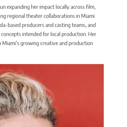
un expanding her impact locally across film,
ing regional theater collaborations in Miami
ida-based producers and casting teams, and
 concepts intended for local production. Her
to Miami’s growing creative and production