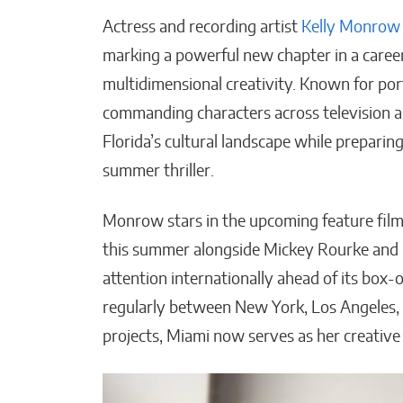
Actress and recording artist
Kelly Monrow
marking a powerful new chapter in a career
multidimensional creativity. Known for po
commanding characters across television a
How AI Could Make Pers
Florida’s cultural landscape while preparing
Training Truly Personal
summer thriller.
Matthew Kayser
Monrow stars in the upcoming feature fil
this summer alongside Mickey Rourke and Ic
attention internationally ahead of its box-
regularly between New York, Los Angeles, 
projects, Miami now serves as her creative