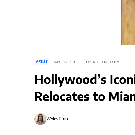
March 13, 2026
UPDATED 08:13 PM
ARTIST
Hollywood’s Iconi
Relocates to Mia
Wyles Daniel