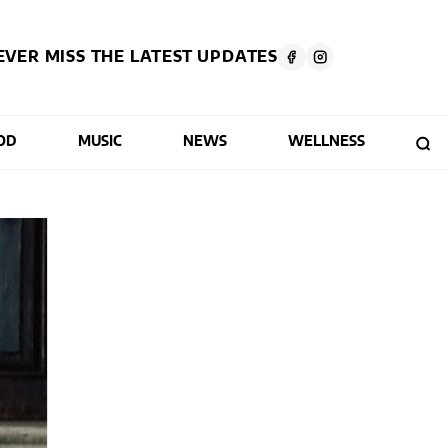
EVER MISS THE LATEST UPDATES
OD
MUSIC
NEWS
WELLNESS