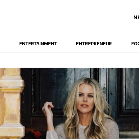
N
E
ENTERTAINMENT
ENTREPRENEUR
FO