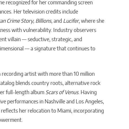
e recognized for her commanding screen
ces. Her television credits include
n Crime Story, Billions,
and
Lucifer
, where she
ness with vulnerability. Industry observers
ent villain — seductive, strategic, and
imensional — a signature that continues to
a recording artist with more than 10 million
atalog blends country roots, alternative rock
er full-length album
Scars of Venus
. Having
ve performances in Nashville and Los Angeles,
reflects her relocation to Miami, incorporating
powerment.