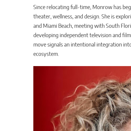
Since relocating full-time, Monrow has beg
theater, wellness, and design. She is explor
and Miami Beach, meeting with South Flor
developing independent television and film
move signals an intentional integration in
ecosystem.