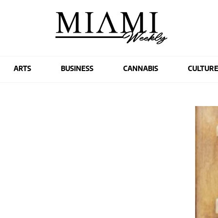
ARTS
BUSINESS
CANNABIS
CULTUR