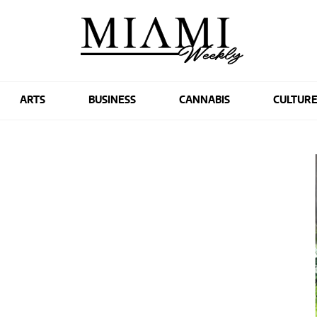
ARTS
BUSINESS
CANNABIS
CULTUR