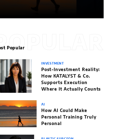
POPULAR
st Popular
INVESTMENT
Post-Investment Reality:
How KATALYST & Co.
Supports Execution
Where It Actually Counts
AI
How AI Could Make
Personal Training Truly
Personal