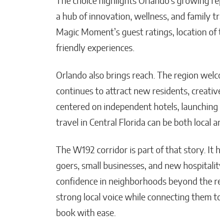
The choice highlights Orlando’s growing re
a hub of innovation, wellness, and family
Magic Moment’s guest ratings, location of t
friendly experiences.
Orlando also brings reach. The region welco
continues to attract new residents, creativ
centered on independent hotels, launching
travel in Central Florida can be both local 
The W192 corridor is part of that story. It
goers, small businesses, and new hospitalit
confidence in neighborhoods beyond the res
strong local voice while connecting them to
book with ease.