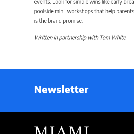
events. Look for simple wins like early bre
poolside mini-workshops that help parents
is the brand promise.
Written in partnership with Tom White
Newsletter