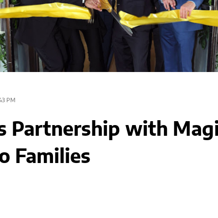
43 PM
Partnership with Mag
o Families