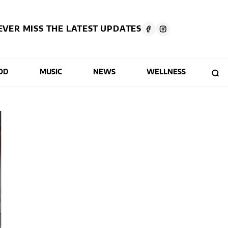
EVER MISS THE LATEST UPDATES
OD
MUSIC
NEWS
WELLNESS