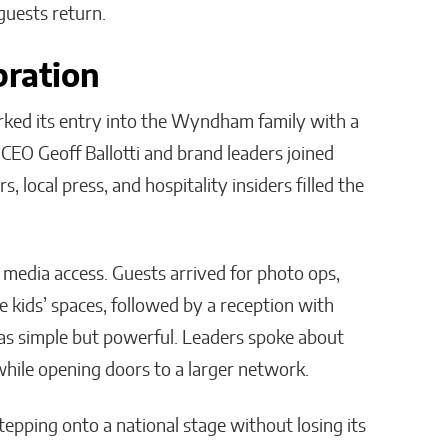
guests return.
bration
ed its entry into the Wyndham family with a
EO Geoff Ballotti and brand leaders joined
local press, and hospitality insiders filled the
h media access. Guests arrived for photo ops,
 kids’ spaces, followed by a reception with
 was simple but powerful. Leaders spoke about
hile opening doors to a larger network.
 stepping onto a national stage without losing its