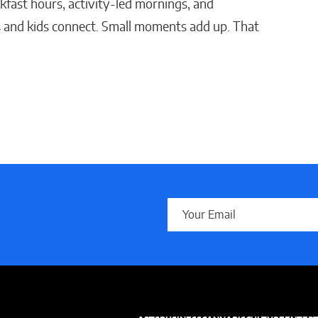
akfast hours, activity-led mornings, and
 and kids connect. Small moments add up. That