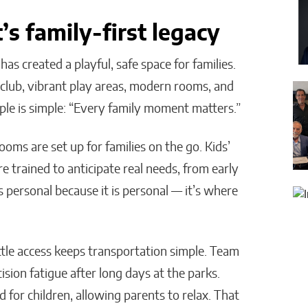
s family-first legacy
s created a playful, safe space for families.
’ club, vibrant play areas, modern rooms, and
iple is simple: “Every family moment matters.”
ooms are set up for families on the go. Kids’
re trained to anticipate real needs, from early
ls personal because it is personal — it’s where
ttle access keeps transportation simple. Team
ion fatigue after long days at the parks.
for children, allowing parents to relax. That