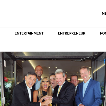
N
E
ENTERTAINMENT
ENTREPRENEUR
FO