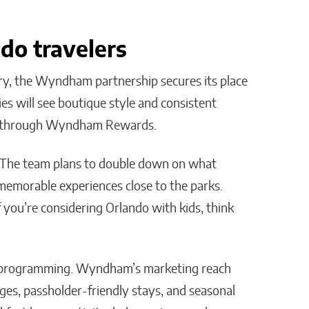
do travelers
ry, the Wyndham partnership secures its place
lies will see boutique style and consistent
ess through Wyndham Rewards.
. The team plans to double down on what
 memorable experiences close to the parks.
you’re considering Orlando with kids, think
nd programming. Wyndham’s marketing reach
ages, passholder-friendly stays, and seasonal