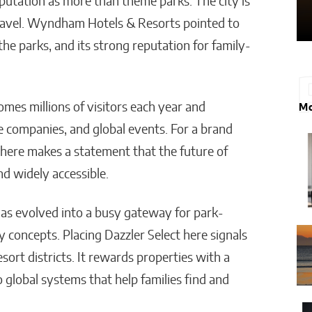
putation as more than theme parks. The city is
 travel. Wyndham Hotels & Resorts pointed to
he parks, and its strong reputation for family-
mes millions of visitors each year and
Mo
e companies, and global events. For a brand
 here makes a statement that the future of
and widely accessible.
 has evolved into a busy gateway for park-
y concepts. Placing Dazzler Select here signals
ort districts. It rewards properties with a
 global systems that help families find and