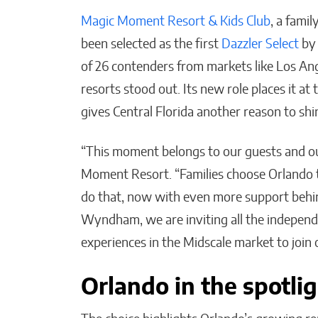
Magic Moment Resort & Kids Club
, a fami
been selected as the first
Dazzler Select
b
of 26 contenders from markets like Los An
resorts stood out. Its new role places it a
Post-Investment Reality:
gives Central Florida another reason to shi
How KATALYST & Co.
Supports Execution
“This moment belongs to our guests and ou
Where It Actually Counts
Moment Resort. “Families choose Orlando 
Matthew Kayser
do that, now with even more support behin
Wyndham, we are inviting all the indepen
experiences in the Midscale market to joi
Orlando in the spotli