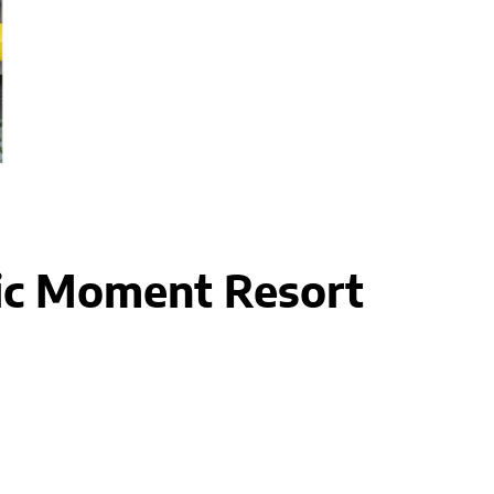
ic Moment Resort