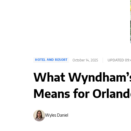
October 14, 2025
UPDATED 09:
HOTEL AND RESORT
What Wyndham’s 
Means for Orland
Wyles Daniel