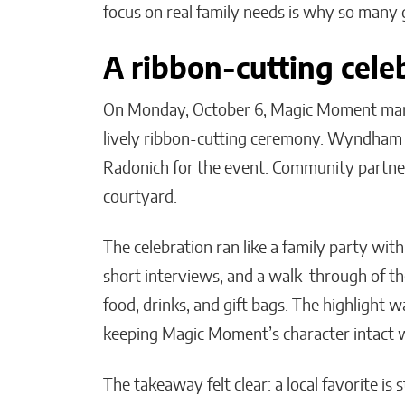
focus on real family needs is why so many 
A ribbon-cutting cele
On Monday, October 6, Magic Moment mark
lively ribbon-cutting ceremony. Wyndham C
Radonich for the event. Community partners, 
courtyard.
The celebration ran like a family party wit
short interviews, and a walk-through of the
food, drinks, and gift bags. The highlight
keeping Magic Moment’s character intact w
The takeaway felt clear: a local favorite is