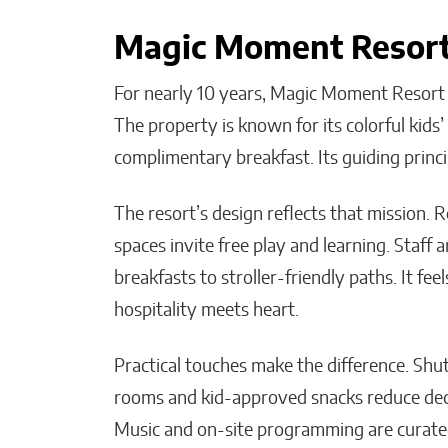
Magic Moment Resort’
For nearly 10 years, Magic Moment Resort ha
The property is known for its colorful kids
complimentary breakfast. Its guiding princ
The resort’s design reflects that mission. R
spaces invite free play and learning. Staff a
breakfasts to stroller-friendly paths. It fee
hospitality meets heart.
Practical touches make the difference. Shu
rooms and kid-approved snacks reduce decis
Music and on-site programming are curated 