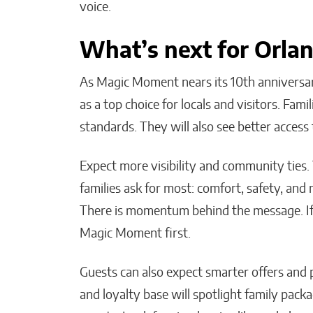
voice.
What’s next for Orlan
As Magic Moment nears its 10th anniversa
as a top choice for locals and visitors. Fami
standards. They will also see better acc
Expect more visibility and community ties
families ask for most: comfort, safety, and
There is momentum behind the message. If 
Magic Moment first.
Guests can also expect smarter offers a
and loyalty base will spotlight family pack