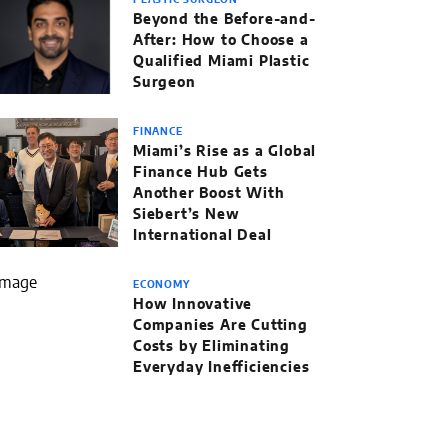
PLASTIC SURGEON
Beyond the Before-and-
After: How to Choose a
Qualified Miami Plastic
Surgeon
FINANCE
Miami’s Rise as a Global
Finance Hub Gets
Another Boost With
Siebert’s New
International Deal
ECONOMY
How Innovative
Companies Are Cutting
Costs by Eliminating
Everyday Inefficiencies