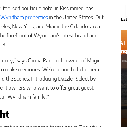
ly-focused boutique hotel in Kissimmee, has
y
Wyndham properties
in the United States. Out
La
geles, New York, and Miami, the Orlando-area
t the forefront of Wyndham’s latest brand and
How AI Could Make Personal
ne!
Training Truly Personal
r city,” says Carina Radonich, owner of Magic
Matthew Kayser
to make memories. We’re proud to help them
d the scenes. Introducing Dazzler Select by
dent owners who want to offer great guest
n our Wyndham family!”
ght