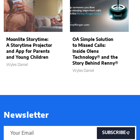
Moonlite Storytime:
OA Simple Solution
A Storytime Projector
to Missed Calls:
and App for Parents
Inside Olens
and Young Children
Technology® and the
Story Behind Renny®
Wyles Daniel
Wyles Daniel
Newsletter
SUBSCRIBE