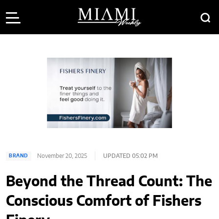
November 20, 2025
UPDATED 05:02 PM
BRAND
Beyond the Thread Count: The
Conscious Comfort of Fishers