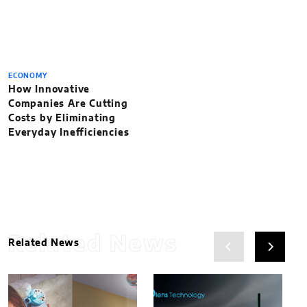
ECONOMY
How Innovative
Companies Are Cutting
Costs by Eliminating
Everyday Inefficiencies
Related News
Related News