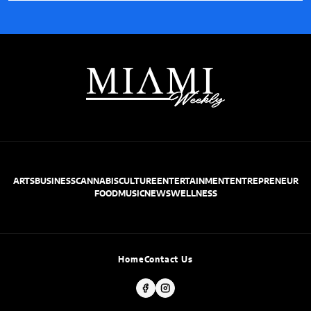
ARTS
BUSINESS
CANNABIS
CULTURE
ENTERTAINMENT
ENTREPRENEUR
FOOD
MUSIC
NEWS
WELLNESS
Home
Contact Us