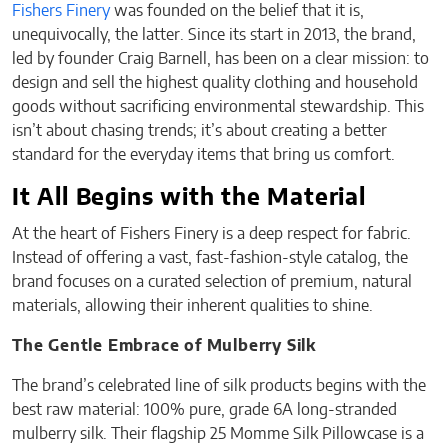
Fishers Finery
was founded on the belief that it is,
unequivocally, the latter. Since its start in 2013, the brand,
led by founder Craig Barnell, has been on a clear mission: to
design and sell the highest quality clothing and household
goods without sacrificing environmental stewardship. This
isn’t about chasing trends; it’s about creating a better
standard for the everyday items that bring us comfort.
It All Begins with the Material
At the heart of Fishers Finery is a deep respect for fabric.
Instead of offering a vast, fast-fashion-style catalog, the
brand focuses on a curated selection of premium, natural
materials, allowing their inherent qualities to shine.
The Gentle Embrace of Mulberry Silk
The brand’s celebrated line of silk products begins with the
best raw material: 100% pure, grade 6A long-stranded
mulberry silk. Their flagship 25 Momme Silk Pillowcase is a