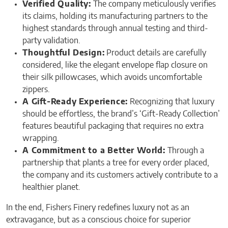
Verified Quality:
The company meticulously verifies
its claims, holding its manufacturing partners to the
highest standards through annual testing and third-
party validation.
Thoughtful Design:
Product details are carefully
considered, like the elegant envelope flap closure on
their silk pillowcases, which avoids uncomfortable
zippers.
A Gift-Ready Experience:
Recognizing that luxury
should be effortless, the brand’s ‘Gift-Ready Collection’
features beautiful packaging that requires no extra
wrapping.
A Commitment to a Better World:
Through a
partnership that plants a tree for every order placed,
the company and its customers actively contribute to a
healthier planet.
In the end, Fishers Finery redefines luxury not as an
extravagance, but as a conscious choice for superior