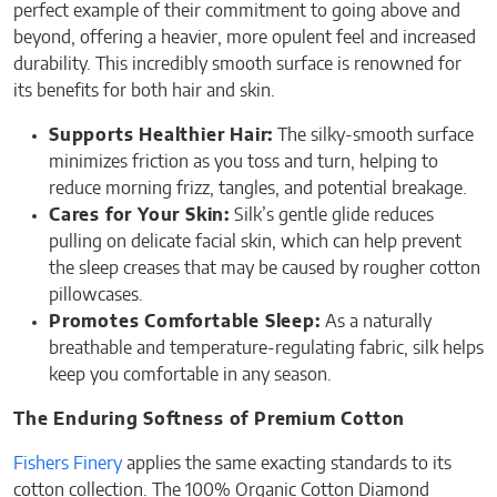
perfect example of their commitment to going above and
beyond, offering a heavier, more opulent feel and increased
durability. This incredibly smooth surface is renowned for
its benefits for both hair and skin.
Supports Healthier Hair:
The silky-smooth surface
minimizes friction as you toss and turn, helping to
reduce morning frizz, tangles, and potential breakage.
Cares for Your Skin:
Silk’s gentle glide reduces
pulling on delicate facial skin, which can help prevent
the sleep creases that may be caused by rougher cotton
pillowcases.
Promotes Comfortable Sleep:
As a naturally
breathable and temperature-regulating fabric, silk helps
keep you comfortable in any season.
The Enduring Softness of Premium Cotton
Fishers Finery
applies the same exacting standards to its
cotton collection. The 100% Organic Cotton Diamond