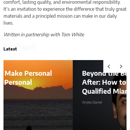
comfort, lasting quality, and environmental responsibility.
It’s an invitation to experience the difference that truly great
materials and a principled mission can make in our daily
lives.
Written in partnership with Tom White
Latest
Latest
Beyond the Before-and-
After: How to Choose a
Qualified Miami Plastic Surgeon
Wyles Daniel