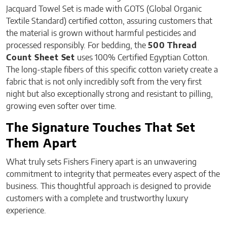
Jacquard Towel Set is made with GOTS (Global Organic
Textile Standard) certified cotton, assuring customers that
the material is grown without harmful pesticides and
processed responsibly. For bedding, the
500 Thread
Count Sheet Set
uses 100% Certified Egyptian Cotton.
The long-staple fibers of this specific cotton variety create a
fabric that is not only incredibly soft from the very first
night but also exceptionally strong and resistant to pilling,
growing even softer over time.
The Signature Touches That Set
Them Apart
What truly sets Fishers Finery apart is an unwavering
commitment to integrity that permeates every aspect of the
business. This thoughtful approach is designed to provide
customers with a complete and trustworthy luxury
experience.