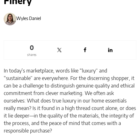
Finery
Wyles Daniel
0
shares
In today’s marketplace, words like “luxury” and
“sustainable” are everywhere. For the discerning shopper, it
can be a challenge to distinguish genuine quality and ethical
commitment from clever marketing. We often ask
ourselves: What does true luxury in our home essentials
really mean? Is it found in a high thread count alone, or does
it lie deeper—in the quality of the materials, the integrity of
the process, and the peace of mind that comes with a
responsible purchase?