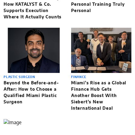
How KATALYST & Co.
Personal Training Truly
Supports Execution
Personal
Where It Actually Counts
PLASTIC SURGEON
FINANCE
Beyond the Before-and-
Miami’s Rise as a Global
After: How to Choose a
Finance Hub Gets
Qualified Miami Plastic
Another Boost With
Surgeon
Siebert’s New
International Deal