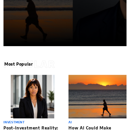
POPULAR
Most Popular
INVESTMENT
AI
Post-Investment Reality:
How AI Could Make